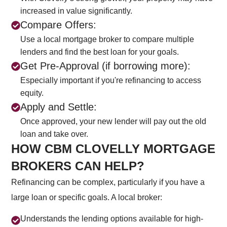
increased in value significantly.
Compare Offers:
Use a local mortgage broker to compare multiple
lenders and find the best loan for your goals.
Get Pre-Approval (if borrowing more):
Especially important if you're refinancing to access
equity.
Apply and Settle:
Once approved, your new lender will pay out the old
loan and take over.
HOW CBM CLOVELLY MORTGAGE
BROKERS CAN HELP?
Refinancing can be complex, particularly if you have a
large loan or specific goals. A local broker:
CALL US NOW
Understands the lending options available for high-
+61 2 8068 0534