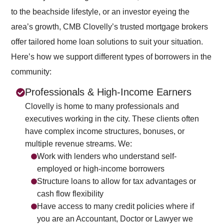
to the beachside lifestyle, or an investor eyeing the
area’s growth, CMB Clovelly’s trusted mortgage brokers
offer tailored home loan solutions to suit your situation.
Here’s how we support different types of borrowers in the
community:
Professionals & High-Income Earners
Clovelly is home to many professionals and
executives working in the city. These clients often
have complex income structures, bonuses, or
multiple revenue streams. We:
Work with lenders who understand self-
employed or high-income borrowers
Structure loans to allow for tax advantages or
cash flow flexibility
Have access to many credit policies where if
you are an Accountant, Doctor or Lawyer we