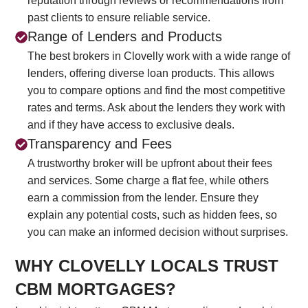
reputation through reviews or recommendations from
past clients to ensure reliable service.
Range of Lenders and Products
The best brokers in Clovelly work with a wide range of
lenders, offering diverse loan products. This allows
you to compare options and find the most competitive
rates and terms. Ask about the lenders they work with
and if they have access to exclusive deals.
Transparency and Fees
A trustworthy broker will be upfront about their fees
and services. Some charge a flat fee, while others
earn a commission from the lender. Ensure they
explain any potential costs, such as hidden fees, so
you can make an informed decision without surprises.
WHY CLOVELLY LOCALS TRUST
CBM MORTGAGES?