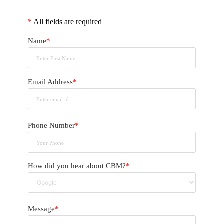
*
All fields are required
Name
*
Email Address
*
Phone Number
*
How did you hear about CBM?
*
Message
*