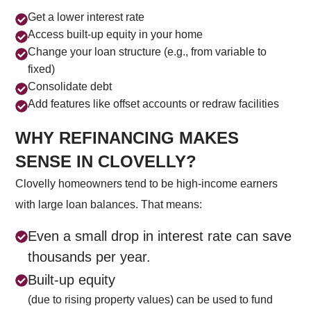
Get a lower interest rate
Access built-up equity in your home
Change your loan structure (e.g., from variable to
fixed)
Consolidate debt
Add features like offset accounts or redraw facilities
WHY REFINANCING MAKES
SENSE IN CLOVELLY?
Clovelly homeowners tend to be high-income earners
with large loan balances. That means:
Even a small drop in interest rate can save
thousands per year.
Built-up equity
(due to rising property values) can be used to fund