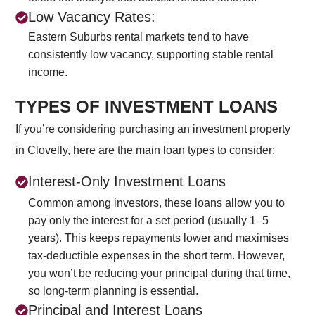
Low Vacancy Rates:
Eastern Suburbs rental markets tend to have
consistently low vacancy, supporting stable rental
income.
TYPES OF INVESTMENT LOANS
If you’re considering purchasing an investment property
in Clovelly, here are the main loan types to consider:
Interest-Only Investment Loans
Common among investors, these loans allow you to
pay only the interest for a set period (usually 1–5
years). This keeps repayments lower and maximises
tax-deductible expenses in the short term. However,
you won’t be reducing your principal during that time,
so long-term planning is essential.
Principal and Interest Loans