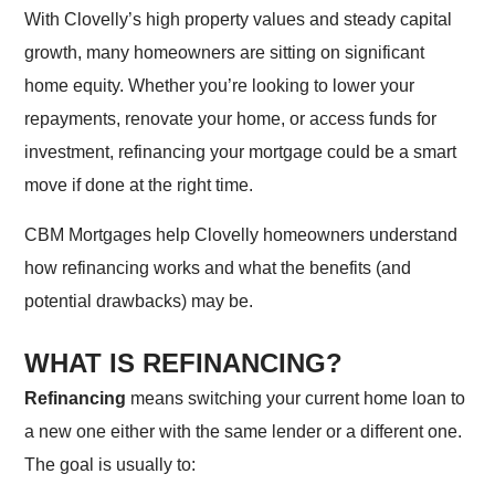
With Clovelly’s high property values and steady capital
growth, many homeowners are sitting on significant
home equity. Whether you’re looking to lower your
repayments, renovate your home, or access funds for
investment, refinancing your mortgage could be a smart
move if done at the right time.
CBM Mortgages help Clovelly homeowners understand
how refinancing works and what the benefits (and
potential drawbacks) may be.
WHAT IS REFINANCING?
Refinancing
means switching your current home loan to
a new one either with the same lender or a different one.
The goal is usually to: