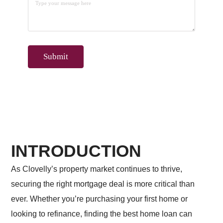
INTRODUCTION
As Clovelly’s property market continues to thrive,
securing the right mortgage deal is more critical than
ever. Whether you’re purchasing your first home or
looking to refinance, finding the best home loan can