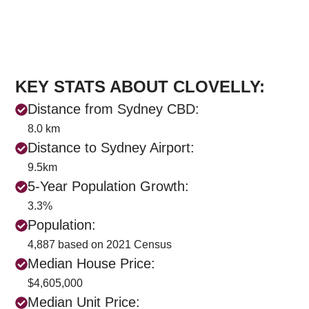
KEY STATS ABOUT CLOVELLY:
Distance from Sydney CBD:
8.0 km
Distance to Sydney Airport:
9.5km
5-Year Population Growth:
3.3%
Population:
4,887 based on 2021 Census
Median House Price:
$4,605,000
Median Unit Price: