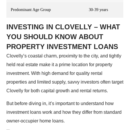
Predominant Age Group
30-39 years
INVESTING IN CLOVELLY – WHAT
YOU SHOULD KNOW ABOUT
PROPERTY INVESTMENT LOANS
Clovelly’s coastal charm, proximity to the city, and tightly
held real estate make it a prime location for property
investment. With high demand for quality rental
properties and limited supply, savvy investors often target
Clovelly for both capital growth and rental returns.
But before diving in, it’s important to understand how
investment loans work and how they differ from standard
owner-occupier home loans.