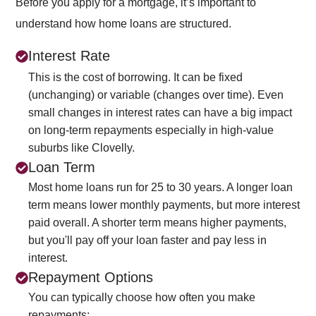
Before you apply for a mortgage, it’s important to
understand how home loans are structured.
Interest Rate
This is the cost of borrowing. It can be fixed
(unchanging) or variable (changes over time). Even
small changes in interest rates can have a big impact
on long-term repayments especially in high-value
suburbs like Clovelly.
Loan Term
Most home loans run for 25 to 30 years. A longer loan
term means lower monthly payments, but more interest
paid overall. A shorter term means higher payments,
but you'll pay off your loan faster and pay less in
interest.
Repayment Options
You can typically choose how often you make
repayments: