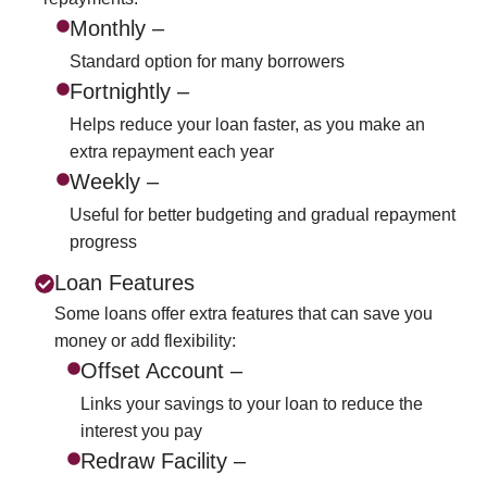
Monthly –
Standard option for many borrowers
Fortnightly –
Helps reduce your loan faster, as you make an
extra repayment each year
Weekly –
Useful for better budgeting and gradual repayment
progress
Loan Features
Some loans offer extra features that can save you
money or add flexibility:
Offset Account –
Links your savings to your loan to reduce the
interest you pay
Redraw Facility –