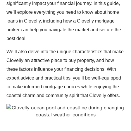
significantly impact your financial journey. In this guide,
we’ll explore everything you need to know about home
loans in Clovelly, including how a Clovelly mortgage
broker can help you navigate the market and secure the
best deal.
We’ll also delve into the unique characteristics that make
Clovelly an attractive place to buy property, and how
these factors influence your financing decisions. With
expert advice and practical tips, you’ll be well-equipped
to make informed mortgage choices while enjoying the
coastal charm and community spirit that Clovelly offers.