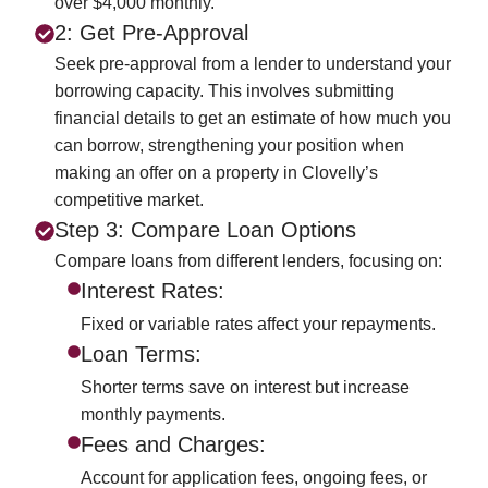
over $4,000 monthly.
2: Get Pre-Approval
Seek pre-approval from a lender to understand your
borrowing capacity. This involves submitting
financial details to get an estimate of how much you
can borrow, strengthening your position when
making an offer on a property in Clovelly’s
competitive market.
Step 3: Compare Loan Options
Compare loans from different lenders, focusing on:
Interest Rates:
Fixed or variable rates affect your repayments.
Loan Terms:
Shorter terms save on interest but increase
monthly payments.
Fees and Charges:
Account for application fees, ongoing fees, or