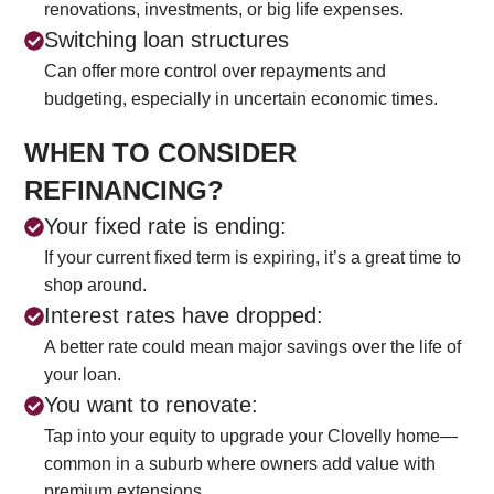
renovations, investments, or big life expenses.
Switching loan structures
Can offer more control over repayments and
budgeting, especially in uncertain economic times.
WHEN TO CONSIDER
REFINANCING?
Your fixed rate is ending:
If your current fixed term is expiring, it’s a great time to
shop around.
Interest rates have dropped:
A better rate could mean major savings over the life of
your loan.
You want to renovate:
Tap into your equity to upgrade your Clovelly home—
common in a suburb where owners add value with
premium extensions.