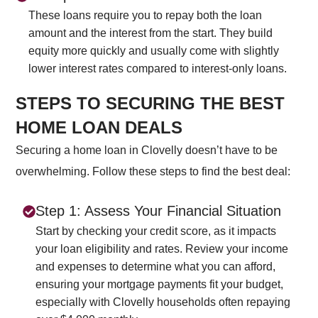
These loans require you to repay both the loan
amount and the interest from the start. They build
equity more quickly and usually come with slightly
lower interest rates compared to interest-only loans.
STEPS TO SECURING THE BEST
HOME LOAN DEALS
Securing a home loan in Clovelly doesn’t have to be
overwhelming. Follow these steps to find the best deal:
Step 1: Assess Your Financial Situation
Start by checking your credit score, as it impacts
your loan eligibility and rates. Review your income
and expenses to determine what you can afford,
ensuring your mortgage payments fit your budget,
especially with Clovelly households often repaying