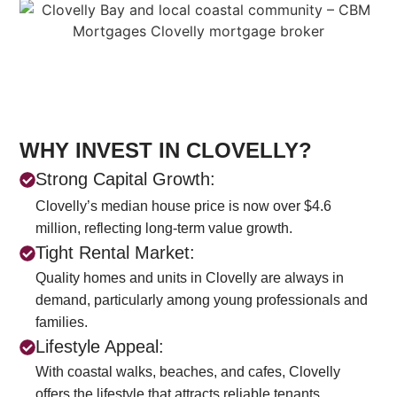
WHY INVEST IN CLOVELLY?
Strong Capital Growth:
Clovelly’s median house price is now over $4.6
million, reflecting long-term value growth.
Tight Rental Market:
Quality homes and units in Clovelly are always in
demand, particularly among young professionals and
families.
Lifestyle Appeal:
With coastal walks, beaches, and cafes, Clovelly
offers the lifestyle that attracts reliable tenants.