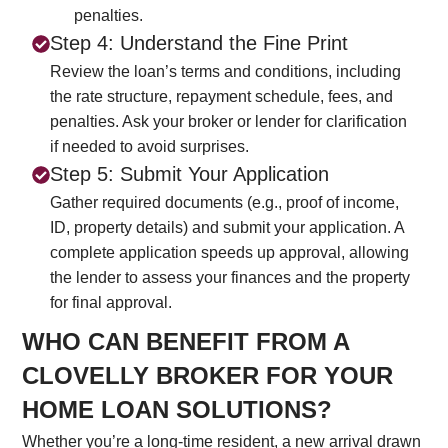
penalties.
Step 4: Understand the Fine Print
Review the loan’s terms and conditions, including
the rate structure, repayment schedule, fees, and
penalties. Ask your broker or lender for clarification
if needed to avoid surprises.
Step 5: Submit Your Application
Gather required documents (e.g., proof of income,
ID, property details) and submit your application. A
complete application speeds up approval, allowing
the lender to assess your finances and the property
for final approval.
WHO CAN BENEFIT FROM A
CLOVELLY BROKER FOR YOUR
HOME LOAN SOLUTIONS?
Whether you’re a long-time resident, a new arrival drawn