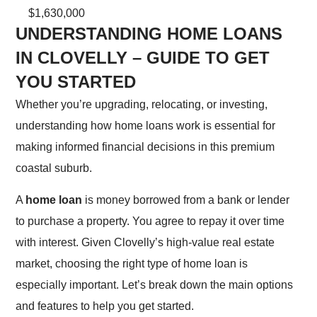
$1,630,000
UNDERSTANDING HOME LOANS
IN CLOVELLY – GUIDE TO GET
YOU STARTED
Whether you’re upgrading, relocating, or investing,
understanding how home loans work is essential for
making informed financial decisions in this premium
coastal suburb.
A
home loan
is money borrowed from a bank or lender
to purchase a property. You agree to repay it over time
with interest. Given Clovelly’s high-value real estate
market, choosing the right type of home loan is
especially important. Let’s break down the main options
and features to help you get started.