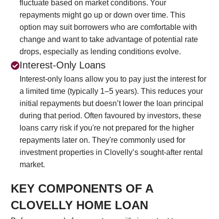
fluctuate based on market conditions. Your
repayments might go up or down over time. This
option may suit borrowers who are comfortable with
change and want to take advantage of potential rate
drops, especially as lending conditions evolve.
Interest-Only Loans
Interest-only loans allow you to pay just the interest for
a limited time (typically 1–5 years). This reduces your
initial repayments but doesn’t lower the loan principal
during that period. Often favoured by investors, these
loans carry risk if you're not prepared for the higher
repayments later on. They're commonly used for
investment properties in Clovelly’s sought-after rental
market.
KEY COMPONENTS OF A
CLOVELLY HOME LOAN