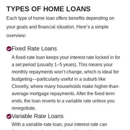
TYPES OF HOME LOANS
Each type of home loan offers benefits depending on
your goals and financial situation. Here’s a simple
overview:
Fixed Rate Loans
A fixed-rate loan keeps your interest rate locked in for
a set period (usually 1–5 years). This means your
monthly repayments won’t change, which is ideal for
budgeting—particularly useful in a suburb like
Clovelly, where many households make higher-than-
average mortgage repayments. After the fixed term
ends, the loan reverts to a variable rate unless you
renegotiate.
Variable Rate Loans
With a variable-rate loan, your interest rate can