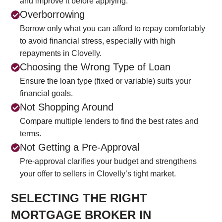
and improve it before applying.
Overborrowing
Borrow only what you can afford to repay comfortably
to avoid financial stress, especially with high
repayments in Clovelly.
Choosing the Wrong Type of Loan
Ensure the loan type (fixed or variable) suits your
financial goals.
Not Shopping Around
Compare multiple lenders to find the best rates and
terms.
Not Getting a Pre-Approval
Pre-approval clarifies your budget and strengthens
your offer to sellers in Clovelly’s tight market.
SELECTING THE RIGHT
MORTGAGE BROKER IN