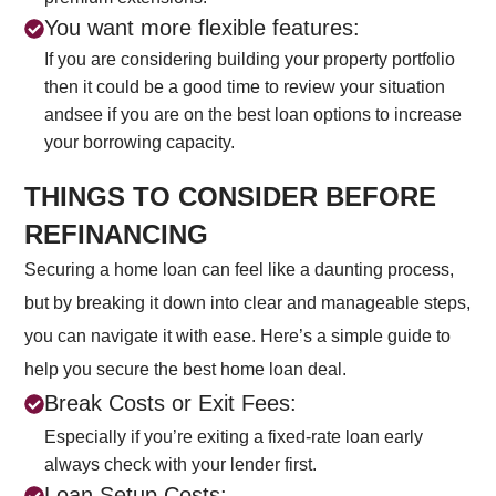
You want more flexible features:
If you are considering building your property portfolio
then it could be a good time to review your situation
andsee if you are on the best loan options to increase
your borrowing capacity.
THINGS TO CONSIDER BEFORE
REFINANCING
Securing a home loan can feel like a daunting process,
but by breaking it down into clear and manageable steps,
you can navigate it with ease. Here’s a simple guide to
help you secure the best home loan deal.
Break Costs or Exit Fees:
Especially if you’re exiting a fixed-rate loan early
always check with your lender first.
Loan Setup Costs: