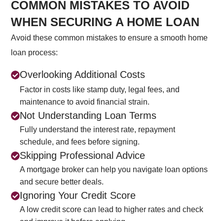
COMMON MISTAKES TO AVOID
WHEN SECURING A HOME LOAN
Avoid these common mistakes to ensure a smooth home
loan process:
Overlooking Additional Costs
Factor in costs like stamp duty, legal fees, and
maintenance to avoid financial strain.
Not Understanding Loan Terms
Fully understand the interest rate, repayment
schedule, and fees before signing.
Skipping Professional Advice
A mortgage broker can help you navigate loan options
and secure better deals.
Ignoring Your Credit Score
A low credit score can lead to higher rates and check