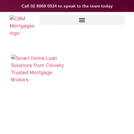
Call
02 8068 0534
to speak to the team today
Smart Home Loan Solutions
from Clovelly Trusted
Mortgage Brokers
Buying or refinancing a home in Clovelly is a
major financial decision and as Mortgage