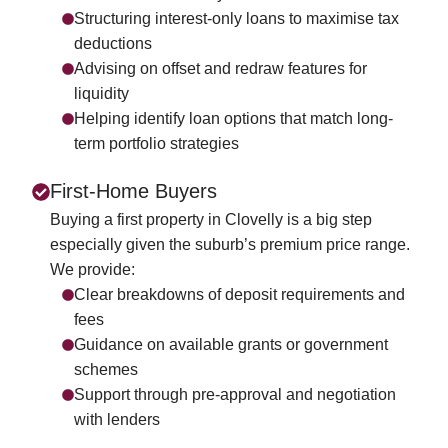
Structuring interest-only loans to maximise tax
deductions
Advising on offset and redraw features for
liquidity
Helping identify loan options that match long-
term portfolio strategies
First-Home Buyers
Buying a first property in Clovelly is a big step
especially given the suburb’s premium price range.
We provide:
Clear breakdowns of deposit requirements and
fees
Guidance on available grants or government
schemes
Support through pre-approval and negotiation
with lenders