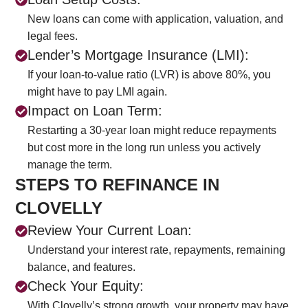
New loans can come with application, valuation, and
legal fees.
Lender’s Mortgage Insurance (LMI):
If your loan-to-value ratio (LVR) is above 80%, you
might have to pay LMI again.
Impact on Loan Term:
Restarting a 30-year loan might reduce repayments
but cost more in the long run unless you actively
manage the term.
STEPS TO REFINANCE IN
CLOVELLY
Review Your Current Loan:
Understand your interest rate, repayments, remaining
balance, and features.
Check Your Equity:
With Clovelly’s strong growth, your property may have