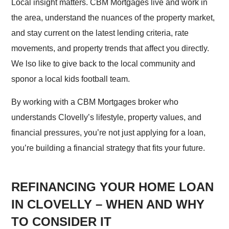
Local insight matters. CBM Mortgages live and work in
the area, understand the nuances of the property market,
and stay current on the latest lending criteria, rate
movements, and property trends that affect you directly.
We lso like to give back to the local community and
sponor a local kids football team.
By working with a CBM Mortgages broker who
understands Clovelly’s lifestyle, property values, and
financial pressures, you’re not just applying for a loan,
you’re building a financial strategy that fits your future.
REFINANCING YOUR HOME LOAN
IN CLOVELLY – WHEN AND WHY
TO CONSIDER IT