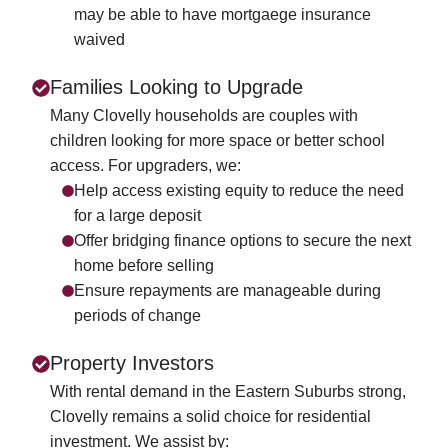
may be able to have mortgaege insurance
waived
Families Looking to Upgrade
Many Clovelly households are couples with
children looking for more space or better school
access. For upgraders, we:
Help access existing equity to reduce the need
for a large deposit
Offer bridging finance options to secure the next
home before selling
Ensure repayments are manageable during
periods of change
Property Investors
With rental demand in the Eastern Suburbs strong,
Clovelly remains a solid choice for residential
investment. We assist by: