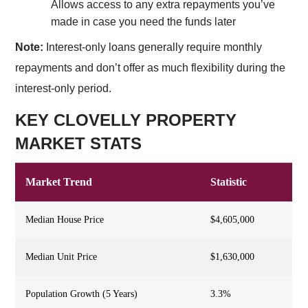
Allows access to any extra repayments you’ve
made in case you need the funds later
Note:
Interest-only loans generally require monthly
repayments and don’t offer as much flexibility during the
interest-only period.
KEY CLOVELLY PROPERTY
MARKET STATS
Market Trend
Statistic
Median House Price
$4,605,000
Median Unit Price
$1,630,000
Population Growth (5 Years)
3.3%