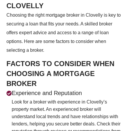
CLOVELLY
Choosing the right mortgage broker in Clovelly is key to
securing a loan that fits your needs. A skilled broker
offers expert advice and access to a range of loan
options. Here are some factors to consider when
selecting a broker.
FACTORS TO CONSIDER WHEN
CHOOSING A MORTGAGE
BROKER
Experience and Reputation
Look for a broker with experience in Clovelly’s
property market. An experienced broker will
understand local trends and have relationships with
lenders, helping you secure better deals. Check their