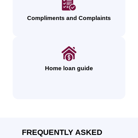
Compliments and Complaints
Home loan guide
FREQUENTLY ASKED