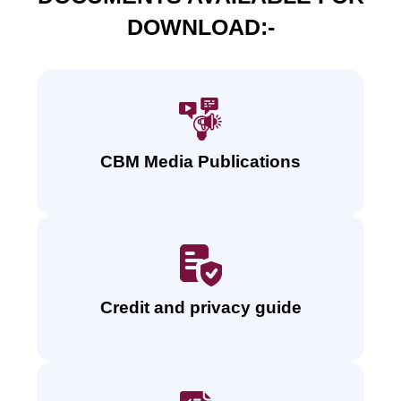
DOWNLOAD:-
CBM Media Publications
Credit and privacy guide