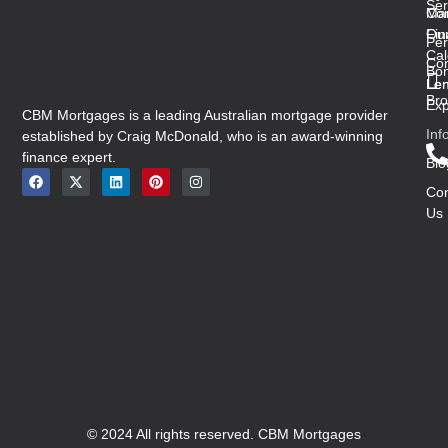
Ser
Con
Ma
Ou
Fin
Per
Cal
Co
Bon
Len
Len
Bro
Exp
CBM Mortgages is a leading Australian mortgage provider
Inf
established by Craig McDonald, who is an award-winning
finance expert.
Blo
Con
Us
© 2024 All rights reserved. CBM Mortgages