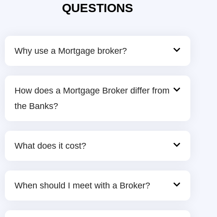
QUESTIONS
Why use a Mortgage broker?
How does a Mortgage Broker differ from
the Banks?
What does it cost?
When should I meet with a Broker?