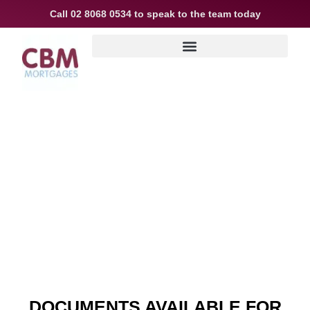
Call
02 8068 0534
to speak to the team today
Useful info
DOCUMENTS AVAILABLE FOR