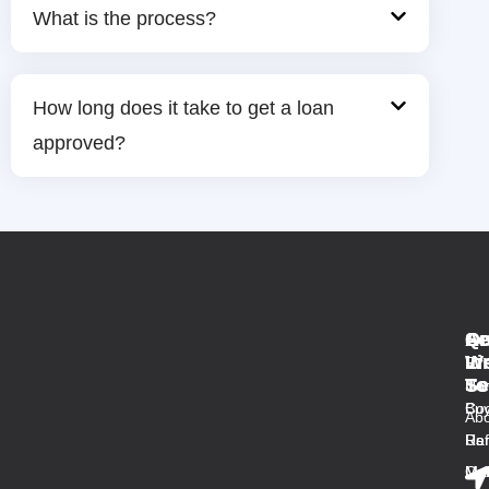
What is the process?
How long does it take to get a loan
approved?
Qu
Se
Ar
Ge
Li
W
In
Fir
Se
To
Ho
Ho
Buy
Co
Abo
Us
Ref
Ra
Ou
Med
Mal