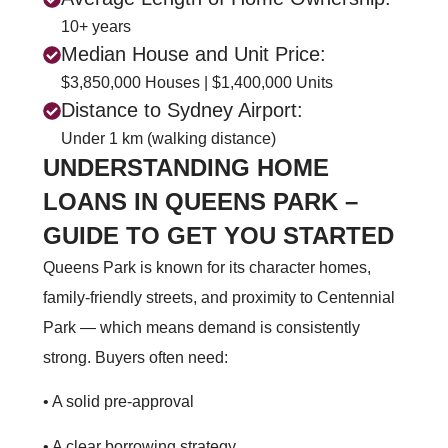
10+ years
Median House and Unit Price:
$3,850,000 Houses | $1,400,000 Units
Distance to Sydney Airport:
Under 1 km (walking distance)
UNDERSTANDING HOME
LOANS IN QUEENS PARK –
GUIDE TO GET YOU STARTED
Queens Park is known for its character homes,
family‑friendly streets, and proximity to Centennial
Park — which means demand is consistently
strong. Buyers often need:
• A solid pre‑approval
• A clear borrowing strategy