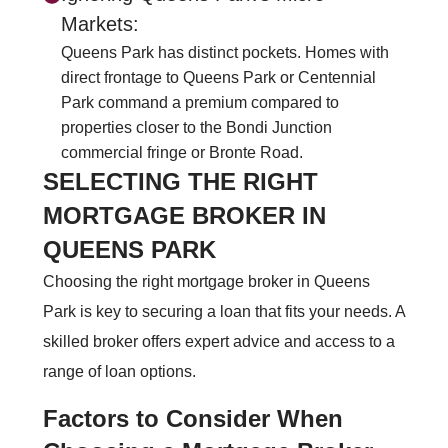
Markets:
Queens Park has distinct pockets. Homes with
direct frontage to Queens Park or Centennial
Park command a premium compared to
properties closer to the Bondi Junction
commercial fringe or Bronte Road.
SELECTING THE RIGHT
MORTGAGE BROKER IN
QUEENS PARK
Choosing the right mortgage broker in Queens
Park is key to securing a loan that fits your needs. A
skilled broker offers expert advice and access to a
range of loan options.
Factors to Consider When