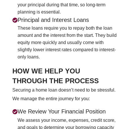
your principal during that time, so long-term
planning is essential.
Principal and Interest Loans
These loans require you to repay both the loan
amount and the interest from the start. They build
equity more quickly and usually come with
slightly lower interest rates compared to interest-
only loans.
HOW WE HELP YOU
THROUGH THE PROCESS
Securing a home loan doesn’t need to be stressful.
We manage the entire journey for you:
We Review Your Financial Position
We assess your income, expenses, credit score,
and goals to determine your borrowing capacity