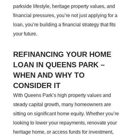
parkside lifestyle, heritage property values, and
financial pressures, you’re not just applying for a
loan, you’re building a financial strategy that fits
your future.
REFINANCING YOUR HOME
LOAN IN QUEENS PARK –
WHEN AND WHY TO
CONSIDER IT
With Queens Park’s high property values and
steady capital growth, many homeowners are
sitting on significant home equity. Whether you’re
looking to lower your repayments, renovate your
heritage home, or access funds for investment,