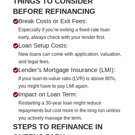
THINGS TO CONSIDER
BEFORE REFINANCING
Break Costs or Exit Fees:
Especially if you’re exiting a fixed-rate loan
early, always check with your lender first.
Loan Setup Costs:
New loans can come with application, valuation,
and legal fees.
Lender’s Mortgage Insurance (LMI):
If your loan-to-value ratio (LVR) is above 80%,
you might have to pay LMI again.
Impact on Loan Term:
Restarting a 30-year loan might reduce
repayments but cost more in the long run unless
you actively manage the term.
STEPS TO REFINANCE IN