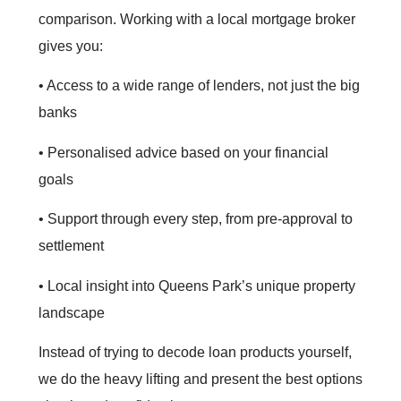
comparison. Working with a local mortgage broker
gives you:
• Access to a wide range of lenders, not just the big
banks
• Personalised advice based on your financial
goals
• Support through every step, from pre‑approval to
settlement
• Local insight into Queens Park’s unique property
landscape
Instead of trying to decode loan products yourself,
we do the heavy lifting and present the best options