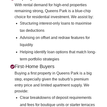
With rental demand for high-end properties
remaining strong, Queens Park is a blue-chip
choice for residential investment. We assist by:
Structuring interest-only loans to maximise
tax deductions
Advising on offset and redraw features for
liquidity
Helping identify loan options that match long-
term portfolio strategies
First-Home Buyers
Buying a first property in Queens Park is a big
step, especially given the suburb’s premium
entry price and limited apartment supply. We
provide:
Clear breakdowns of deposit requirements
and fees for boutique units or starter terraces