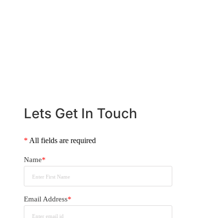
us help you navigate the home loan
process with confidence.
CALL US NOW
+61 2 8068 0534
Lets Get In Touch
*
All fields are required
Name
*
Email Address
*