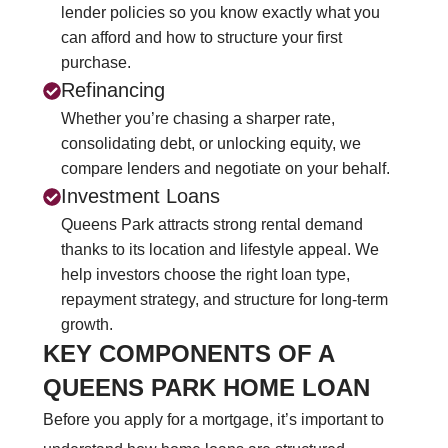
lender policies so you know exactly what you
can afford and how to structure your first
purchase.
Refinancing
Whether you’re chasing a sharper rate,
consolidating debt, or unlocking equity, we
compare lenders and negotiate on your behalf.
Investment Loans
Queens Park attracts strong rental demand
thanks to its location and lifestyle appeal. We
help investors choose the right loan type,
repayment strategy, and structure for long‑term
growth.
KEY COMPONENTS OF A
QUEENS PARK HOME LOAN
Before you apply for a mortgage, it’s important to