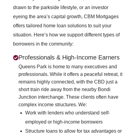
drawn to the parkside lifestyle, or an investor
eyeing the area’s capital growth, CBM Mortgages
offers tailored home loan solutions to suit your
situation. Here’s how we support different types of
borrowers in the community:
Professionals & High-Income Earners
Queens Park is home to many executives and
professionals. While it offers a peaceful retreat, it
remains highly connected, with the CBD just a
short train ride away from the nearby Bondi
Junction interchange. These clients often have
complex income structures. We:
Work with lenders who understand self-
employed or high-income borrowers
Structure loans to allow for tax advantages or