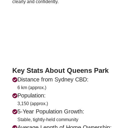
clearly and confidently.
Key Stats About Queens Park
Distance from Sydney CBD:
6 km (approx.)
Population:
3,150 (approx.)
5-Year Population Growth:
Stable, tightly-held community
Average Length of Home Ownership: