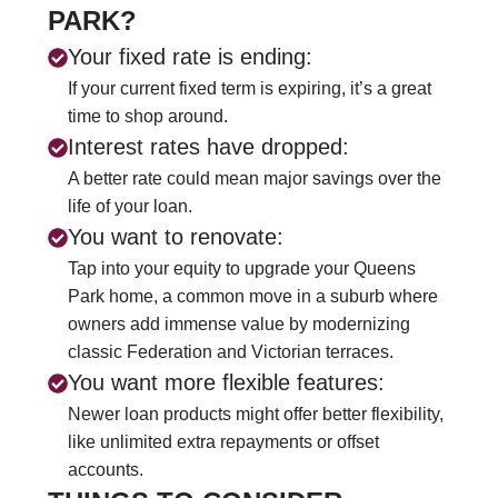
PARK?
Your fixed rate is ending:
If your current fixed term is expiring, it’s a great
time to shop around.
Interest rates have dropped:
A better rate could mean major savings over the
life of your loan.
You want to renovate:
Tap into your equity to upgrade your Queens
Park home, a common move in a suburb where
owners add immense value by modernizing
classic Federation and Victorian terraces.
You want more flexible features:
Newer loan products might offer better flexibility,
like unlimited extra repayments or offset
accounts.