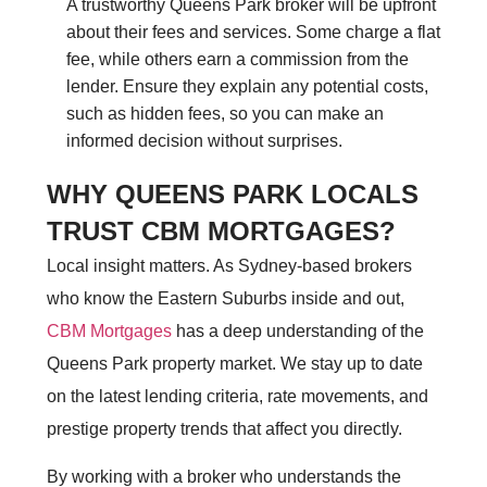
A trustworthy Queens Park broker will be upfront
about their fees and services. Some charge a flat
fee, while others earn a commission from the
lender. Ensure they explain any potential costs,
such as hidden fees, so you can make an
informed decision without surprises.
WHY QUEENS PARK LOCALS
TRUST CBM MORTGAGES?
Local insight matters. As Sydney-based brokers
who know the Eastern Suburbs inside and out,
CBM Mortgages
has a deep understanding of the
Queens Park property market. We stay up to date
on the latest lending criteria, rate movements, and
prestige property trends that affect you directly.
By working with a broker who understands the