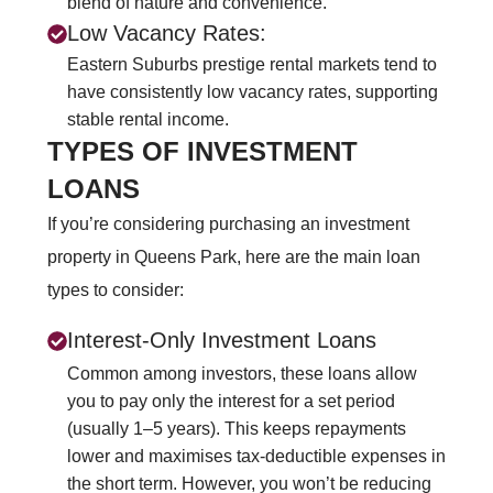
blend of nature and convenience.
Low Vacancy Rates:
Eastern Suburbs prestige rental markets tend to
have consistently low vacancy rates, supporting
stable rental income.
TYPES OF INVESTMENT
LOANS
If you’re considering purchasing an investment
property in Queens Park, here are the main loan
types to consider:
Interest-Only Investment Loans
Common among investors, these loans allow
you to pay only the interest for a set period
(usually 1–5 years). This keeps repayments
lower and maximises tax-deductible expenses in
the short term. However, you won’t be reducing