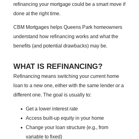
refinancing your mortgage could be a smart move if
done at the right time.
CBM Mortgages helps Queens Park homeowners
understand how refinancing works and what the
benefits (and potential drawbacks) may be.
WHAT IS REFINANCING?
Refinancing means switching your current home
loan to a new one, either with the same lender or a
different one. The goal is usually to:
Get a lower interest rate
Access built-up equity in your home
Change your loan structure (e.g., from
variable to fixed)