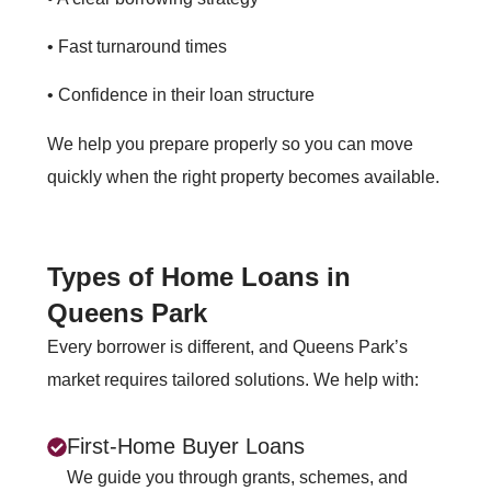
• Fast turnaround times
• Confidence in their loan structure
We help you prepare properly so you can move
quickly when the right property becomes available.
Types of Home Loans in
Queens Park
Every borrower is different, and Queens Park’s
market requires tailored solutions. We help with:
First‑Home Buyer Loans
We guide you through grants, schemes, and