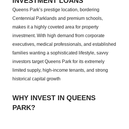
INVESTMENT LOANS
Queens Park’s prestige location, bordering
Centennial Parklands and premium schools,
makes it a highly coveted area for property
investment. With high demand from corporate
executives, medical professionals, and established
families wanting a sophisticated lifestyle, savvy
investors target Queens Park for its extremely
limited supply, high-income tenants, and strong
historical capital growth
WHY INVEST IN QUEENS
PARK?