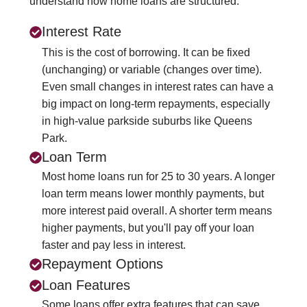
understand how home loans are structured.
Interest Rate
This is the cost of borrowing. It can be fixed
(unchanging) or variable (changes over time).
Even small changes in interest rates can have a
big impact on long-term repayments, especially
in high-value parkside suburbs like Queens
Park.
Loan Term
Most home loans run for 25 to 30 years. A longer
loan term means lower monthly payments, but
more interest paid overall. A shorter term means
higher payments, but you'll pay off your loan
faster and pay less in interest.
Repayment Options
Loan Features
Some loans offer extra features that can save