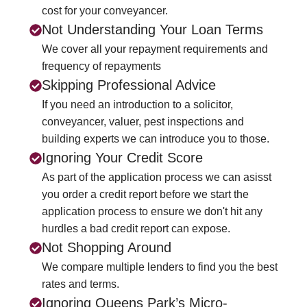
cost for your conveyancer.
Not Understanding Your Loan Terms
We cover all your repayment requirements and
frequency of repayments
Skipping Professional Advice
If you need an introduction to a solicitor,
conveyancer, valuer, pest inspections and
building experts we can introduce you to those.
Ignoring Your Credit Score
As part of the application process we can asisst
you order a credit report before we start the
application process to ensure we don't hit any
hurdles a bad credit report can expose.
Not Shopping Around
We compare multiple lenders to find you the best
rates and terms.
Ignoring Queens Park’s Micro-