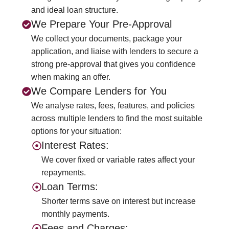
and ideal loan structure.
We Prepare Your Pre‑Approval
We collect your documents, package your
application, and liaise with lenders to secure a
strong pre‑approval that gives you confidence
when making an offer.
We Compare Lenders for You
We analyse rates, fees, features, and policies
across multiple lenders to find the most suitable
options for your situation:
Interest Rates:
We cover fixed or variable rates affect your
repayments.
Loan Terms:
Shorter terms save on interest but increase
monthly payments.
Fees and Charges: