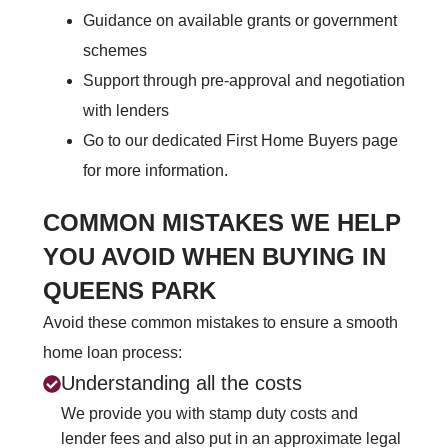
Guidance on available grants or government
schemes
Support through pre-approval and negotiation
with lenders
Go to our dedicated First Home Buyers page
for more information.
COMMON MISTAKES WE HELP
YOU AVOID WHEN BUYING IN
QUEENS PARK
Avoid these common mistakes to ensure a smooth
home loan process:
Understanding all the costs
We provide you with stamp duty costs and
lender fees and also put in an approximate legal