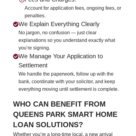
Account for application fees, ongoing fees, or
penalties.
We Explain Everything Clearly
No jargon, no confusion — just clear
explanations so you understand exactly what
you’re signing.
We Manage Your Application to
Settlement
We handle the paperwork, follow up with the
bank, coordinate with your solicitor, and keep
everything moving until settlement is complete.
WHO CAN BENEFIT FROM
QUEENS PARK SMART HOME
LOAN SOLUTIONS?
Whether you’re a long-time local, a new arrival