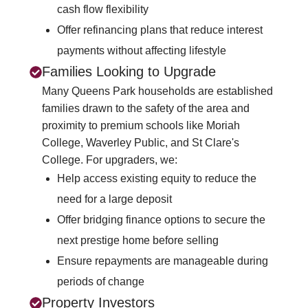
cash flow flexibility
Offer refinancing plans that reduce interest
payments without affecting lifestyle
Families Looking to Upgrade
Many Queens Park households are established
families drawn to the safety of the area and
proximity to premium schools like Moriah
College, Waverley Public, and St Clare's
College. For upgraders, we:
Help access existing equity to reduce the
need for a large deposit
Offer bridging finance options to secure the
next prestige home before selling
Ensure repayments are manageable during
periods of change
Property Investors