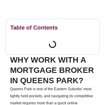
Table of Contents
WHY WORK WITH A
MORTGAGE BROKER
IN QUEENS PARK?
Queens Park is one of the Eastern Suburbs’ most
tightly held pockets, and navigating its competitive
market requires more than a quick online