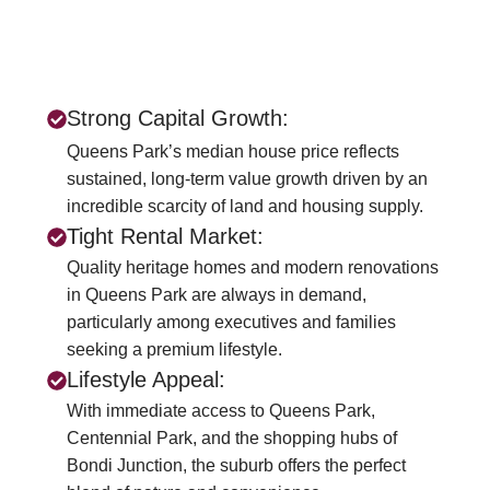
Strong Capital Growth:
Queens Park’s median house price reflects
sustained, long-term value growth driven by an
incredible scarcity of land and housing supply.
Tight Rental Market:
Quality heritage homes and modern renovations
in Queens Park are always in demand,
particularly among executives and families
seeking a premium lifestyle.
Lifestyle Appeal:
With immediate access to Queens Park,
Centennial Park, and the shopping hubs of
Bondi Junction, the suburb offers the perfect