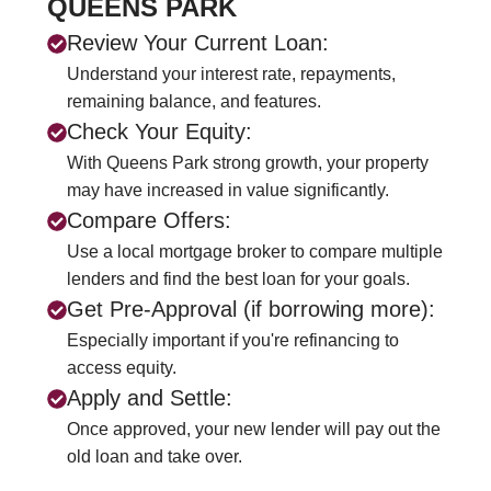
QUEENS PARK
Review Your Current Loan:
Understand your interest rate, repayments,
remaining balance, and features.
Check Your Equity:
With Queens Park strong growth, your property
may have increased in value significantly.
Compare Offers:
Use a local mortgage broker to compare multiple
lenders and find the best loan for your goals.
Get Pre-Approval (if borrowing more):
Especially important if you're refinancing to
access equity.
Apply and Settle:
Once approved, your new lender will pay out the
old loan and take over.
CALL US NOW
+61 2 8068 0534