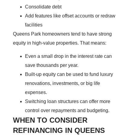
Consolidate debt
Add features like offset accounts or redraw
facilities
Queens Park homeowners tend to have strong
equity in high-value properties. That means:
Even a small drop in the interest rate can
save thousands per year.
Built-up equity can be used to fund luxury
renovations, investments, or big life
expenses.
Switching loan structures can offer more
control over repayments and budgeting.
WHEN TO CONSIDER
REFINANCING IN QUEENS