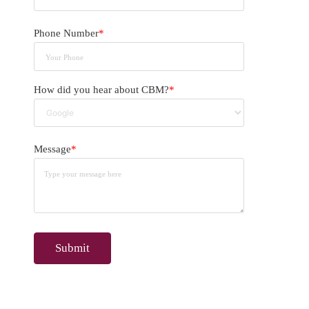
Phone Number
*
How did you hear about CBM?
*
Message
*