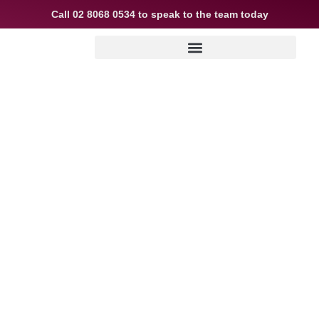
Call
02 8068 0534
to speak to the team today
Queens Park Mortgage Broker
– Expert Home Loan Guidance
for Local Buyers & Investors
Buying, refinancing, or investing in