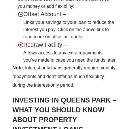
you money or add flexibility:
Offset Account –
Links your savings to your loan to reduce the
interest you pay. Click on the above link to
read more on offset accounts
Redraw Facility –
Allows access to any extra repayments
you’ve made in case you need the funds later
Note
: Interest-only loans generally require monthly
repayments and don’t offer as much
flexibility
during the interest-only period.
INVESTING IN QUEENS PARK –
WHAT YOU SHOULD KNOW
ABOUT PROPERTY