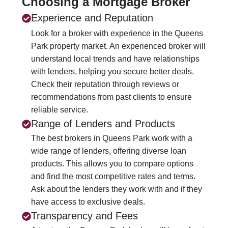
Choosing a Mortgage Broker
Experience and Reputation
Look for a broker with experience in the Queens
Park property market. An experienced broker will
understand local trends and have relationships
with lenders, helping you secure better deals.
Check their reputation through reviews or
recommendations from past clients to ensure
reliable service.
Range of Lenders and Products
The best brokers in Queens Park work with a
wide range of lenders, offering diverse loan
products. This allows you to compare options
and find the most competitive rates and terms.
Ask about the lenders they work with and if they
have access to exclusive deals.
Transparency and Fees