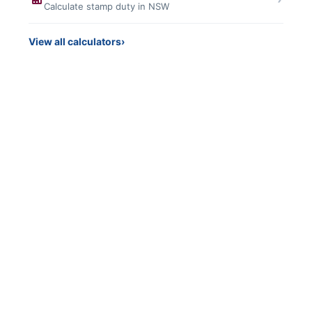
Calculate stamp duty in NSW
View all calculators
›