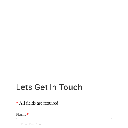
know how much deposit you will need to buy that
dream home. We will take the stress out of the whole
situation and can also provide obligation free RP
Data property reports on any properties you might be
keen on. Read our Home Buying guide below.
CALL US NOW
+61 2 8068 0534
Lets Get In Touch
*
All fields are required
Name
*