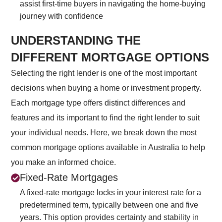
assist first-time buyers in navigating the home-buying
journey with confidence
UNDERSTANDING THE
DIFFERENT MORTGAGE OPTIONS
Selecting the right lender is one of the most important
decisions when buying a home or investment property.
Each mortgage type offers distinct differences and
features and its important to find the right lender to suit
your individual needs. Here, we break down the most
common mortgage options available in Australia to help
you make an informed choice.
Fixed-Rate Mortgages
A fixed-rate mortgage locks in your interest rate for a
predetermined term, typically between one and five
years. This option provides certainty and stability in