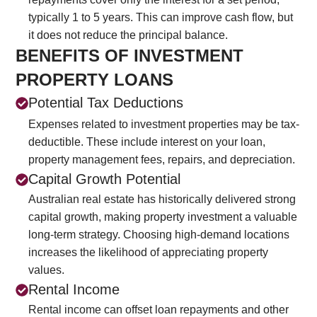
typically 1 to 5 years. This can improve cash flow, but
it does not reduce the principal balance.
BENEFITS OF INVESTMENT
PROPERTY LOANS
Potential Tax Deductions
Expenses related to investment properties may be tax-
deductible. These include interest on your loan,
property management fees, repairs, and depreciation.
Capital Growth Potential
Australian real estate has historically delivered strong
capital growth, making property investment a valuable
long-term strategy. Choosing high-demand locations
increases the likelihood of appreciating property
values.
Rental Income
Rental income can offset loan repayments and other