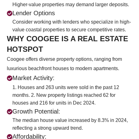
Higher-value properties may demand larger deposits.
Lender Options
Consider working with lenders who specialize in high-
value coastal properties to secure competitive rates.
WHY COOGEE IS A REAL ESTATE
HOTSPOT
Coogee offers diverse property options, ranging from
luxurious beachfront houses to modern apartments.
Market Activity:
1. Houses and 263 units were sold in the past 12
months.
2. New property listings reached 62 for
houses and 216 for units in Dec 2024.
Growth Potential:
The median house value increased by 8.3% in 2024,
reflecting a strong upward trend.
Affordability: