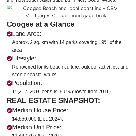
Coogee at a Glance
Land Area:
Approx. 2 sq. km with 14 parks covering 19% of the
area
Lifestyle:
Renowned for its beach culture, outdoor activities, and
scenic coastal walks.
Population:
15,212 (2016 census; 8.6% growth from 2011).
REAL ESTATE SNAPSHOT:
Median House Price:
$4,660,000 (Dec 2024).
Median Unit Price:
$1,442,707 (Dec 2024).