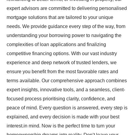
expert advisors are committed to delivering personalised
mortgage solutions that are tailored to your unique
needs. We provide guidance every step of the way, from
understanding your borrowing power to navigating the
complexities of loan applications and finalizing
competitive financing options.
With our vast industry
experience and deep network of trusted lenders, we
ensure you benefit from the most favorable rates and
terms available. Our comprehensive approach combines
expert insights, innovative tools, and a seamless, client-
focused process prioritising clarity, confidence, and
peace of mind. Every question is answered, every step is
explained, and every decision is made with your best
interest.in mind.
Now is the perfect time to turn your
homeownership dreams into reality. Don’t leave your