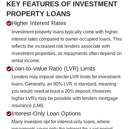
KEY FEATURES OF INVESTMENT
PROPERTY LOANS
Higher Interest Rates
Investment property loans typically come with higher
interest rates compared to owner-occupied loans. This
reflects the increased risk lenders associate with
investment properties, as repayments often depend on
rental income.
Loan-to-Value Ratio (LVR) Limits
Lenders may impose stricter LVR limits for investment
loans. Generally, an 80% LVR is standard, meaning
you would need at least a 20% deposit. However,
higher LVRs may be possible with lenders mortgage
insurance (LMI).
Interest-Only Loan Options
Many investors opt for interest-only loans, where
repayments cover only the interest for a set period,