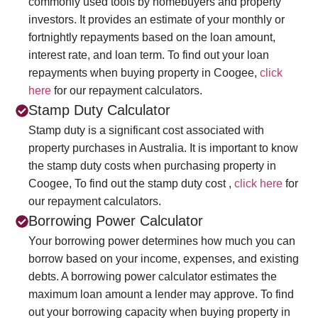
commonly used tools by homebuyers and property
investors. It provides an estimate of your monthly or
fortnightly repayments based on the loan amount,
interest rate, and loan term. To find out your loan
repayments when buying property in Coogee,
click
here
for our repayment calculators.
Stamp Duty Calculator
Stamp duty is a significant cost associated with
property purchases in Australia. It is important to know
the stamp duty costs when purchasing property in
Coogee, To find out the stamp duty cost ,
click here
for
our repayment calculators.
Borrowing Power Calculator
Your borrowing power determines how much you can
borrow based on your income, expenses, and existing
debts. A borrowing power calculator estimates the
maximum loan amount a lender may approve. To find
out your borrowing capacity when buying property in