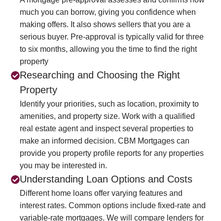
much you can borrow, giving you confidence when
making offers. It also shows sellers that you are a
serious buyer. Pre-approval is typically valid for three
to six months, allowing you the time to find the right
property
Researching and Choosing the Right
Property
Identify your priorities, such as location, proximity to
amenities, and property size. Work with a qualified
real estate agent and inspect several properties to
make an informed decision. CBM Mortgages can
provide you property profile reports for any properties
you may be interested in.
Understanding Loan Options and Costs
Different home loans offer varying features and
interest rates. Common options include fixed-rate and
variable-rate mortgages. We will compare lenders for