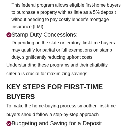
This federal program allows eligible first-home buyers
to purchase a property with as little as a 5% deposit
without needing to pay costly lender’s mortgage
insurance (LMI).
Stamp Duty Concessions:
Depending on the state or territory, first-time buyers
may qualify for partial or full exemptions on stamp
duty, significantly reducing upfront costs.
Understanding these programs and their eligibility
criteria is crucial for maximizing savings.
KEY STEPS FOR FIRST-TIME
BUYERS
To make the home-buying process smoother, first-time
buyers should follow a step-by-step approach
Budgeting and Saving for a Deposit