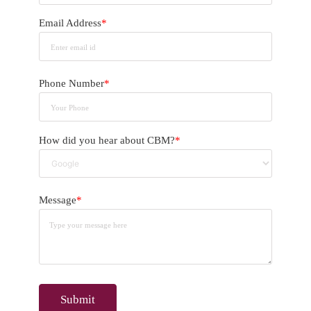
Email Address
*
Phone Number
*
How did you hear about CBM?
*
Message
*