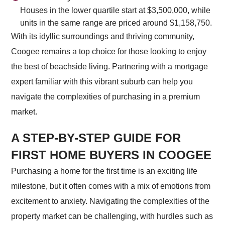
Houses in the lower quartile start at $3,500,000, while
units in the same range are priced around $1,158,750.
With its idyllic surroundings and thriving community,
Coogee remains a top choice for those looking to enjoy
the best of beachside living. Partnering with a mortgage
expert familiar with this vibrant suburb can help you
navigate the complexities of purchasing in a premium
market.
A STEP-BY-STEP GUIDE FOR
FIRST HOME BUYERS IN COOGEE
Purchasing a home for the first time is an exciting life
milestone, but it often comes with a mix of emotions from
excitement to anxiety. Navigating the complexities of the
property market can be challenging, with hurdles such as