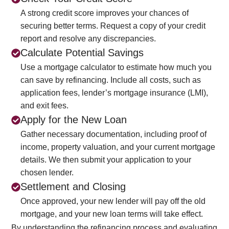
A strong credit score improves your chances of
securing better terms. Request a copy of your credit
report and resolve any discrepancies.
Calculate Potential Savings
Use a mortgage calculator to estimate how much you
can save by refinancing. Include all costs, such as
application fees, lender’s mortgage insurance (LMI),
and exit fees.
Apply for the New Loan
Gather necessary documentation, including proof of
income, property valuation, and your current mortgage
details. We then submit your application to your
chosen lender.
Settlement and Closing
Once approved, your new lender will pay off the old
mortgage, and your new loan terms will take effect.
By understanding the refinancing process and evaluating