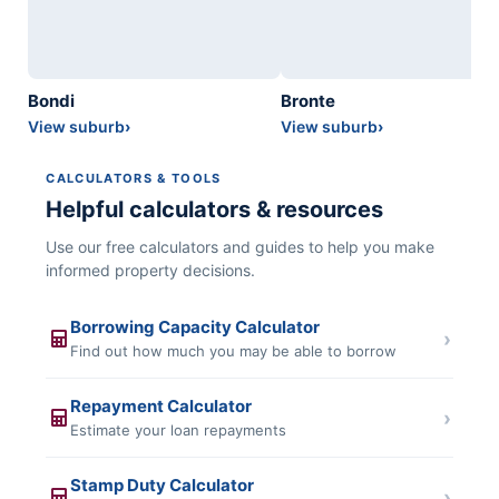
Bondi
Bronte
View suburb
›
View suburb
›
CALCULATORS & TOOLS
Helpful calculators & resources
Use our free calculators and guides to help you make
informed property decisions.
Borrowing Capacity Calculator
›
Find out how much you may be able to borrow
Repayment Calculator
›
Estimate your loan repayments
Stamp Duty Calculator
›