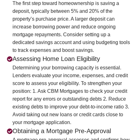
The first step toward homeownership is saving a
deposit, typically between 5% and 20% of the
property’s purchase price. A larger deposit can
increase borrowing power and reduce ongoing
mortgage repayments. Consider setting up a
dedicated savings account and using budgeting tools
to track expenses and boost savings.
Assessing Home Loan Eligibility
Determining your borrowing capacity is essential.
Lenders evaluate your income, expenses, and credit
score to assess your eligibility. To strengthen your
position:
1. Ask CBM Mortgages to check your credit
report for any errors or outstanding debts
2. Reduce
existing debts to improve your debt-to-income ratio
3.
Avoid taking out new loans or credit cards close to
your mortgage application.
Obtaining a Mortgage Pre-Approval
A mortgage pre-approval assesses and confirms how