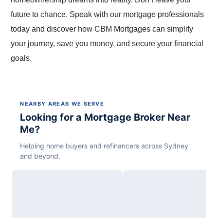
future to chance. Speak with our mortgage professionals
today and discover how CBM Mortgages can simplify
your journey, save you money, and secure your financial
goals.
NEARBY AREAS WE SERVE
Looking for a Mortgage Broker Near
Me?
Helping home buyers and refinancers across Sydney
and beyond.