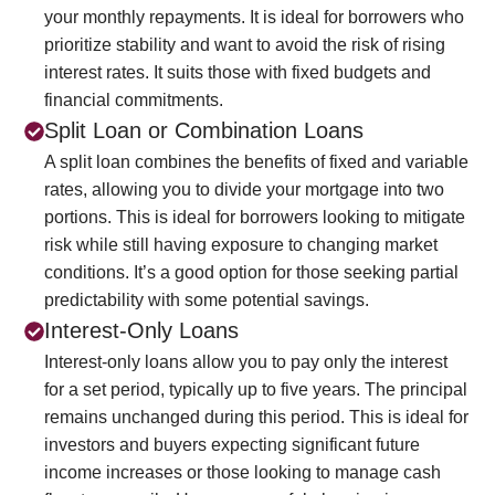
your monthly repayments. It is ideal for borrowers who
prioritize stability and want to avoid the risk of rising
interest rates. It suits those with fixed budgets and
financial commitments.
Split Loan or Combination Loans
A split loan combines the benefits of fixed and variable
rates, allowing you to divide your mortgage into two
portions. This is ideal for borrowers looking to mitigate
risk while still having exposure to changing market
conditions. It’s a good option for those seeking partial
predictability with some potential savings.
Interest-Only Loans
Interest-only loans allow you to pay only the interest
for a set period, typically up to five years. The principal
remains unchanged during this period. This is ideal for
investors and buyers expecting significant future
income increases or those looking to manage cash