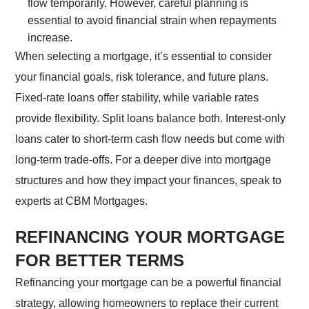
flow temporarily. However, careful planning is
essential to avoid financial strain when repayments
increase.
When selecting a mortgage, it’s essential to consider
your financial goals, risk tolerance, and future plans.
Fixed-rate loans offer stability, while variable rates
provide flexibility. Split loans balance both. Interest-only
loans cater to short-term cash flow needs but come with
long-term trade-offs. For a deeper dive into mortgage
structures and how they impact your finances, speak to
experts at CBM Mortgages.
REFINANCING YOUR MORTGAGE
FOR BETTER TERMS
Refinancing your mortgage can be a powerful financial
strategy, allowing homeowners to replace their current