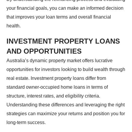
your financial goals, you can make an informed decision
that improves your loan terms and overall financial
health.
INVESTMENT PROPERTY LOANS
AND OPPORTUNITIES
Australia’s dynamic property market offers lucrative
opportunities for investors looking to build wealth through
real estate. Investment property loans differ from
standard owner-occupied home loans in terms of
structure, interest rates, and eligibility criteria.
Understanding these differences and leveraging the right
strategies can maximize your returns and position you for
long-term success.