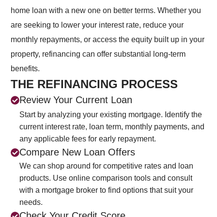
home loan with a new one on better terms. Whether you
are seeking to lower your interest rate, reduce your
monthly repayments, or access the equity built up in your
property, refinancing can offer substantial long-term
benefits.
THE REFINANCING PROCESS
Review Your Current Loan
Start by analyzing your existing mortgage. Identify the
current interest rate, loan term, monthly payments, and
any applicable fees for early repayment.
Compare New Loan Offers
We can shop around for competitive rates and loan
products. Use online comparison tools and consult
with a mortgage broker to find options that suit your
needs.
Check Your Credit Score