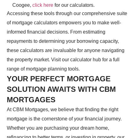
Coogee,
click here
for our calculators.
Accessing these tools through our comprehensive suite
of mortgage calculators empowers you to make well-
informed financial decisions. From estimating
repayments to determining your borrowing capacity,
these calculators are invaluable for anyone navigating
the property market. Visit our calculator hub for a full
range of mortgage planning tools.
YOUR PERFECT MORTGAGE
SOLUTION AWAITS WITH CBM
MORTGAGES
At CBM Mortgages, we believe that finding the right
mortgage is the cornerstone of your financial journey.
Whether you are purchasing your dream home,
refinancing to better terms, or investing in property, our