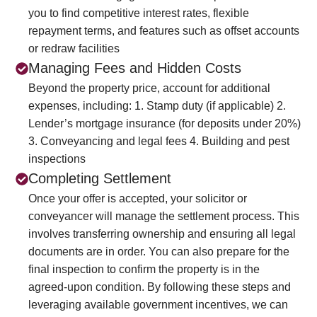
you to find competitive interest rates, flexible
repayment terms, and features such as offset accounts
or redraw facilities
Managing Fees and Hidden Costs
Beyond the property price, account for additional
expenses, including:
1. Stamp duty (if applicable)
2.
Lender’s mortgage insurance (for deposits under 20%)
3. Conveyancing and legal fees
4. Building and pest
inspections
Completing Settlement
Once your offer is accepted, your solicitor or
conveyancer will manage the settlement process. This
involves transferring ownership and ensuring all legal
documents are in order. You can also prepare for the
final inspection to confirm the property is in the
agreed-upon condition. By following these steps and
leveraging available government incentives, we can