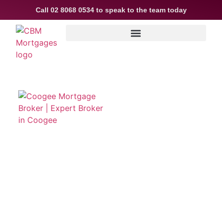
Call
02 8068 0534
to speak to the team today
Coogee Mortgage Broker
Living in Your Area
We are Mortgage Broking experts based in Coogee
and we are here to help you every step of the way on
your home buying journey. We will assist with
reviewing your borrowing capacity to letting you