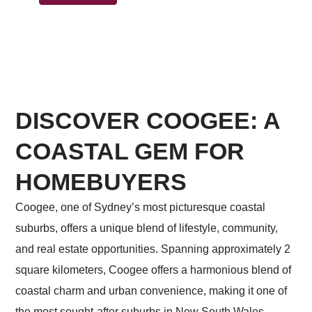
DISCOVER COOGEE: A
COASTAL GEM FOR
HOMEBUYERS
Coogee, one of Sydney’s most picturesque coastal
suburbs, offers a unique blend of lifestyle, community,
and real estate opportunities. Spanning approximately 2
square kilometers, Coogee offers a harmonious blend of
coastal charm and urban convenience, making it one of
the most sought-after suburbs in New South Wales.