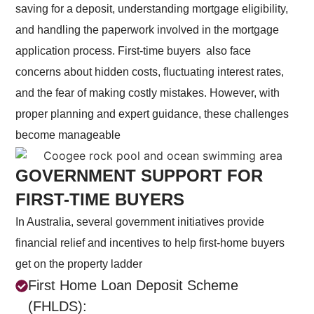
saving for a deposit, understanding mortgage eligibility,
and handling the paperwork involved in the mortgage
application process.
First-time buyers also face
concerns about hidden costs, fluctuating interest rates,
and the fear of making costly mistakes. However, with
proper planning and expert guidance, these challenges
become manageable
GOVERNMENT SUPPORT FOR
FIRST-TIME BUYERS
In Australia, several government initiatives provide
financial relief and incentives to help first-home buyers
get on the property ladder
First Home Loan Deposit Scheme
(FHLDS):