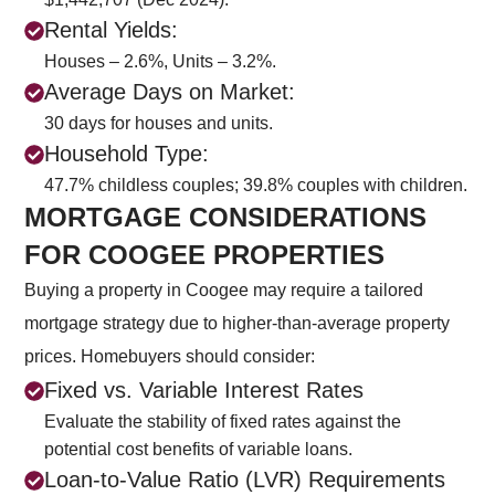
Rental Yields:
Houses – 2.6%, Units – 3.2%.
Average Days on Market:
30 days for houses and units.
Household Type:
47.7% childless couples; 39.8% couples with children.
MORTGAGE CONSIDERATIONS
FOR COOGEE PROPERTIES
Buying a property in Coogee may require a tailored
mortgage strategy due to higher-than-average property
prices. Homebuyers should consider:
Fixed vs. Variable Interest Rates
Evaluate the stability of fixed rates against the
potential cost benefits of variable loans.
Loan-to-Value Ratio (LVR) Requirements