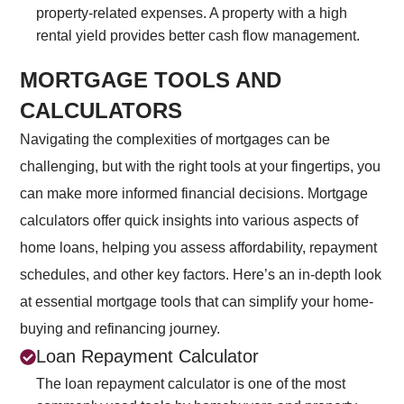
property-related expenses. A property with a high
rental yield provides better cash flow management.
MORTGAGE TOOLS AND
CALCULATORS
Navigating the complexities of mortgages can be
challenging, but with the right tools at your fingertips, you
can make more informed financial decisions. Mortgage
calculators offer quick insights into various aspects of
home loans, helping you assess affordability, repayment
schedules, and other key factors. Here’s an in-depth look
at essential mortgage tools that can simplify your home-
buying and refinancing journey.
Loan Repayment Calculator
The loan repayment calculator is one of the most