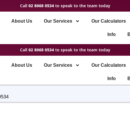
Call
02 8068 0534
to speak to the team today
About Us
Our Services
Our Calculators
Info
B
Call
02 8068 0534
to speak to the team today
About Us
Our Services
Our Calculators
Info
B
0534