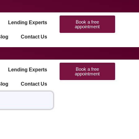
Book a free
Lending Experts
appointment
log
Contact Us
Book a free
Lending Experts
appointment
log
Contact Us