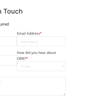
In Touch
quired
Email Address
*
How did you hear about
CBM?
*