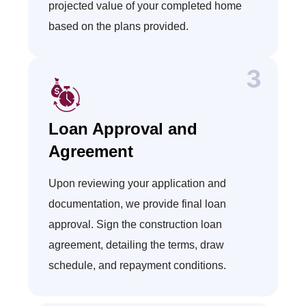
projected value of your completed home
based on the plans provided.
Loan Approval and
Agreement
Upon reviewing your application and
documentation, we provide final loan
approval. Sign the construction loan
agreement, detailing the terms, draw
schedule, and repayment conditions.