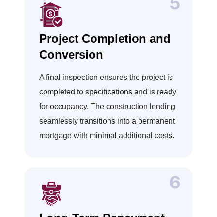
Project Completion and
Conversion
A final inspection ensures the project is
completed to specifications and is ready
for occupancy. The construction lending
seamlessly transitions into a permanent
mortgage with minimal additional costs.