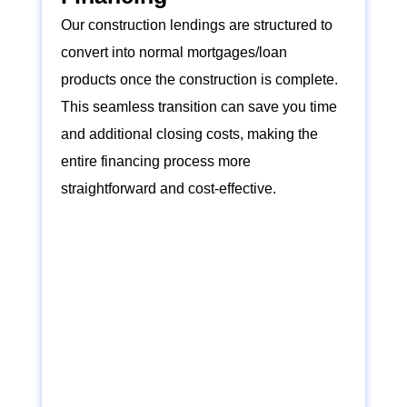
Our construction lendings are structured to
convert into normal mortgages/loan
products once the construction is complete.
This seamless transition can save you time
and additional closing costs, making the
entire financing process more
straightforward and cost-effective.