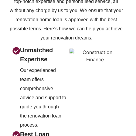
top-notch expertise and personalised service, all
without
any charge by us to you. We ensure that your
renovation home loan is approved with the best
possible terms.
Here’s how we can help you achieve
your renovation dreams:
Unmatched
Expertise
Our experienced
team offers
comprehensive
advice and support to
guide you through
the renovation loan
process.
Best Loan