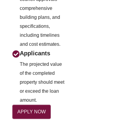
comprehensive
building plans, and
specifications,
including timelines
and cost estimates.
Applicants
The projected value
of the completed
property should meet
or exceed the loan
amount.
APPLY NOW