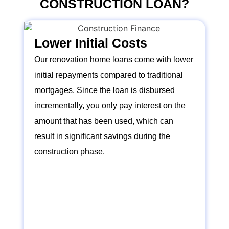
CONSTRUCTION LOAN?
Lower Initial Costs
Our renovation home loans come with lower
initial repayments compared to traditional
mortgages. Since the loan is disbursed
incrementally, you only pay interest on the
amount that has been used, which can
result in significant savings during the
construction phase.