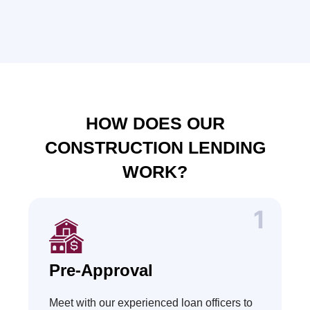
HOW DOES OUR
CONSTRUCTION LENDING
WORK?
Pre-Approval
Meet with our experienced loan officers to