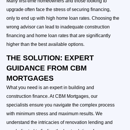
Many first-time homeowners and those looking to
upgrade often face the stress of securing financing,
only to end up with high home loan rates. Choosing the
wrong advisor can lead to inadequate construction
financing and home loan rates that are significantly
higher than the best available options.
THE SOLUTION: EXPERT
GUIDANCE FROM CBM
MORTGAGES
What you need is an expert in building and
construction finance. At CBM Mortgages, our
specialists ensure you navigate the complex process
with minimum stress and maximum results. We
understand the intricacies of renovation lending and