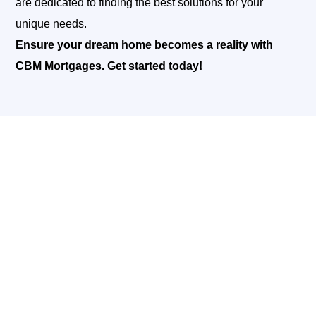
are dedicated to finding the best solutions for your
unique needs.
Ensure your dream home becomes a reality with
CBM Mortgages. Get started today!
READY TO TURN YOUR DREAM
HOME INTO REALITY?
Building or renovating your home is an exciting
journey, and at CBM Mortgages, we’re here to support
you every
step of the way. Our comprehensive
construction lending services are designed to provide
you with the
financial flexibility and expert guidance