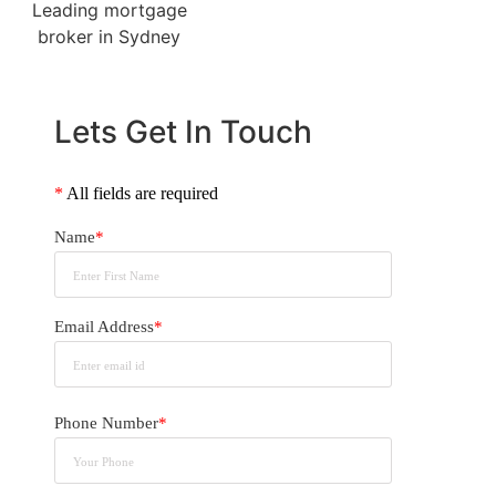
Lets Get In Touch
*
All fields are required
Name
*
Email Address
*
Phone Number
*