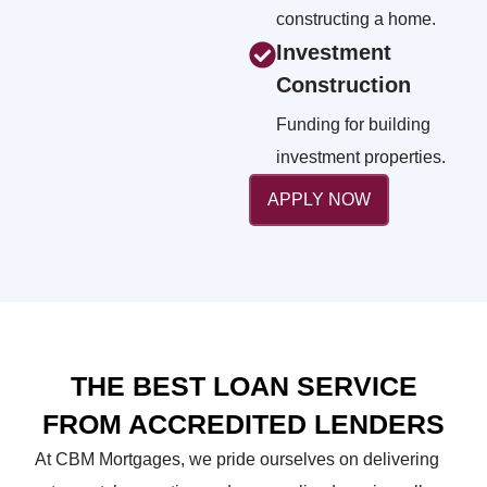
constructing a home.
Investment
Construction
Funding for building
investment properties.
APPLY NOW
THE BEST LOAN SERVICE
FROM ACCREDITED LENDERS
At CBM Mortgages, we pride ourselves on delivering