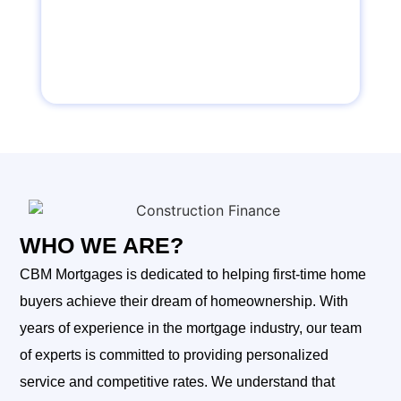
WHO WE ARE?
CBM Mortgages is dedicated to helping first-time home
buyers achieve their dream of homeownership. With
years of experience in the mortgage industry, our team
of experts is committed to providing personalized
service and competitive rates. We understand that