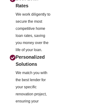
Rates
We work diligently to
secure the most
competitive home
loan rates, saving
you money over the
life of your loan.
Personalized
Solutions
We match you with
the best lender for
your specific
renovation project,
ensuring your