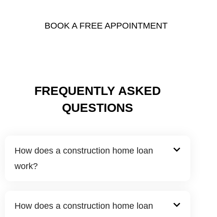
you need to make your dream home a reality.
BOOK A FREE APPOINTMENT
FREQUENTLY ASKED
QUESTIONS
How does a construction home loan
work?
How does a construction home loan