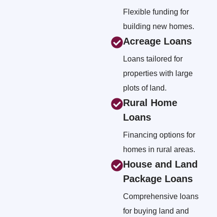
Flexible funding for
building new homes.
Acreage Loans
Loans tailored for
properties with large
plots of land.
Rural Home
Loans
Financing options for
homes in rural areas.
House and Land
Package Loans
Comprehensive loans
for buying land and