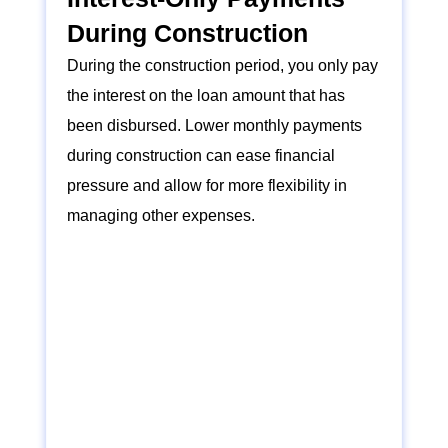
During Construction
During the construction period, you only pay
the interest on the loan amount that has
been disbursed. Lower monthly payments
during construction can ease financial
pressure and allow for more flexibility in
managing other expenses.