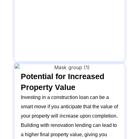
Potential for Increased
Property Value
Investing in a construction loan can be a
smart move if you anticipate that the value of
your property will increase upon completion.
Building with renovation lending can lead to
a higher final property value, giving you