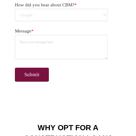
How did you hear about CBM?
*
Message
*
WHY OPT FOR A