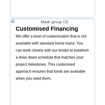
Customised Financing
We offer a level of customisation that is not
available with standard home loans. You
can work closely with our lender to establish
a draw down schedule that matches your
project milestones. This customised
approach ensures that funds are available
when you need them.