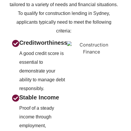
tailored to a variety of needs and financial situations.
To qualify for construction lending in Sydney,
applicants typically need to meet the following
criteria:
Creditworthiness
A good credit score is
essential to
demonstrate your
ability to manage debt
responsibly.
Stable Income
Proof of a steady
income through
employment,