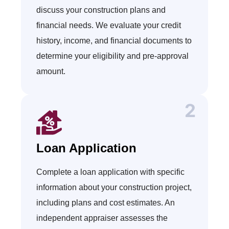
discuss your construction plans and
financial needs. We evaluate your credit
history, income, and financial documents to
determine your eligibility and pre-approval
amount.
Loan Application
Complete a loan application with specific
information about your construction project,
including plans and cost estimates. An
independent appraiser assesses the