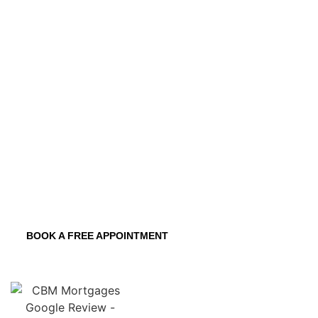
funds, allowing you to focus on bringing
your visions to life. We ensure a
seamless experience from start to finish.
Customizable Repayment Plans
Expert Guidance and Support
Flexible Construction Loan Structures
Competitive Interest Rates
BOOK A FREE APPOINTMENT