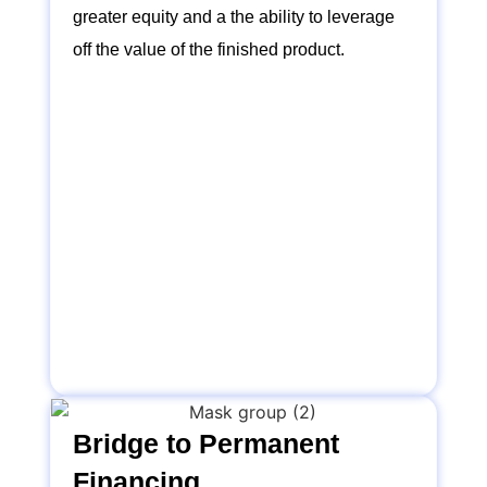
greater equity and a the ability to leverage
off the value of the finished product.
Bridge to Permanent
Financing