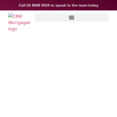
Call
02 8068 0534
to speak to the team today
ACCESS THE BEST
CONSTRUCTION LENDING
SOLUTIONS IN SYDNEY, NEW
SOUTH WALES
Navigating the financial landscape of your
construction and renovation projects has
never been easier. At CBM Mortgages,
we streamline the process of securing