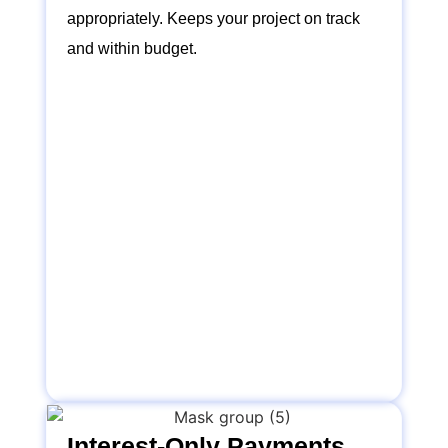
appropriately. Keeps your project on track
and within budget.
Interest-Only Payments