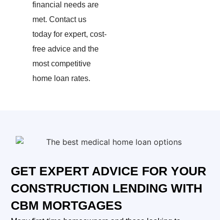
financial needs are
met.
Contact us
today for expert, cost-
free advice and the
most competitive
home loan rates.
GET EXPERT ADVICE FOR YOUR
CONSTRUCTION LENDING WITH
CBM MORTGAGES