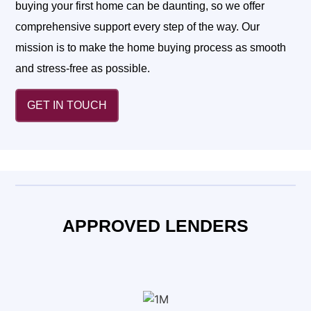
buying your first home can be daunting, so we offer
comprehensive support every step of the way. Our
mission is to make the home buying process as smooth
and stress-free as possible.
GET IN TOUCH
APPROVED LENDERS