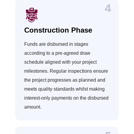
Construction Phase
Funds are disbursed in stages
according to a pre-agreed draw
schedule aligned with your project
milestones. Regular inspections ensure
the project progresses as planned and
meets quality standards whilst making
interest-only payments on the disbursed
amount.