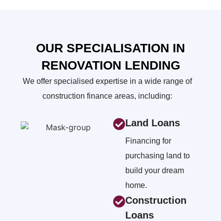
OUR SPECIALISATION IN
RENOVATION LENDING
We offer specialised expertise in a wide range of
construction finance areas, including:
Land Loans
Financing for
purchasing land to
build your dream
home.
Construction
Loans