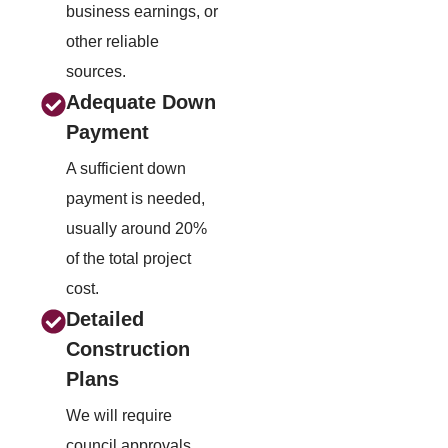
business earnings, or
other reliable
sources.
Adequate Down
Payment
A sufficient down
payment is needed,
usually around 20%
of the total project
cost.
Detailed
Construction
Plans
We will require
council approvals