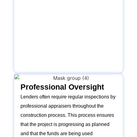
Professional Oversight
Lenders often require regular inspections by
professional appraisers throughout the
construction process. This process ensures
that the project is progressing as planned
and that the funds are being used