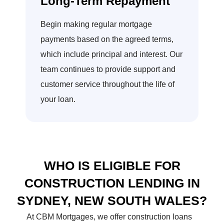
Long-Term Repayment
Begin making regular mortgage
payments based on the agreed terms,
which include principal and interest. Our
team continues to provide support and
customer service throughout the life of
your loan.
WHO IS ELIGIBLE FOR
CONSTRUCTION LENDING IN
SYDNEY,
NEW SOUTH WALES?
At CBM Mortgages, we offer construction loans