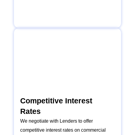
Competitive Interest
Rates
We negotiate with Lenders to offer
competitive interest rates on commercial