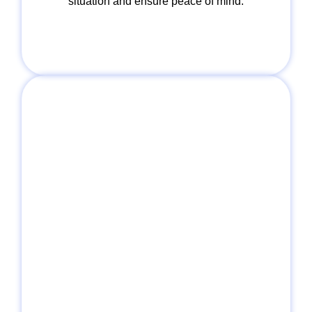
situation and ensure peace of mind.