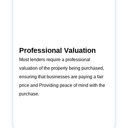
Professional Valuation
Most lenders require a professional
valuation of the property being purchased,
ensuring that businesses are paying a fair
price and Providing peace of mind with the
purchase.