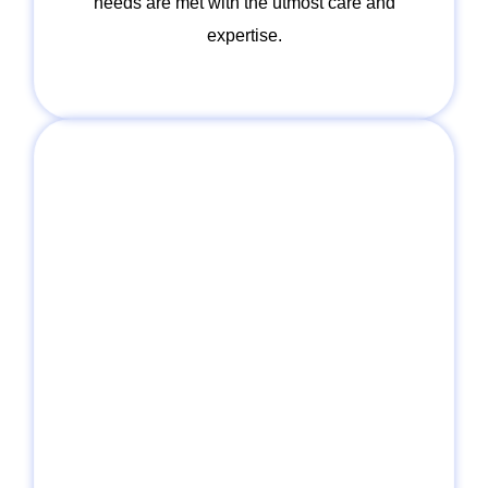
needs are met with the utmost care and
expertise.