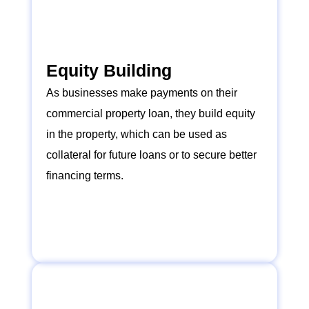
Equity Building
As businesses make payments on their
commercial property loan, they build equity
in the property, which can be used as
collateral for future loans or to secure better
financing terms.