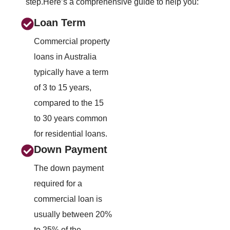
step.Here’s a comprehensive guide to help you:
Loan Term
Commercial property
loans in Australia
typically have a term
of 3 to 15 years,
compared to the 15
to 30 years common
for residential loans.
Down Payment
The down payment
required for a
commercial loan is
usually between 20%
to 25% of the