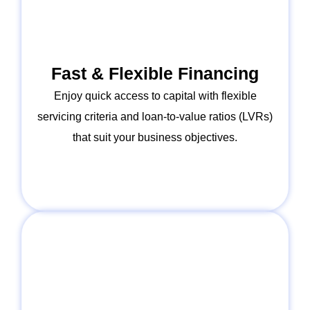
Fast & Flexible Financing
Enjoy quick access to capital with flexible
servicing criteria and loan-to-value ratios (LVRs)
that suit your business objectives.