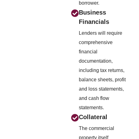
borrower.
Business
Financials
Lenders will require
comprehensive
financial
documentation,
including tax returns,
balance sheets, profit
and loss statements,
and cash flow
statements.
Collateral
The commercial
property itself