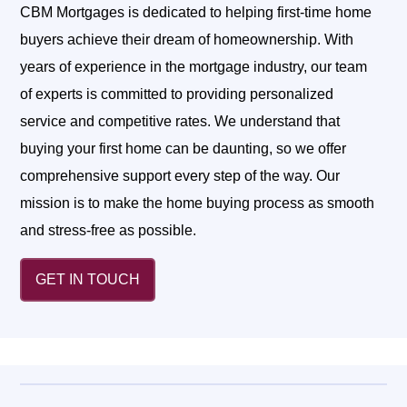
CBM Mortgages is dedicated to helping first-time home
buyers achieve their dream of homeownership. With
years of experience in the mortgage industry, our team
of experts is committed to providing personalized
service and competitive rates. We understand that
buying your first home can be daunting, so we offer
comprehensive support every step of the way. Our
mission is to make the home buying process as smooth
and stress-free as possible.
GET IN TOUCH