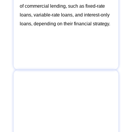
of commercial lending, such as fixed-rate
loans, variable-rate loans, and interest-only
loans, depending on their financial strategy.