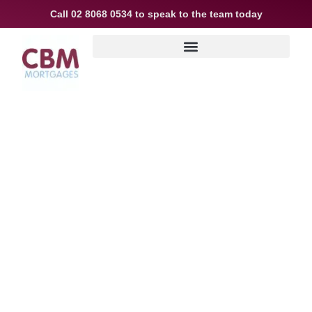
Call
02 8068 0534
to speak to the team today
EXPERT COMMERCIAL
PROPERTY LOANS FOR
BUSINESS GROWTH IN
SYDNEY, NEW SOUTH
WALES
CBM Mortgages helps you secure the
right financing. With years of
experience,
we are one of Sydney’s most trusted