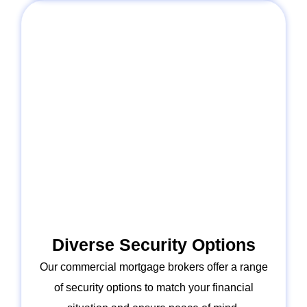
Diverse Security Options
Our commercial mortgage brokers offer a range
of security options to match your financial