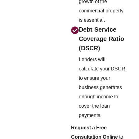
growth of the
commercial property
is essential.
Debt Service
Coverage Ratio
(DSCR)
Lenders will
calculate your DSCR
to ensure your
business generates
enough income to
cover the loan
payments.
Request a Free
Consultation Online
to