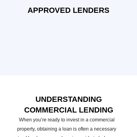
APPROVED LENDERS
UNDERSTANDING
COMMERCIAL LENDING
When you’re ready to invest in a commercial
property, obtaining a loan is often a necessary