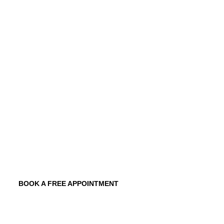
commercial finance
brokers. Our tailored
solutions include variable, fixed-rate, and
combinations of both, designed to meet
your unique circumstances.
Quick Approval Process
Low Down Payment Options
Tailored Financing Solutions
Competitive Interest Rates
Flexible Terms
BOOK A FREE APPOINTMENT