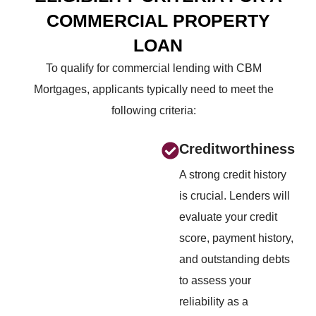
COMMERCIAL
PROPERTY
LOAN
To qualify for commercial lending with CBM
Mortgages, applicants typically need to meet the
following criteria:
Creditworthiness
A strong credit history
is crucial. Lenders will
evaluate your credit
score, payment history,
and outstanding debts
to assess your
reliability as a