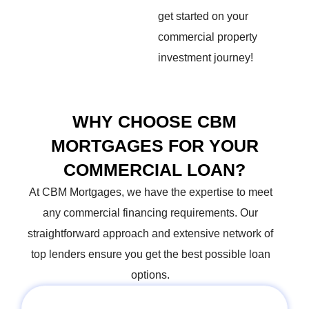
get started on your
commercial property
investment journey!
WHY CHOOSE CBM
MORTGAGES FOR YOUR
COMMERCIAL LOAN?
At CBM Mortgages, we have the expertise to meet
any commercial financing requirements. Our
straightforward
approach and extensive network of
top lenders ensure you get the best possible loan
options.