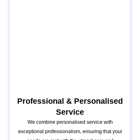
Professional & Personalised
Service
We combine personalised service with
exceptional professionalism, ensuring that your