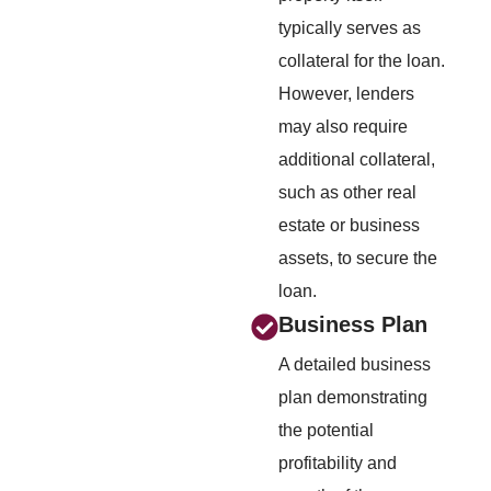
typically serves as
collateral for the loan.
However, lenders
may also require
additional collateral,
such as other real
estate or business
assets, to secure the
loan.
Business Plan
A detailed business
plan demonstrating
the potential
profitability and