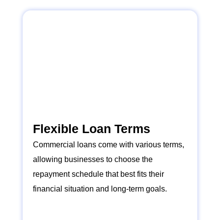
Flexible Loan Terms
Commercial loans come with various terms,
allowing businesses to choose the
repayment schedule that best fits their
financial situation and long-term goals.