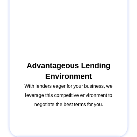
Advantageous Lending
Environment
With lenders eager for your business, we
leverage this competitive environment to
negotiate the best terms for you.