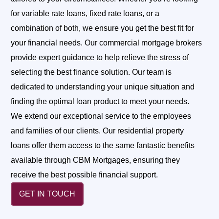
for variable rate loans, fixed rate loans, or a
combination of both, we ensure you get the best fit for
your financial needs.
Our commercial mortgage brokers
provide expert guidance to help relieve the stress of
selecting the best finance solution. Our team is
dedicated to understanding your unique situation and
finding the optimal loan product to meet your needs.
We extend our exceptional service to the employees
and families of our clients. Our residential property
loans offer them access to the same fantastic benefits
available through CBM Mortgages, ensuring they
receive the best possible financial support.
GET IN TOUCH