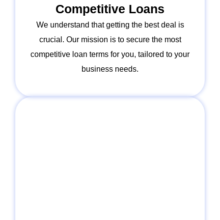
Competitive Loans
We understand that getting the best deal is
crucial. Our mission is to secure the most
competitive loan terms for you, tailored to your
business needs.