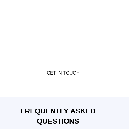
READY TO DISCOVER TAILORED
FINANCING SOLUTIONS?
Let CBM Mortgages connect you with the best
commercial mortgage options. Contact us today for a
personalised consultation and
experience the benefits
of working with expert commercial mortgage brokers.
GET IN TOUCH
FREQUENTLY ASKED
QUESTIONS