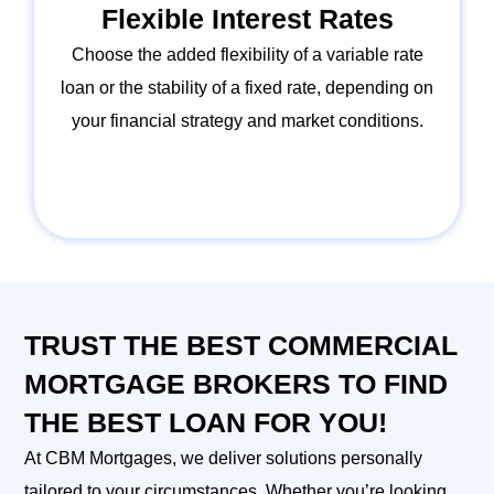
Flexible Interest Rates
Choose the added flexibility of a variable rate
loan or the stability of a fixed rate, depending on
your financial strategy and market conditions.
TRUST THE BEST COMMERCIAL
MORTGAGE BROKERS TO FIND
THE BEST LOAN FOR YOU!
At CBM Mortgages, we deliver solutions personally
tailored to your circumstances. Whether you’re looking