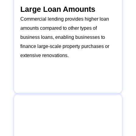
Large Loan Amounts
Commercial lending provides higher loan
amounts compared to other types of
business loans, enabling businesses to
finance large-scale property purchases or
extensive renovations.