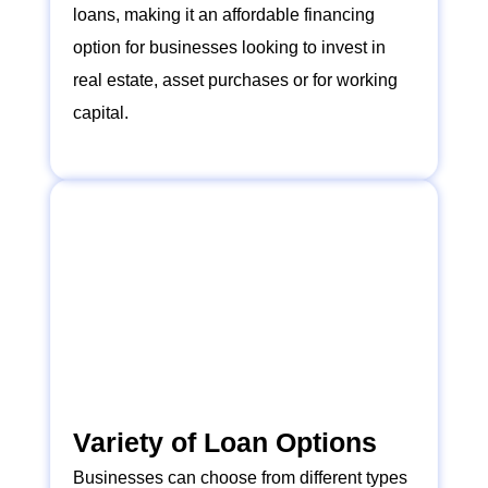
loans, making it an affordable financing
option for businesses looking to invest in
real estate, asset purchases or for working
capital.
Variety of Loan Options
Businesses can choose from different types