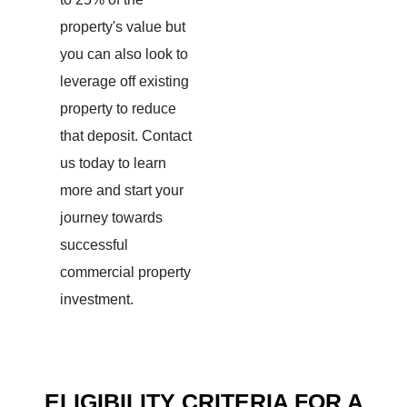
property's value but
you can also look to
leverage off existing
property to reduce
that deposit.
Contact
us today to learn
more and start your
journey towards
successful
commercial property
investment.
ELIGIBILITY CRITERIA FOR A