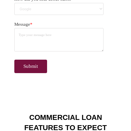
Message
*
COMMERCIAL LOAN
FEATURES TO EXPECT