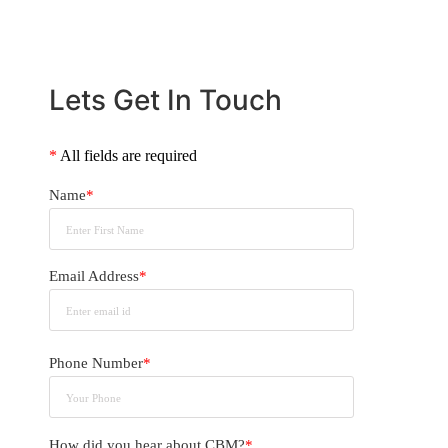
Lets Get In Touch
*
All fields are required
Name
*
Email Address
*
Phone Number
*
How did you hear about CBM?
*