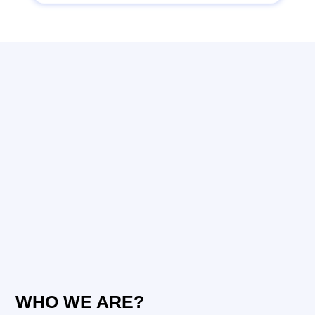
WHO WE ARE?