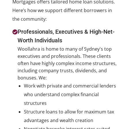
Mortgages offers tailored home loan solutions.
Here’s how we support different borrowers in
the community:
Professionals, Executives & High-Net-
Worth Individuals
Woollahra is home to many of Sydney's top
executives and professionals. These clients
often have highly complex income structures,
including company trusts, dividends, and
bonuses. We:
Work with private and commercial lenders
who understand complex financial
structures
Structure loans to allow for maximum tax
advantages and wealth creation