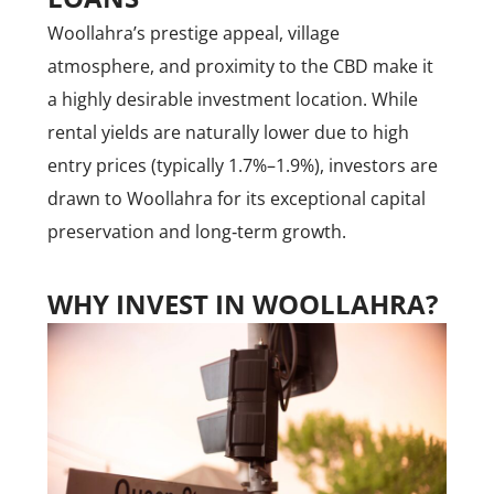
Woollahra’s prestige appeal, village
atmosphere, and proximity to the CBD make it
a highly desirable investment location. While
rental yields are naturally lower due to high
entry prices (typically 1.7%–1.9%), investors are
drawn to Woollahra for its exceptional capital
preservation and long‑term growth.
WHY INVEST IN WOOLLAHRA?