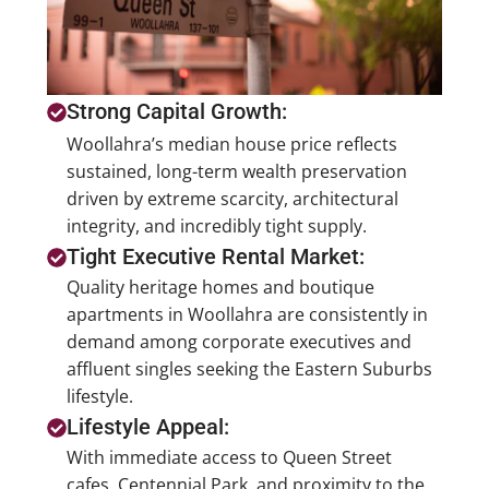
Strong Capital Growth:
Woollahra’s median house price reflects
sustained, long-term wealth preservation
driven by extreme scarcity, architectural
integrity, and incredibly tight supply.
Tight Executive Rental Market:
Quality heritage homes and boutique
apartments in Woollahra are consistently in
demand among corporate executives and
affluent singles seeking the Eastern Suburbs
lifestyle.
Lifestyle Appeal:
With immediate access to Queen Street
cafes, Centennial Park, and proximity to the