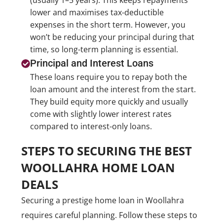
(usually 1–5 years). This keeps repayments
lower and maximises tax-deductible
expenses in the short term. However, you
won’t be reducing your principal during that
time, so long-term planning is essential.
Principal and Interest Loans
These loans require you to repay both the
loan amount and the interest from the start.
They build equity more quickly and usually
come with slightly lower interest rates
compared to interest-only loans.
STEPS TO SECURING THE BEST
WOOLLAHRA HOME LOAN
DEALS
Securing a prestige home loan in Woollahra
requires careful planning. Follow these steps to