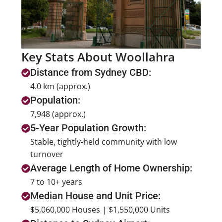
Key Stats About Woollahra
Distance from Sydney CBD:
4.0 km (approx.)
Population:
7,948 (approx.)
5-Year Population Growth:
Stable, tightly-held community with low
turnover
Average Length of Home Ownership:
7 to 10+ years
Median House and Unit Price:
$5,060,000 Houses | $1,550,000 Units