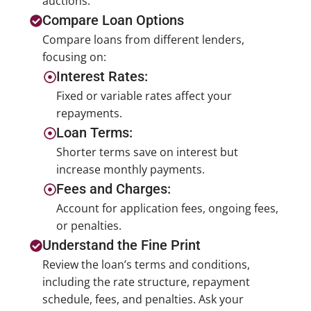
auctions.
Compare Loan Options
Compare loans from different lenders,
focusing on:
Interest Rates:
Fixed or variable rates affect your
repayments.
Loan Terms:
Shorter terms save on interest but
increase monthly payments.
Fees and Charges:
Account for application fees, ongoing fees,
or penalties.
Understand the Fine Print
Review the loan’s terms and conditions,
including the rate structure, repayment
schedule, fees, and penalties. Ask your