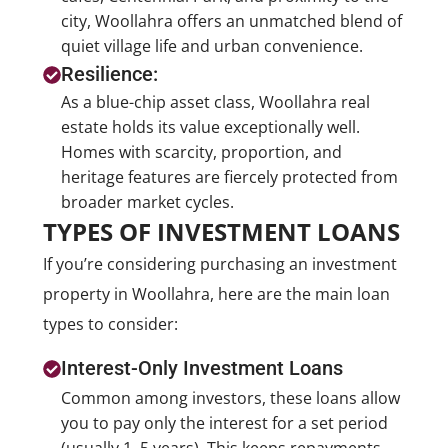
city, Woollahra offers an unmatched blend of
quiet village life and urban convenience.
Resilience:
As a blue-chip asset class, Woollahra real
estate holds its value exceptionally well.
Homes with scarcity, proportion, and
heritage features are fiercely protected from
broader market cycles.
TYPES OF INVESTMENT LOANS
If you’re considering purchasing an investment
property in Woollahra, here are the main loan
types to consider:
Interest-Only Investment Loans
Common among investors, these loans allow
you to pay only the interest for a set period