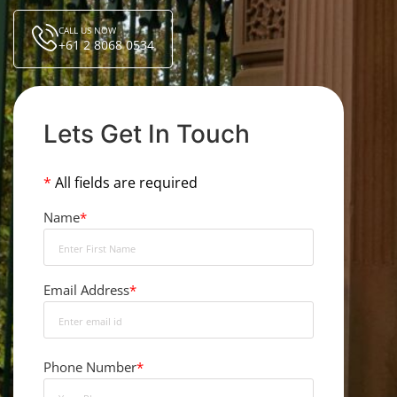
CALL US NOW
+61 2 8068 0534
Lets Get In Touch
*
All fields are required
Name
*
Email Address
*
Phone Number
*