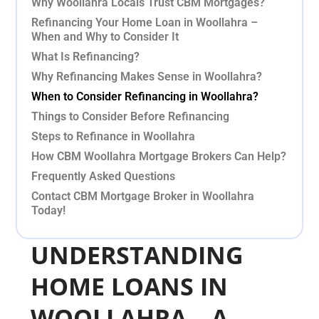
Why Woollahra Locals Trust CBM Mortgages?
Refinancing Your Home Loan in Woollahra –
When and Why to Consider It
What Is Refinancing?
Why Refinancing Makes Sense in Woollahra?
When to Consider Refinancing in Woollahra?
Things to Consider Before Refinancing
Steps to Refinance in Woollahra
How CBM Woollahra Mortgage Brokers Can Help?
Frequently Asked Questions
Contact CBM Mortgage Broker in Woollahra
Today!
UNDERSTANDING
HOME LOANS IN
WOOLLAHRA – A