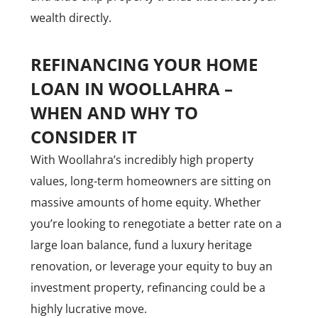
wealth directly.
REFINANCING YOUR HOME
LOAN IN WOOLLAHRA –
WHEN AND WHY TO
CONSIDER IT
With Woollahra’s incredibly high property
values, long-term homeowners are sitting on
massive amounts of home equity. Whether
you’re looking to renegotiate a better rate on a
large loan balance, fund a luxury heritage
renovation, or leverage your equity to buy an
investment property, refinancing could be a
highly lucrative move.