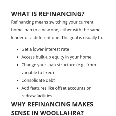
WHAT IS REFINANCING?
Refinancing means switching your current
home loan to a new one, either with the same
lender or a different one. The goal is usually to:
Get a lower interest rate
Access built-up equity in your home
Change your loan structure (e.g., from
variable to fixed)
Consolidate debt
Add features like offset accounts or
redraw facilities
WHY REFINANCING MAKES
CALL US NOW
SENSE IN WOOLLAHRA?
+61 2 8068 0534