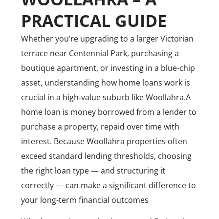
PRACTICAL GUIDE
Whether you’re upgrading to a larger Victorian
terrace near Centennial Park, purchasing a
boutique apartment, or investing in a blue‑chip
asset, understanding how home loans work is
crucial in a high‑value suburb like Woollahra.
A
home loan is money borrowed from a lender to
purchase a property, repaid over time with
interest. Because Woollahra properties often
exceed standard lending thresholds, choosing
the right loan type — and structuring it
correctly — can make a significant difference to
your long‑term financial outcomes