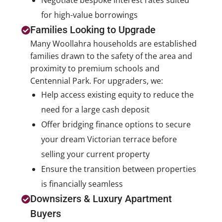
Negotiate bespoke interest rates suited
for high-value borrowings
Families Looking to Upgrade
Many Woollahra households are established
families drawn to the safety of the area and
proximity to premium schools and
Centennial Park. For upgraders, we:
Help access existing equity to reduce the
need for a large cash deposit
Offer bridging finance options to secure
your dream Victorian terrace before
selling your current property
Ensure the transition between properties
is financially seamless
Downsizers & Luxury Apartment
Buyers