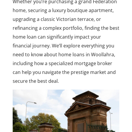
Whether you’re purchasing a grand Federation
home, securing a luxury boutique apartment,
upgrading a classic Victorian terrace, or
refinancing a complex portfolio, finding the best
home loan can significantly impact your
financial journey. We’ll explore everything you
need to know about home loans in Woollahra,
including how a specialized mortgage broker
can help you navigate the prestige market and
secure the best deal.