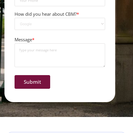
How did you hear about CBM?
*
Message
*