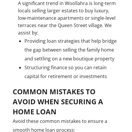
A significant trend in Woollahra is long-term
locals selling larger estates to buy luxury,
low-maintenance apartments or single-level
terraces near the Queen Street village. We
assist by:
Providing loan strategies that help bridge
the gap between selling the family home
and settling on a new boutique property
Structuring finance so you can retain
capital for retirement or investments
COMMON MISTAKES TO
AVOID WHEN SECURING A
HOME LOAN
Avoid these common mistakes to ensure a
smooth home loan process: