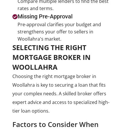
Compare multiple lenders to find the best
rates and terms.
Missing Pre-Approval
Pre-approval clarifies your budget and
strengthens your offer to sellers in
Woollahra's market.
SELECTING THE RIGHT
MORTGAGE BROKER IN
WOOLLAHRA
Choosing the right mortgage broker in
Woollahra is key to securing a loan that fits
your complex needs. A skilled broker offers
expert advice and access to specialized high-
tier loan options.
Factors to Consider When