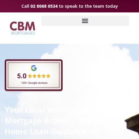
Call
02 8068 0534
to speak to the team today
Your Local Woollahra
Mortgage Broker – Expert
Home Loan Guidance for