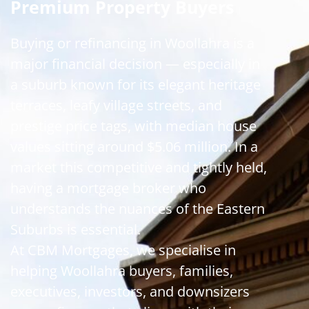
Premium Property Buyers
Buying or refinancing in Woollahra is a
major financial decision — especially in
a suburb known for its elegant heritage
terraces, leafy village streets, and
prestige price tags, with median house
values sitting around $5.06 million. In a
market this competitive and tightly held,
having a mortgage broker who
understands the nuances of the Eastern
Suburbs is essential.
At CBM Mortgages, we specialise in
helping Woollahra buyers, families,
executives, investors, and downsizers