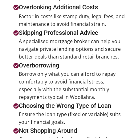
Overlooking Additional Costs
Factor in costs like stamp duty, legal fees, and
maintenance to avoid financial strain.
Skipping Professional Advice
A specialised mortgage broker can help you
navigate private lending options and secure
better deals than standard retail branches.
Overborrowing
Borrow only what you can afford to repay
comfortably to avoid financial stress,
especially with the substantial monthly
repayments typical in Woollahra.
Choosing the Wrong Type of Loan
Ensure the loan type (fixed or variable) suits
your financial goals.
Not Shopping Around