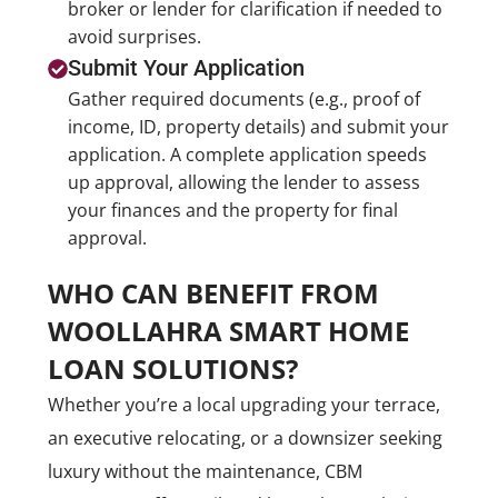
broker or lender for clarification if needed to
avoid surprises.
Submit Your Application
Gather required documents (e.g., proof of
income, ID, property details) and submit your
application. A complete application speeds
up approval, allowing the lender to assess
your finances and the property for final
approval.
WHO CAN BENEFIT FROM
WOOLLAHRA SMART HOME
LOAN SOLUTIONS?
Whether you’re a local upgrading your terrace,
an executive relocating, or a downsizer seeking
luxury without the maintenance, CBM