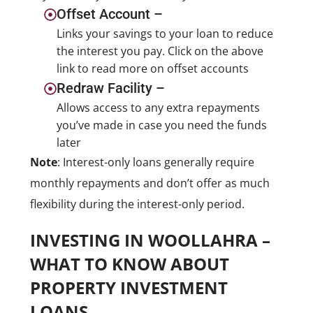
Offset Account –
Links your savings to your loan to reduce
the interest you pay. Click on the above
link to read more on offset accounts
Redraw Facility –
Allows access to any extra repayments
you’ve made in case you need the funds
later
Note
: Interest-only loans generally require
monthly repayments and don’t offer as much
flexibility during the interest-only period.
INVESTING IN WOOLLAHRA –
WHAT TO KNOW ABOUT
PROPERTY INVESTMENT
LOANS