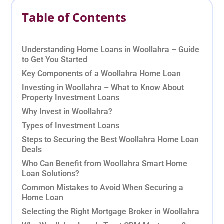
Table of Contents
Understanding Home Loans in Woollahra – Guide
to Get You Started
Key Components of a Woollahra Home Loan
Investing in Woollahra – What to Know About
Property Investment Loans
Why Invest in Woollahra?
Types of Investment Loans
Steps to Securing the Best Woollahra Home Loan
Deals
Who Can Benefit from Woollahra Smart Home
Loan Solutions?
Common Mistakes to Avoid When Securing a
Home Loan
Selecting the Right Mortgage Broker in Woollahra