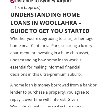
Distance to Sydney Airport:
1 km (approx.)
UNDERSTANDING HOME
LOANS IN WOOLLAHRA –
GUIDE TO GET YOU STARTED
Whether you’re upgrading to a larger heritage
home near Centennial Park, securing a luxury
apartment, or investing in a blue-chip asset,
understanding how home loans work is
essential for making informed financial
decisions in this ultra-premium suburb.
A home loan is money borrowed from a bank or
lender to purchase a property. You agree to
repay it over time with interest. Given
Woollahra’s high-value real estate market,