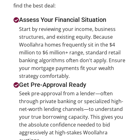
find the best deal:
Assess Your Financial Situation
Start by reviewing your income, business
structures, and existing equity. Because
Woollahra homes frequently sit in the $4
million to $6 million+ range, standard retail
banking algorithms often don't apply. Ensure
your mortgage payments fit your wealth
strategy comfortably.
Get Pre-Approval Ready
Seek pre-approval from a lender—often
through private banking or specialized high-
net-worth lending channels—to understand
your true borrowing capacity. This gives you
the absolute confidence needed to bid
aggressively at high-stakes Woollahra