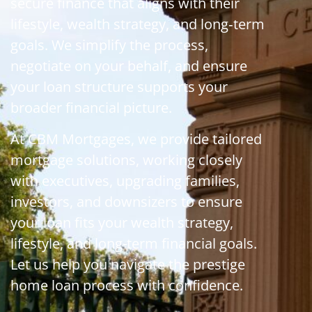
secure finance that aligns with their
lifestyle, wealth strategy, and long‑term
goals. We simplify the process,
negotiate on your behalf, and ensure
your loan structure supports your
broader financial picture.
At CBM Mortgages, we provide tailored
mortgage solutions, working closely
with executives, upgrading families,
investors, and downsizers to ensure
your loan fits your wealth strategy,
lifestyle, and long-term financial goals.
Let us help you navigate the prestige
home loan process with confidence.