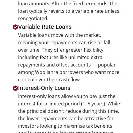
loan amounts. After the fixed term ends, the
loan typically reverts to a variable rate unless
renegotiated.
Variable Rate Loans
Variable loans move with the market,
meaning your repayments can rise or fall
over time. They offer greater flexibility,
including features like unlimited extra
repayments and offset accounts — popular
among Woollahra borrowers who want more
control over their cash flow
Interest-Only Loans
Interest‑only loans allow you to pay just the
interest for a limited period (1–5 years). While
the principal doesn’t reduce during this time,
the lower repayments can be attractive for
investors looking to maximise tax benefits