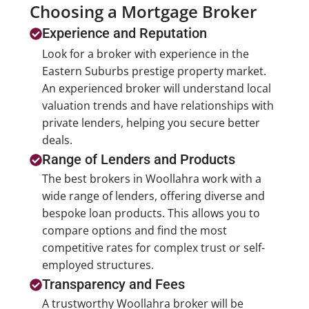
Choosing a Mortgage Broker
Experience and Reputation
Look for a broker with experience in the
Eastern Suburbs prestige property market.
An experienced broker will understand local
valuation trends and have relationships with
private lenders, helping you secure better
deals.
Range of Lenders and Products
The best brokers in Woollahra work with a
wide range of lenders, offering diverse and
bespoke loan products. This allows you to
compare options and find the most
competitive rates for complex trust or self-
employed structures.
Transparency and Fees
A trustworthy Woollahra broker will be