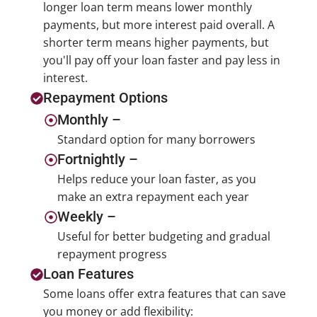
longer loan term means lower monthly
payments, but more interest paid overall. A
shorter term means higher payments, but
you'll pay off your loan faster and pay less in
interest.
Repayment Options
Monthly –
Standard option for many borrowers
Fortnightly –
Helps reduce your loan faster, as you
make an extra repayment each year
Weekly –
Useful for better budgeting and gradual
repayment progress
Loan Features
Some loans offer extra features that can save
you money or add flexibility: