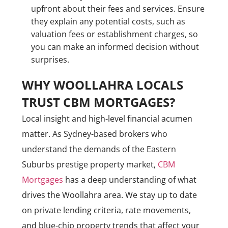
upfront about their fees and services. Ensure
they explain any potential costs, such as
valuation fees or establishment charges, so
you can make an informed decision without
surprises.
WHY WOOLLAHRA LOCALS
TRUST CBM MORTGAGES?
Local insight and high-level financial acumen
matter. As Sydney-based brokers who
understand the demands of the Eastern
Suburbs prestige property market,
CBM
Mortgages
has a deep understanding of what
drives the Woollahra area. We stay up to date
on private lending criteria, rate movements,
and blue-chip property trends that affect your