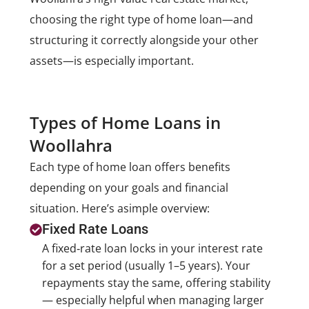
choosing the right type of home loan—and
structuring it correctly alongside your other
assets—is especially important.
Types of Home Loans in
Woollahra
Each type of home loan offers benefits
depending on your goals and financial
situation. Here’s a
simple overview:
Fixed Rate Loans
A fixed‑rate loan locks in your interest rate
for a set period (usually 1–5 years). Your
repayments stay the same, offering stability
— especially helpful when managing larger