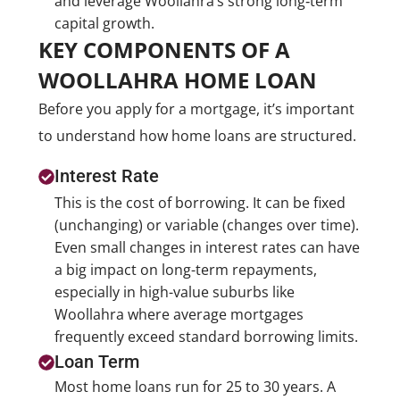
and leverage Woollahra’s strong long‑term
capital growth.
KEY COMPONENTS OF A
WOOLLAHRA HOME LOAN
Before you apply for a mortgage, it’s important
to understand how home loans are structured.
Interest Rate
This is the cost of borrowing. It can be fixed
(unchanging) or variable (changes over time).
Even small changes in interest rates can have
a big impact on long-term repayments,
especially in high-value suburbs like
Woollahra where average mortgages
frequently exceed standard borrowing limits.
Loan Term
Most home loans run for 25 to 30 years. A