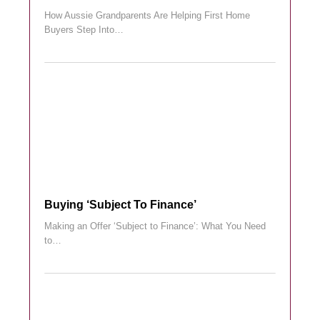
How Aussie Grandparents Are Helping First Home
Buyers Step Into…
Buying ‘subject To Finance’
Making an Offer ‘Subject to Finance’: What You Need
to…