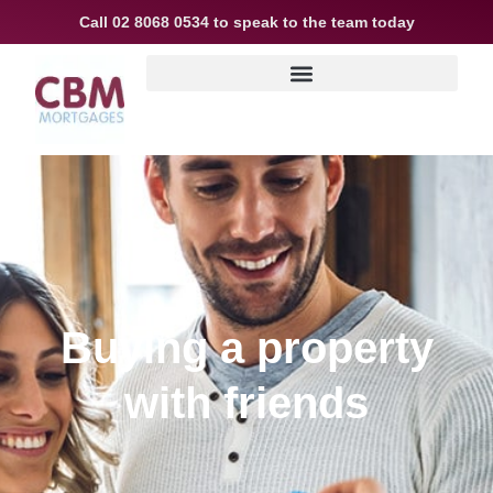
Call
02 8068 0534
to speak to the team today
Buying a property
with friends