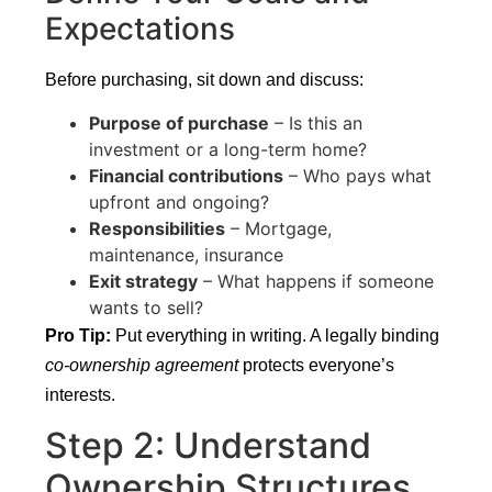
Expectations
Before purchasing, sit down and discuss:
Purpose of purchase
– Is this an
investment or a long-term home?
Financial contributions
– Who pays what
upfront and ongoing?
Responsibilities
– Mortgage,
maintenance, insurance
Exit strategy
– What happens if someone
wants to sell?
Pro Tip:
Put everything in writing. A legally binding
co-ownership agreement
protects everyone’s
interests.
Step 2: Understand
Ownership Structures