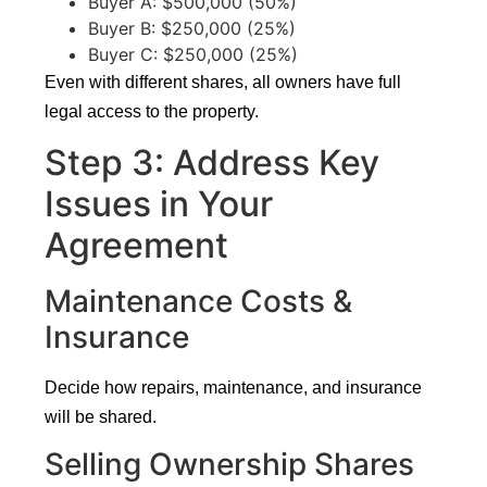
Buyer A: $500,000 (50%)
Buyer B: $250,000 (25%)
Buyer C: $250,000 (25%)
Even with different shares, all owners have full
legal access to the property.
Step 3: Address Key
Issues in Your
Agreement
Maintenance Costs &
Insurance
Decide how repairs, maintenance, and insurance
will be shared.
Selling Ownership Shares