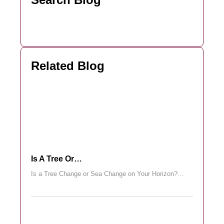
Related Blog
Is A Tree Or…
Is a Tree Change or Sea Change on Your Horizon?…