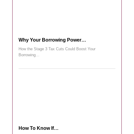
Why Your Borrowing Power…
How the Stage 3 Tax Cuts Could Boost Your
Borrowing…
How To Know If…