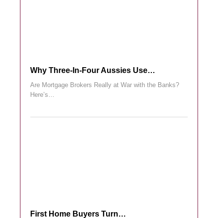
Why Three-In-Four Aussies Use…
Are Mortgage Brokers Really at War with the Banks?
Here’s…
First Home Buyers Turn…