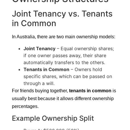
Joint Tenancy vs. Tenants
in Common
In Australia, there are two main ownership models:
Joint Tenancy
– Equal ownership shares;
if one owner passes away, their share
automatically transfers to the others.
Tenants in Common
– Owners hold
specific shares, which can be passed on
through a will.
For friends buying together,
tenants in common
is
usually best because it allows different ownership
percentages.
Example Ownership Split