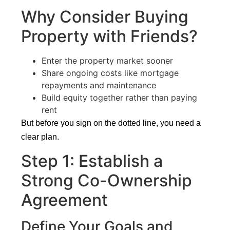
Why Consider Buying
Property with Friends?
Enter the property market sooner
Share ongoing costs like mortgage
repayments and maintenance
Build equity together rather than paying
rent
But before you sign on the dotted line, you need a
clear plan.
Step 1: Establish a
Strong Co-Ownership
Agreement
Define Your Goals and