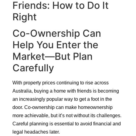
Friends: How to Do It
Right
Co-Ownership Can
Help You Enter the
Market—But Plan
Carefully
With property prices continuing to rise across
Australia, buying a home with friends is becoming
an increasingly popular way to get a foot in the
door. Co-ownership can make homeownership
more achievable, but it’s not without its challenges.
Careful planning is essential to avoid financial and
legal headaches later.