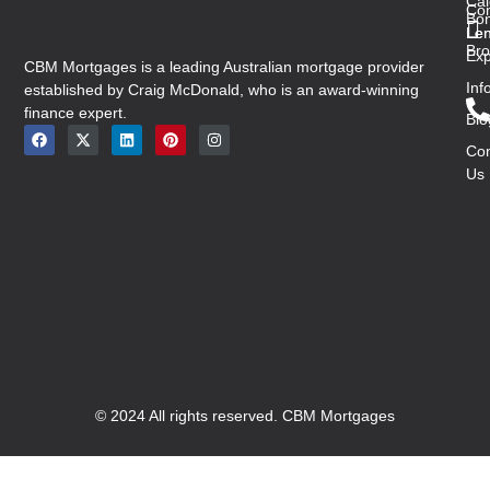
Cal
Co
Bon
Len
Len
Bro
Exp
CBM Mortgages is a leading Australian mortgage provider
Inf
established by Craig McDonald, who is an award-winning
finance expert.
Blo
Con
Us
© 2024 All rights reserved. CBM Mortgages