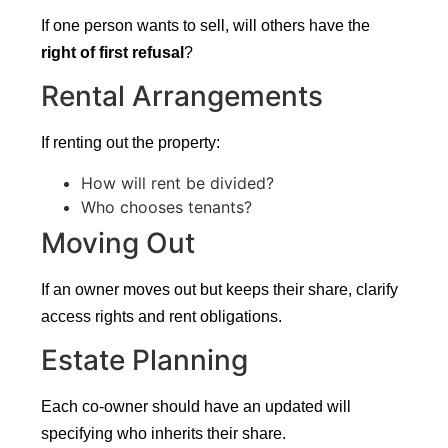
If one person wants to sell, will others have the
right of first refusal
?
Rental Arrangements
If renting out the property:
How will rent be divided?
Who chooses tenants?
Moving Out
If an owner moves out but keeps their share, clarify
access rights and rent obligations.
Estate Planning
Each co-owner should have an updated will
specifying who inherits their share.