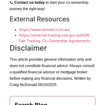
📞
Contact us today
to start your co-ownership
journey the right way!
External Resources
https://www.domain.com.au/
https://www.fairtrading.nsw.gov.auNSW
Fair Trading: Co-Ownership Agreements
Disclaimer
This article provides general information only and
does not constitute financial advice. Always consult
a qualified financial advisor or mortgage broker
before making any financial decisions.
Written by
Craig McDonald 08/10/2025
Search Blog