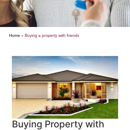
Home
»
Buying a property with friends
Buying Property with