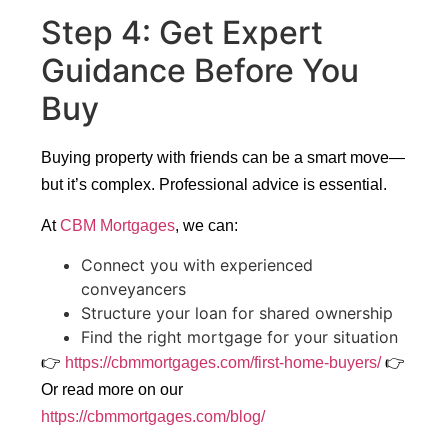
Step 4: Get Expert
Guidance Before You
Buy
Buying property with friends can be a smart move—
but it’s complex. Professional advice is essential.
At
CBM Mortgages
, we can:
Connect you with experienced
conveyancers
Structure your loan for shared ownership
Find the right mortgage for your situation
👉
https://cbmmortgages.com/first-home-buyers/
👉
Or read more on our
https://cbmmortgages.com/blog/