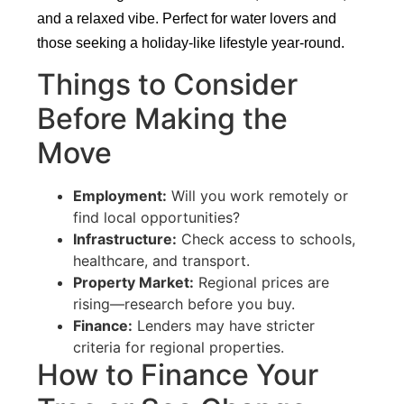
and a relaxed vibe. Perfect for water lovers and
those seeking a holiday-like lifestyle year-round.
Things to Consider
Before Making the
Move
Employment:
Will you work remotely or
find local opportunities?
Infrastructure:
Check access to schools,
healthcare, and transport.
Property Market:
Regional prices are
rising—research before you buy.
Finance:
Lenders may have stricter
criteria for regional properties.
How to Finance Your