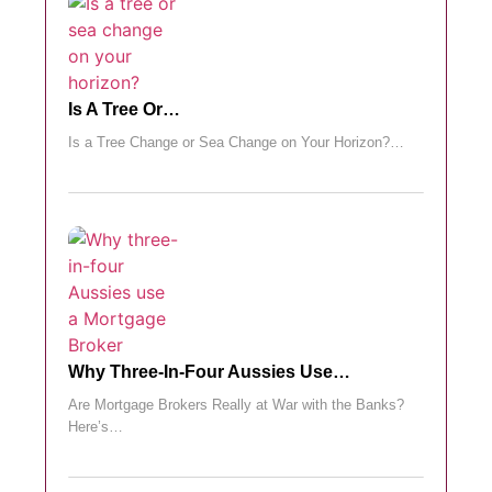
Is A Tree Or…
Is a Tree Change or Sea Change on Your Horizon?…
Why Three-In-Four Aussies Use…
Are Mortgage Brokers Really at War with the Banks?
Here’s…