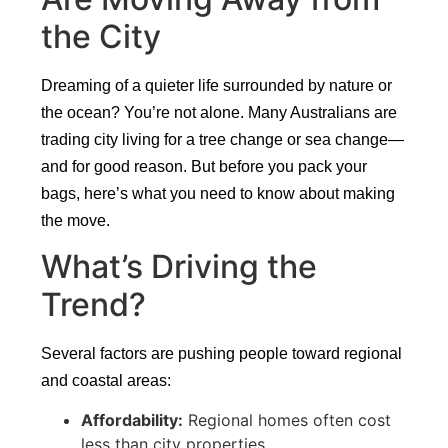
the City
Dreaming of a quieter life surrounded by nature or
the ocean? You’re not alone. Many Australians are
trading city living for a tree change or sea change—
and for good reason. But before you pack your
bags, here’s what you need to know about making
the move.
What’s Driving the
Trend?
Several factors are pushing people toward regional
and coastal areas:
Affordability:
Regional homes often cost
less than city properties.