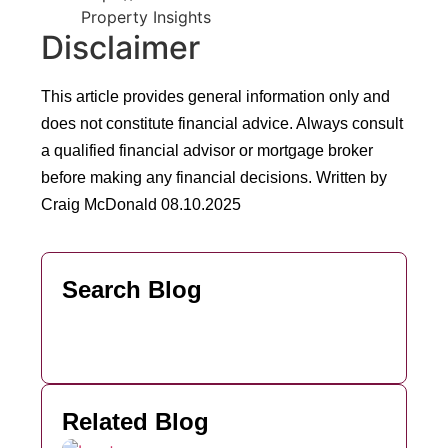
Property Insights
Disclaimer
This article provides general information only and
does not constitute financial advice. Always consult
a qualified financial advisor or mortgage broker
before making any financial decisions.
Written by
Craig McDonald 08.10.2025
Search Blog
Related Blog