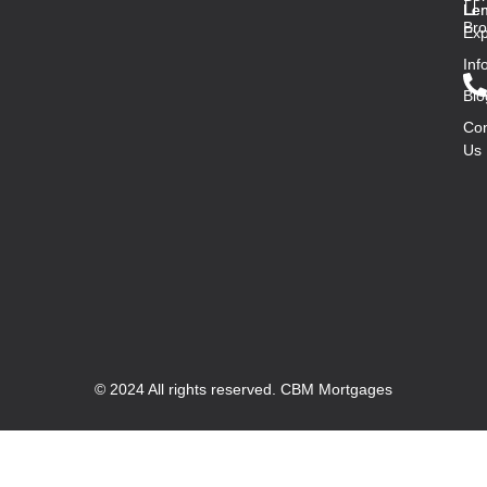
Len
Len
Bro
Exp
Inf
Blo
Con
Us
© 2024 All rights reserved. CBM Mortgages