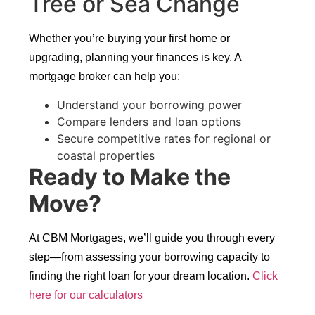
Tree or Sea Change
Whether you’re buying your first home or
upgrading, planning your finances is key. A
mortgage broker can help you:
Understand your borrowing power
Compare lenders and loan options
Secure competitive rates for regional or
coastal properties
Ready to Make the
Move?
At CBM Mortgages, we’ll guide you through every
step—from assessing your borrowing capacity to
finding the right loan for your dream location.
Click
here for our calculators