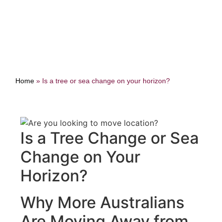
Home
»
Is a tree or sea change on your horizon?
Is a Tree Change or Sea
Change on Your
Horizon?
Why More Australians
Are Moving Away from