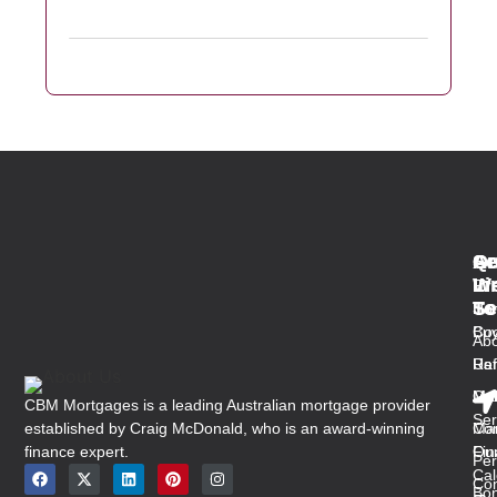
Qu
Se
Ar
Ge
Li
W
In
Fir
Se
To
Ho
Ho
Buy
Co
Abo
Us
Ref
Ra
Ou
Med
Mal
CBM Mortgages is a leading Australian mortgage provider
Ser
established by Craig McDonald, who is an award-winning
Con
Ma
finance expert.
Ou
Fin
Per
Cal
Co
Bon