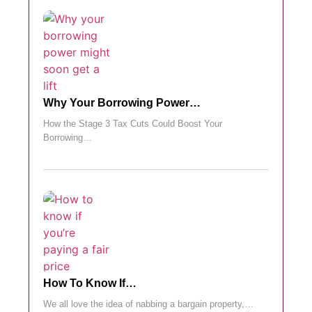
Why Your Borrowing Power…
How the Stage 3 Tax Cuts Could Boost Your
Borrowing…
How To Know If…
We all love the idea of nabbing a bargain property,…