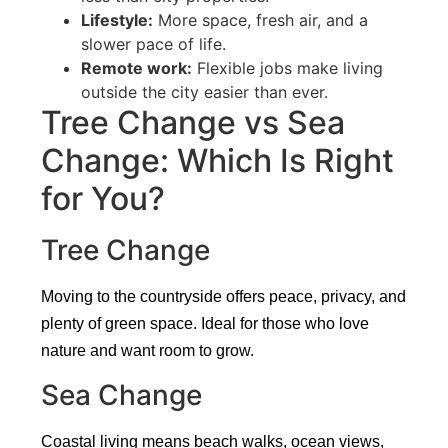
Lifestyle:
More space, fresh air, and a
slower pace of life.
Remote work:
Flexible jobs make living
outside the city easier than ever.
Tree Change vs Sea
Change: Which Is Right
for You?
Tree Change
Moving to the countryside offers peace, privacy, and
plenty of green space. Ideal for those who love
nature and want room to grow.
Sea Change
Coastal living means beach walks, ocean views,