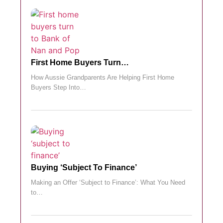
First Home Buyers Turn…
How Aussie Grandparents Are Helping First Home
Buyers Step Into…
Buying ‘subject To Finance’
Making an Offer ‘Subject to Finance’: What You Need
to…