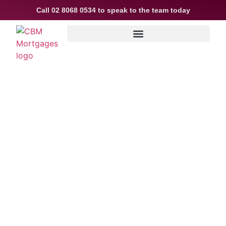
Call
02 8068 0534
to speak to the team today
Is a tree or sea
change on your
horizon?