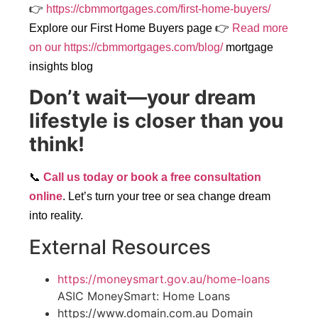
👉
https://cbmmortgages.com/first-home-buyers/
Explore our First Home Buyers page
👉
Read more
on our https://cbmmortgages.com/blog/
mortgage
insights blog
Don’t wait—your dream
lifestyle is closer than you
think!
📞
Call us today or book a free consultation
online
. Let’s turn your tree or sea change dream
into reality.
External Resources
https://moneysmart.gov.au/home-loans
ASIC MoneySmart: Home Loans
https://www.domain.com.au Domain