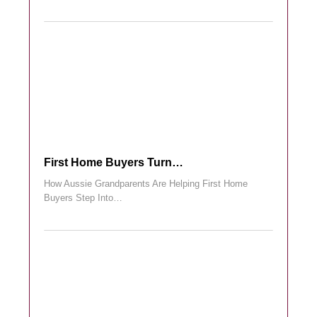
First Home Buyers Turn…
How Aussie Grandparents Are Helping First Home
Buyers Step Into…