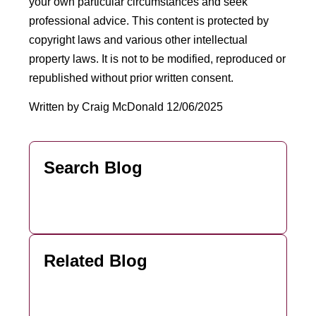
your own particular circumstances and seek
professional advice. This content is protected by
copyright laws and various other intellectual
property laws. It is not to be modified, reproduced or
republished without prior written consent.
Written by Craig McDonald 12/06/2025
Search Blog
Related Blog