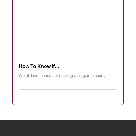
How To Know If…
We all love the idea of nabbing a bargain property,…