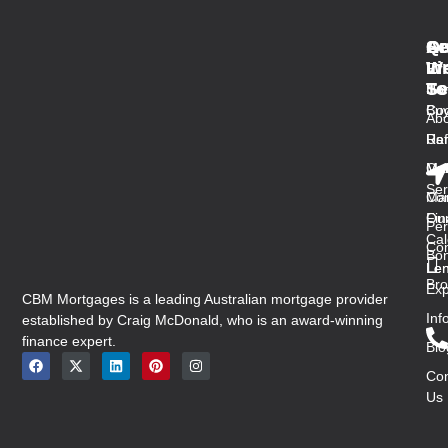
Qu
Se
Ar
Ge
Li
W
In
Fir
Se
To
Ho
Ho
Buy
Co
Abo
Us
Ref
Ra
Ou
Med
Mal
Ser
Con
Ma
Ou
Fin
Per
Cal
Co
Bon
Len
Len
Bro
Exp
CBM Mortgages is a leading Australian mortgage provider
Inf
established by Craig McDonald, who is an award-winning
finance expert.
Blo
Con
Us