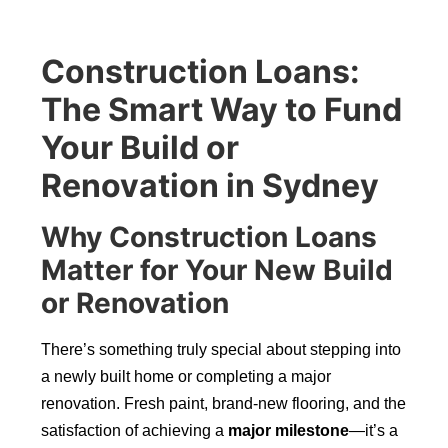
Construction Loans:
The Smart Way to Fund
Your Build or
Renovation in Sydney
Why Construction Loans
Matter for Your New Build
or Renovation
There’s something truly special about stepping into
a newly built home or completing a major
renovation. Fresh paint, brand-new flooring, and the
satisfaction of achieving a
major milestone
—it’s a