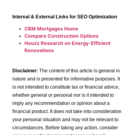
Internal & External Links for SEO Optimization
CBM Mortgages Home
Compare Construction Options
Houzz Research on Energy-Efficient
Renovations
Disclaimer:
The content of this article is general in
nature and is presented for informative purposes. It
is not intended to constitute tax or financial advice,
whether general or personal nor is it intended to
imply any recommendation or opinion about a
financial product. It does not take into consideration
your personal situation and may not be relevant to
circumstances. Before taking any action, consider