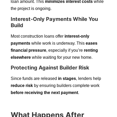
loan amount. This
minimizes interest costs
while
the project is ongoing.
Interest-Only Payments While You
Build
Most construction loans offer
interest-only
payments
while work is underway. This
eases
financial pressure
, especially if you’re
renting
elsewhere
while waiting for your new home.
Protecting Against Builder Risk
Since funds are released
in stages
, lenders help
reduce risk
by ensuring builders complete work
before receiving the next payment
.
What Happens After