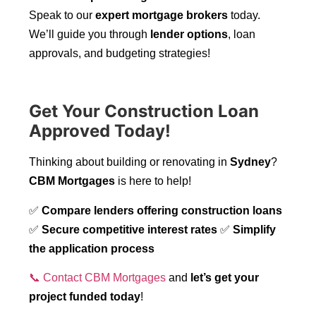
Speak to our
expert mortgage brokers
today.
We’ll guide you through
lender options
, loan
approvals, and budgeting strategies!
Get Your Construction Loan
Approved Today!
Thinking about building or renovating in
Sydney
?
CBM Mortgages
is here to help!
✅
Compare lenders offering construction loans
✅
Secure competitive interest rates
✅
Simplify
the application process
📞 Contact CBM Mortgages
and
let’s get your
project funded today
!