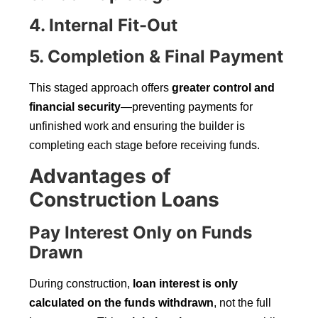
4. Internal Fit-Out
5. Completion & Final Payment
This staged approach offers
greater control and
financial security
—preventing payments for
unfinished work and ensuring the builder is
completing each stage before receiving funds.
Advantages of
Construction Loans
Pay Interest Only on Funds
Drawn
During construction,
loan interest is only
calculated on the funds withdrawn
, not the full