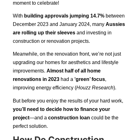
moment to celebrate!
With
building approvals jumping 14.7%
between
December 2023 and January 2024, many
Aussies
are rolling up their sleeves
and investing in
construction or renovation projects.
Meanwhile, on the renovation front, we’re not just
upgrading our homes for aesthetics and lifestyle
improvements.
Almost half of all home
renovations in 2023
had a
‘green’ focus
,
improving energy efficiency (
Houzz Research
).
But before you enjoy the results of your hard work,
you’ll need to decide how to finance your
project
—and a
construction loan
could be the
perfect solution.
How Do Construction