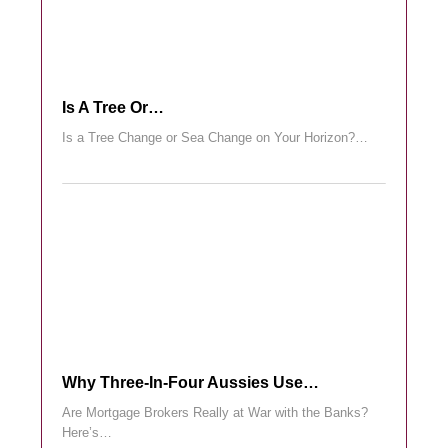
Is A Tree Or…
Is a Tree Change or Sea Change on Your Horizon?…
Why Three-In-Four Aussies Use…
Are Mortgage Brokers Really at War with the Banks?
Here’s…