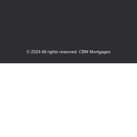
© 2024 All rights reserved. CBM Mortgages