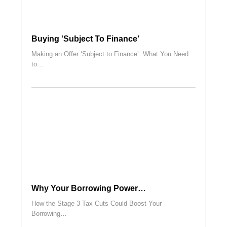
Buying ‘subject To Finance’
Making an Offer ‘Subject to Finance’: What You Need
to…
Why Your Borrowing Power…
How the Stage 3 Tax Cuts Could Boost Your
Borrowing…