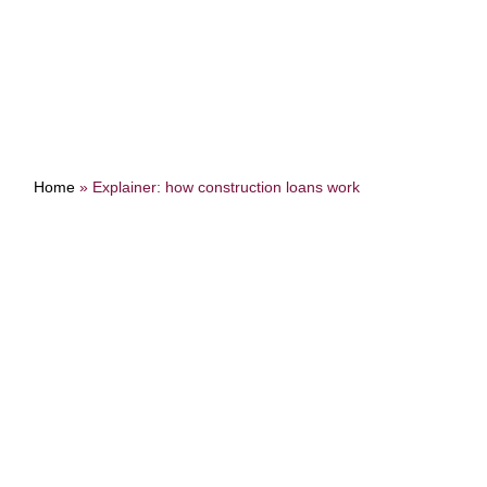
Home
»
Explainer: how construction loans work