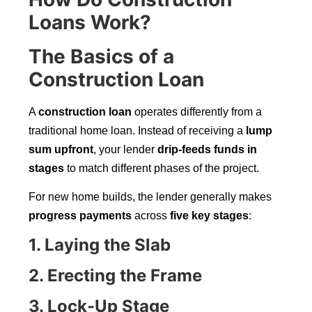
Loans Work?
The Basics of a
Construction Loan
A
construction loan
operates differently from a
traditional home loan. Instead of receiving a
lump
sum upfront
, your lender
drip-feeds funds in
stages
to match different phases of the project.
For new home builds, the lender generally makes
progress payments
across
five key stages
:
1. Laying the Slab
2. Erecting the Frame
3. Lock-Up Stage