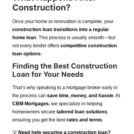
Construction?
Once your home or renovation is complete, your
construction loan transitions into a regular
home loan
. This process is usually smooth—but
not every lender offers
competitive construction
loan options
.
Finding the Best Construction
Loan for Your Needs
That’s why speaking to a mortgage broker early in
the process can
save time, money, and hassle
. At
CBM Mortgages
, we specialize in helping
homeowners secure
tailored loan solutions
,
ensuring you get the best
rates and terms
.
💡
Need help securing a construction loan?