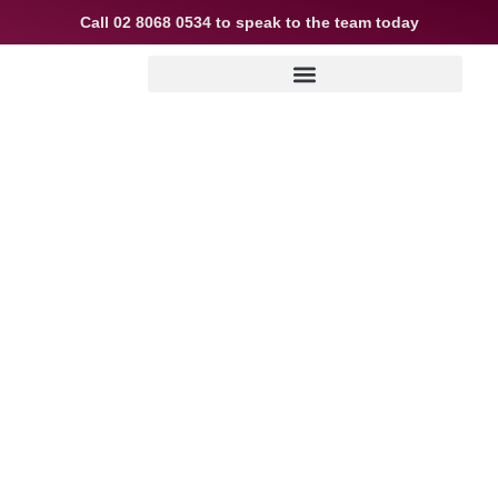
Call
02 8068 0534
to speak to the team today
Explainer: how
construction loans
work