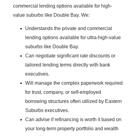
commercial lending options available for high-
value suburbs like Double Bay. We:
Understands the private and commercial
lending options available for ultra-high-value
suburbs like Double Bay.
Can negotiate significant rate discounts or
tailored lending terms directly with bank
executives.
Will manage the complex paperwork required
for trust, company, or self-employed
borrowing structures often utilized by Eastern
Suburbs executives.
Can advise if refinancing is worth it based on
your long-term property portfolio and wealth