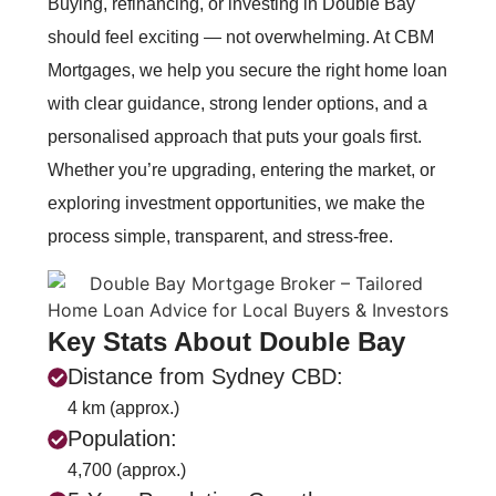
Buying, refinancing, or investing in Double Bay
should feel exciting — not overwhelming. At CBM
Mortgages, we help you secure the right home loan
with clear guidance, strong lender options, and a
personalised approach that puts your goals first.
Whether you’re upgrading, entering the market, or
exploring investment opportunities, we make the
process simple, transparent, and stress‑free.
Key Stats About Double Bay
Distance from Sydney CBD:
4 km (approx.)
Population:
4,700 (approx.)