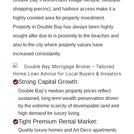
shopping precinct, and harbour access make it a
highly coveted area for property investment.
Property in Double Bay has always been highly
sought after due to is proximity to the beaches and
also to the city where property values have
increased consistantly.
Strong Capital Growth:
Double Bay’s median property prices reflect
sustained, long-term wealth preservation driven
by the extreme scarcity of developable land and
high demand for luxury living.
Tight Premium Rental Market:
Quality luxury homes and Art Deco apartments