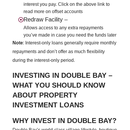
interest you pay. Click on the above link to
read more on offset accounts
Redraw Facility –
Allows access to any extra repayments
you’ve made in case you need the funds later
Note
: Interest-only loans generally require monthly
repayments and don’t offer as much
flexibility
during the interest-only period.
INVESTING IN DOUBLE BAY –
WHAT YOU SHOULD KNOW
ABOUT PROPERTY
INVESTMENT LOANS
WHY INVEST IN DOUBLE BAY?
Double Bay’s world-class village lifestyle, boutique