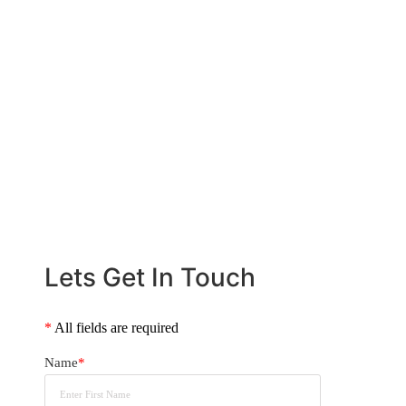
loan fits your wealth strategy, lifestyle,
and long-term financial goals. Let us help
you navigate the prestige home loan
process with confidence.
CALL US NOW
+61 2 8068 0534
Lets Get In Touch
*
All fields are required
Name
*