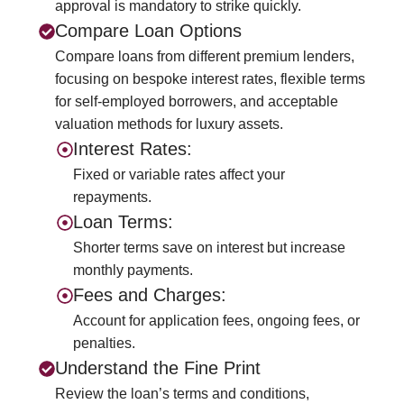
approval is mandatory to strike quickly.
Compare Loan Options
Compare loans from different premium lenders,
focusing on bespoke interest rates, flexible terms
for self-employed borrowers, and acceptable
valuation methods for luxury assets.
Interest Rates:
Fixed or variable rates affect your
repayments.
Loan Terms:
Shorter terms save on interest but increase
monthly payments.
Fees and Charges:
Account for application fees, ongoing fees, or
penalties.
Understand the Fine Print
Review the loan’s terms and conditions,