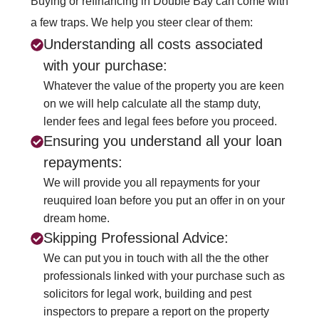
Buying or refinancing in Double Bay can come with
a few traps. We help you steer clear of them:
Understanding all costs associated
with your purchase:
Whatever the value of the property you are keen
on we will help calculate all the stamp duty,
lender fees and legal fees before you proceed.
Ensuring you understand all your loan
repayments:
We will provide you all repayments for your
reuquired loan before you put an offer in on your
dream home.
Skipping Professional Advice:
We can put you in touch with all the the other
professionals linked with your purchase such as
solicitors for legal work, building and pest
inspectors to prepare a report on the property