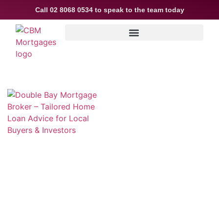
Call
02 8068 0534
to speak to the team today
Double Bay Mortgage Broker –
Tailored Home Loan Advice for
Local Buyers & Investors