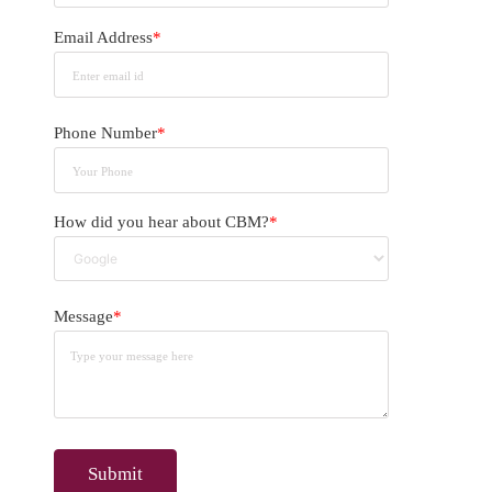
Email Address
*
Phone Number
*
How did you hear about CBM?
*
Message
*