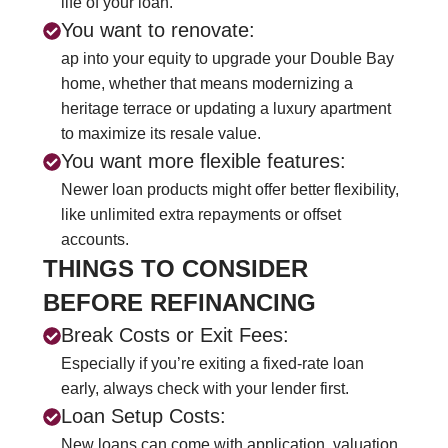
life of your loan.
You want to renovate:
ap into your equity to upgrade your Double Bay
home, whether that means modernizing a
heritage terrace or updating a luxury apartment
to maximize its resale value.
You want more flexible features:
Newer loan products might offer better flexibility,
like unlimited extra repayments or offset
accounts.
THINGS TO CONSIDER
BEFORE REFINANCING
Break Costs or Exit Fees:
Especially if you’re exiting a fixed-rate loan
early, always check with your lender first.
Loan Setup Costs:
New loans can come with application, valuation,