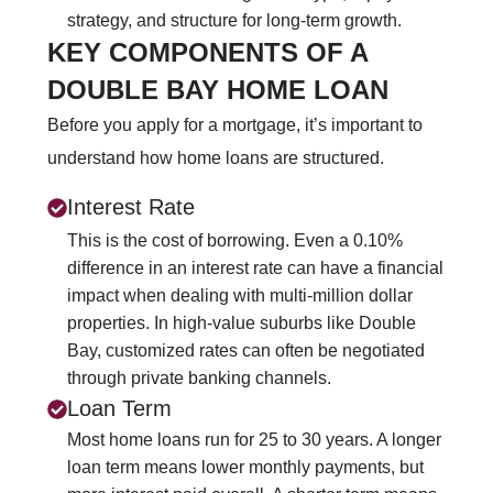
strategy, and structure for long‑term growth.
KEY COMPONENTS OF A
DOUBLE BAY HOME LOAN
Before you apply for a mortgage, it’s important to
understand how home loans are structured.
Interest Rate
This is the cost of borrowing. Even a 0.10%
difference in an interest rate can have a financial
impact when dealing with multi-million dollar
properties. In high-value suburbs like Double
Bay, customized rates can often be negotiated
through private banking channels.
Loan Term
Most home loans run for 25 to 30 years. A longer
loan term means lower monthly payments, but