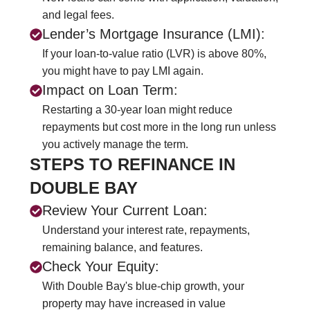
and legal fees.
Lender’s Mortgage Insurance (LMI):
If your loan-to-value ratio (LVR) is above 80%,
you might have to pay LMI again.
Impact on Loan Term:
Restarting a 30-year loan might reduce
repayments but cost more in the long run unless
you actively manage the term.
STEPS TO REFINANCE IN
DOUBLE BAY
Review Your Current Loan:
Understand your interest rate, repayments,
remaining balance, and features.
Check Your Equity:
With Double Bay's blue-chip growth, your
property may have increased in value