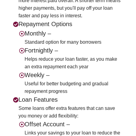
more interest paid overall. A shorter term means
higher payments, but you'll pay off your loan
faster and pay less in interest.
Repayment Options
Monthly –
Standard option for many borrowers
Fortnightly –
Helps reduce your loan faster, as you make
an extra repayment each year
Weekly –
Useful for better budgeting and gradual
repayment progress
Loan Features
Some loans offer extra features that can save
you money or add flexibility:
Offset Account –
Links your savings to your loan to reduce the