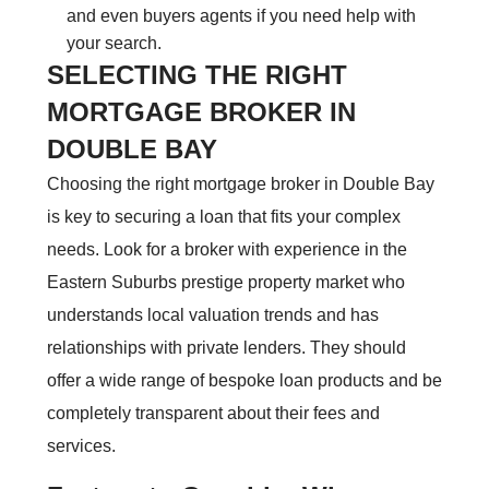
and even buyers agents if you need help with
your search.
SELECTING THE RIGHT
MORTGAGE BROKER IN
DOUBLE BAY
Choosing the right mortgage broker in Double Bay
is key to securing a loan that fits your complex
needs. Look for a broker with experience in the
Eastern Suburbs prestige property market who
understands local valuation trends and has
relationships with private lenders. They should
offer a wide range of bespoke loan products and be
completely transparent about their fees and
services.