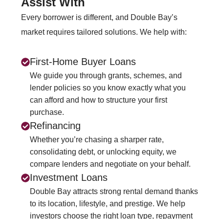
Assist With
Every borrower is different, and Double Bay’s
market requires tailored solutions. We help with:
First‑Home Buyer Loans
We guide you through grants, schemes, and
lender policies so you know exactly what you
can afford and how to structure your first
purchase.
Refinancing
Whether you’re chasing a sharper rate,
consolidating debt, or unlocking equity, we
compare lenders and negotiate on your behalf.
Investment Loans
Double Bay attracts strong rental demand thanks
to its location, lifestyle, and prestige. We help
investors choose the right loan type, repayment