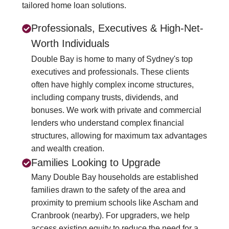
tailored home loan solutions.
Professionals, Executives & High-Net-
Worth Individuals
Double Bay is home to many of Sydney's top
executives and professionals. These clients
often have highly complex income structures,
including company trusts, dividends, and
bonuses. We work with private and commercial
lenders who understand complex financial
structures, allowing for maximum tax advantages
and wealth creation.
Families Looking to Upgrade
Many Double Bay households are established
families drawn to the safety of the area and
proximity to premium schools like Ascham and
Cranbrook (nearby). For upgraders, we help
access existing equity to reduce the need for a