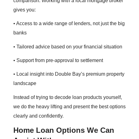
comparison. Working with a local mortgage broker
gives you:
• Access to a wide range of lenders, not just the big
banks
• Tailored advice based on your financial situation
• Support from pre‑approval to settlement
• Local insight into Double Bay’s premium property
landscape
Instead of trying to decode loan products yourself,
we do the heavy lifting and present the best options
clearly and confidently.
Home Loan Options We Can