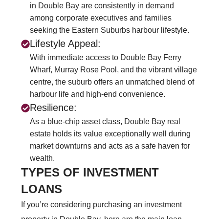
in Double Bay are consistently in demand
among corporate executives and families
seeking the Eastern Suburbs harbour lifestyle.
Lifestyle Appeal:
With immediate access to Double Bay Ferry
Wharf, Murray Rose Pool, and the vibrant village
centre, the suburb offers an unmatched blend of
harbour life and high-end convenience.
Resilience:
As a blue-chip asset class, Double Bay real
estate holds its value exceptionally well during
market downturns and acts as a safe haven for
wealth.
TYPES OF INVESTMENT
LOANS
If you’re considering purchasing an investment