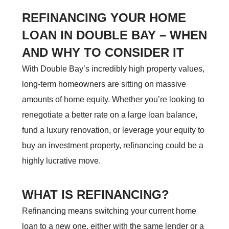
REFINANCING YOUR HOME
LOAN IN DOUBLE BAY – WHEN
AND WHY TO CONSIDER IT
With Double Bay’s incredibly high property values,
long-term homeowners are sitting on massive
amounts of home equity. Whether you’re looking to
renegotiate a better rate on a large loan balance,
fund a luxury renovation, or leverage your equity to
buy an investment property, refinancing could be a
highly lucrative move.
WHAT IS REFINANCING?
Refinancing means switching your current home
loan to a new one, either with the same lender or a