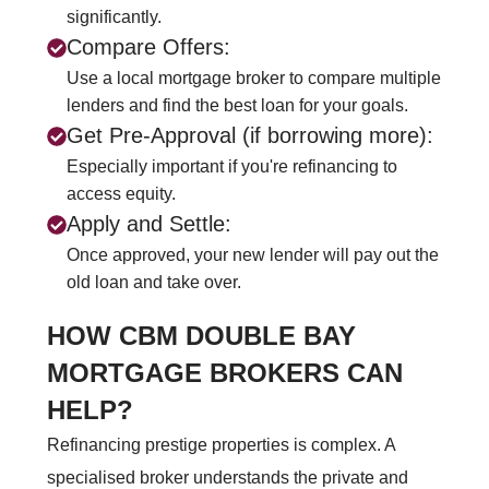
significantly.
Compare Offers:
Use a local mortgage broker to compare multiple
lenders and find the best loan for your goals.
Get Pre-Approval (if borrowing more):
Especially important if you're refinancing to
access equity.
Apply and Settle:
Once approved, your new lender will pay out the
old loan and take over.
HOW CBM DOUBLE BAY
MORTGAGE BROKERS CAN
HELP?
Refinancing prestige properties is complex. A
specialised broker understands the private and