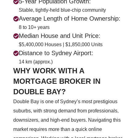
5-Year Population Growth:
Stable, tightly-held blue-chip community
Average Length of Home Ownership:
8 to 10+ years
Median House and Unit Price:
$5,400,000 Houses | $1,850,000 Units
Distance to Sydney Airport:
14 km (approx.)
WHY WORK WITH A
MORTGAGE BROKER IN
DOUBLE BAY?
Double Bay is one of Sydney’s most prestigious
suburbs, with strong demand from professionals,
downsizers, and high‑end buyers. Navigating this
market requires more than a quick online