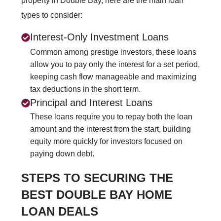
property in Double Bay, here are the main loan
types to consider:
Interest-Only Investment Loans
Common among prestige investors, these loans
allow you to pay only the interest for a set period,
keeping cash flow manageable and maximizing
tax deductions in the short term.
Principal and Interest Loans
These loans require you to repay both the loan
amount and the interest from the start, building
equity more quickly for investors focused on
paying down debt.
STEPS TO SECURING THE
BEST DOUBLE BAY HOME
LOAN DEALS