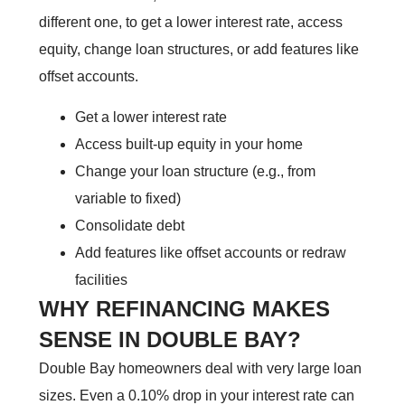
different one, to get a lower interest rate, access
equity, change loan structures, or add features like
offset accounts.
Get a lower interest rate
Access built-up equity in your home
Change your loan structure (e.g., from
variable to fixed)
Consolidate debt
Add features like offset accounts or redraw
facilities
WHY REFINANCING MAKES
SENSE IN DOUBLE BAY?
Double Bay homeowners deal with very large loan
sizes. Even a 0.10% drop in your interest rate can