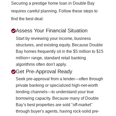
Securing a prestige home loan in Double Bay
requires careful planning. Follow these steps to
find the best deal:
Assess Your Financial Situation
Start by reviewing your income, business
structures, and existing equity. Because Double
Bay homes frequently sit in the $5 million to $15
million+ range, standard retail banking
algorithms often don't apply.
Get Pre-Approval Ready
Seek pre-approval from a lender—often through
private banking or specialized high-net-worth
lending channels—to understand your true
borrowing capacity. Because many of Double
Bay’s best properties are sold "off-market"
through buyer's agents, having rock-solid pre-