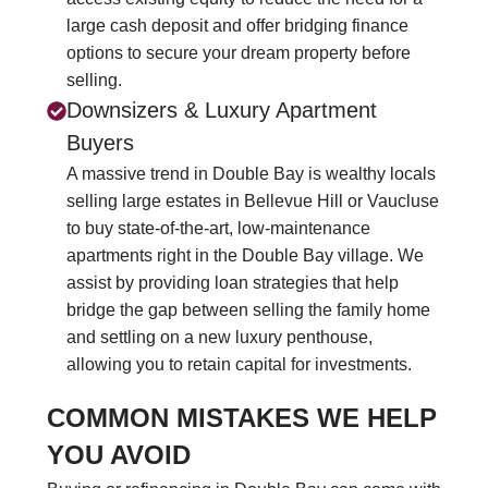
large cash deposit and offer bridging finance
options to secure your dream property before
selling.
Downsizers & Luxury Apartment
Buyers
A massive trend in Double Bay is wealthy locals
selling large estates in Bellevue Hill or Vaucluse
to buy state-of-the-art, low-maintenance
apartments right in the Double Bay village. We
assist by providing loan strategies that help
bridge the gap between selling the family home
and settling on a new luxury penthouse,
allowing you to retain capital for investments.
COMMON MISTAKES WE HELP
YOU AVOID