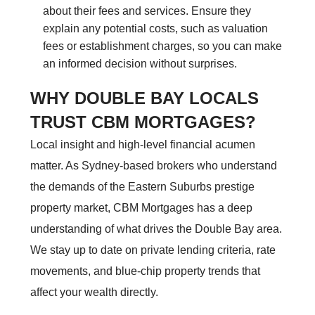
about their fees and services. Ensure they
explain any potential costs, such as valuation
fees or establishment charges, so you can make
an informed decision without surprises.
WHY DOUBLE BAY LOCALS
TRUST CBM MORTGAGES?
Local insight and high-level financial acumen
matter. As Sydney-based brokers who understand
the demands of the Eastern Suburbs prestige
property market, CBM Mortgages has a deep
understanding of what drives the Double Bay area.
We stay up to date on private lending criteria, rate
movements, and blue-chip property trends that
affect your wealth directly.