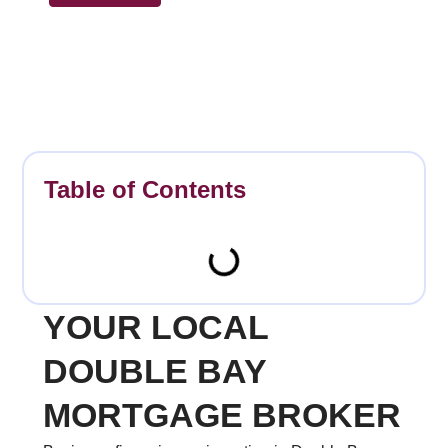
Table of Contents
YOUR LOCAL
DOUBLE BAY
MORTGAGE BROKER