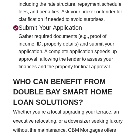
including the rate structure, repayment schedule,
fees, and penalties. Ask your broker or lender for
clarification if needed to avoid surprises.
Submit Your Application
Gather required documents (e.g., proof of
income, ID, property details) and submit your
application. A complete application speeds up
approval, allowing the lender to assess your
finances and the property for final approval.
WHO CAN BENEFIT FROM
DOUBLE BAY SMART HOME
LOAN SOLUTIONS?
Whether you’re a local upgrading your terrace, an
executive relocating, or a downsizer seeking luxury
without the maintenance, CBM Mortgages offers