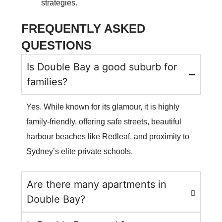
strategies.
FREQUENTLY ASKED
QUESTIONS
Is Double Bay a good suburb for
families?
Yes. While known for its glamour, it is highly
family-friendly, offering safe streets, beautiful
harbour beaches like Redleaf, and proximity to
Sydney’s elite private schools.
Are there many apartments in
Double Bay?
CALL US NOW
+61 2 8068 0534