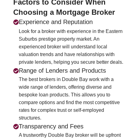
Factors to Consider When
Choosing a Mortgage Broker
Experience and Reputation
Look for a broker with experience in the Eastern
Suburbs prestige property market. An
experienced broker will understand local
valuation trends and have relationships with
private lenders, helping you secure better deals.
Range of Lenders and Products
The best brokers in Double Bay work with a
wide range of lenders, offering diverse and
bespoke loan products. This allows you to
compare options and find the most competitive
rates for complex trust or self-employed
structures.
Transparency and Fees
A trustworthy Double Bay broker will be upfront