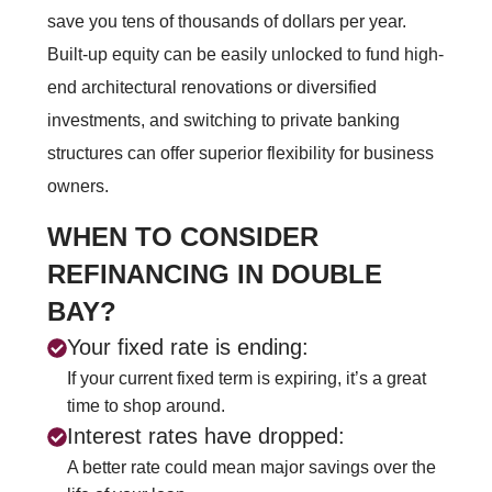
save you tens of thousands of dollars per year.
Built-up equity can be easily unlocked to fund high-
end architectural renovations or diversified
investments, and switching to private banking
structures can offer superior flexibility for business
owners.
WHEN TO CONSIDER
REFINANCING IN DOUBLE
BAY?
Your fixed rate is ending:
If your current fixed term is expiring, it’s a great
time to shop around.
Interest rates have dropped:
A better rate could mean major savings over the