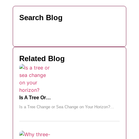
Search Blog
Related Blog
Is A Tree Or…
Is a Tree Change or Sea Change on Your Horizon?…