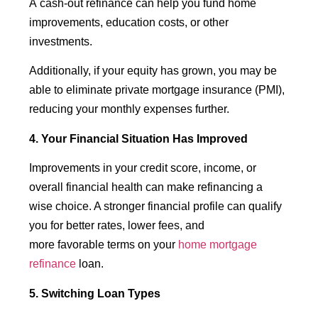
A cash-out refinance can help you fund home
improvements, education costs, or other
investments.
Additionally, if your equity has grown, you may be
able to eliminate private mortgage insurance (PMI),
reducing your monthly expenses further.
4. Your Financial Situation Has Improved
Improvements in your credit score, income, or
overall financial health can make refinancing a
wise choice. A stronger financial profile can qualify
you for better rates, lower fees, and
more favorable terms on your
home mortgage
refinance
loan.
5. Switching Loan Types