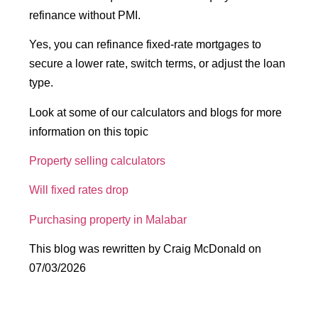
refinance without PMI.
Yes, you can refinance fixed-rate mortgages to
secure a lower rate, switch terms, or adjust the loan
type.
Look at some of our calculators and blogs for more
information on this topic
Property selling calculators
Will fixed rates drop
Purchasing property in Malabar
This blog was rewritten by Craig McDonald on
07/03/2026