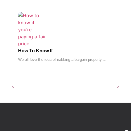
How To Know If…
We all love the idea of nabbing a bargain property,…