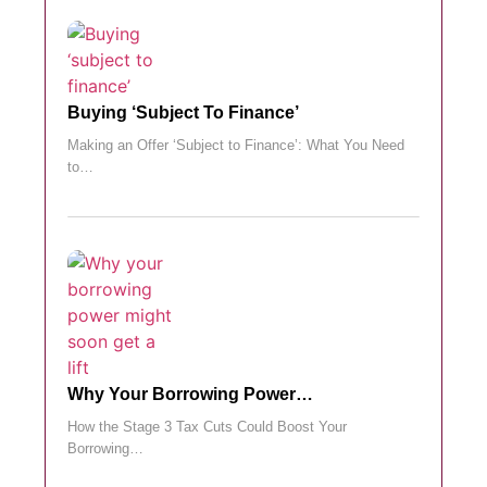
Buying ‘subject To Finance’
Making an Offer ‘Subject to Finance’: What You Need
to…
Why Your Borrowing Power…
How the Stage 3 Tax Cuts Could Boost Your
Borrowing…