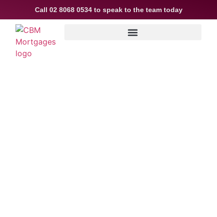
Call
02 8068 0534
to speak to the team today
How to Know When
It’s Time to
Refinance Your