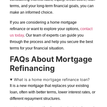
terms, and your long-term financial goals, you can
make an informed choice.
If you are considering a home mortgage
refinance or want to explore your options,
contact
us today
. Our team of experts can guide you
through the process and help you secure the best
terms for your financial situation.
FAQs About Mortgage
Refinancing
What is a home mortgage refinance loan?
It is a new mortgage that replaces your existing
loan, often with better terms, lower interest rates, or
different repayment structures.