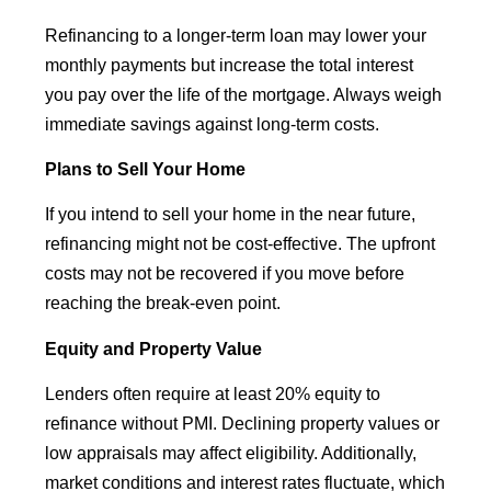
Refinancing to a longer-term loan may lower your
monthly payments but increase the total interest
you pay over the life of the mortgage. Always weigh
immediate savings against long-term costs.
Plans to Sell Your Home
If you intend to sell your home in the near future,
refinancing might not be cost-effective. The upfront
costs may not be recovered if you move before
reaching the break-even point.
Equity and Property Value
Lenders often require at least 20% equity to
refinance without PMI. Declining property values or
low appraisals may affect eligibility. Additionally,
market conditions and interest rates fluctuate, which