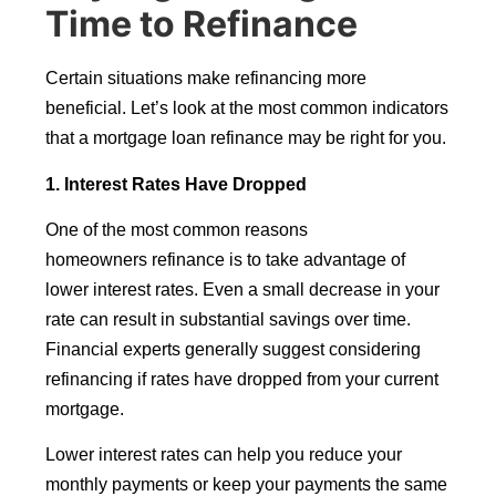
Time to Refinance
Certain situations make refinancing more
beneficial. Let’s look at the most common indicators
that a mortgage loan refinance may be right for you.
1. Interest Rates Have Dropped
One of the most common reasons
homeowners refinance is to take advantage of
lower interest rates. Even a small decrease in your
rate can result in substantial savings over time.
Financial experts generally suggest considering
refinancing if rates have dropped from your current
mortgage.
Lower interest rates can help you reduce your
monthly payments or keep your payments the same