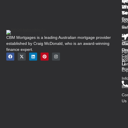
Qu
Se
Ar
Ge
Li
W
In
Fir
Se
To
Ho
Ho
Buy
Co
Abo
Us
Ref
Ra
Ou
Med
Mal
CBM Mortgages is a leading Australian mortgage provider
Ser
established by Craig McDonald, who is an award-winning
Con
Ma
finance expert.
Ou
Fin
Per
Cal
Co
Bon
Len
Len
Bro
Exp
Inf
Blo
Con
Us