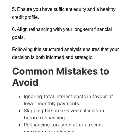
5. Ensure you have sufficient equity and a healthy
credit profile.
6. Align refinancing with your long-term financial
goals.
Following this structured analysis ensures that your
decision is both informed and strategic.
Common Mistakes to
Avoid
Ignoring total interest costs in favour of
lower monthly payments
Skipping the break-even calculation
before refinancing
Refinancing too soon after a recent
mortgage or refinance