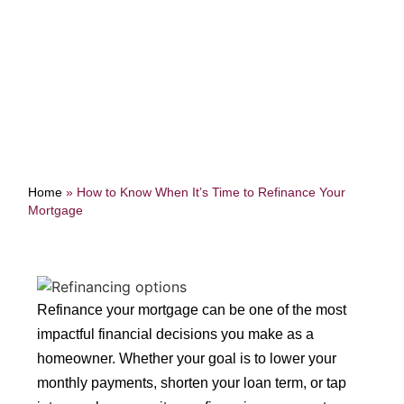
Mortgage
Home
»
How to Know When It’s Time to Refinance Your
Mortgage
Refinance your mortgage can be one of the most
impactful financial decisions you make as a
homeowner. Whether your goal is to lower your
monthly payments, shorten your loan term, or tap