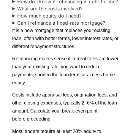
How do I know if refinancing is right for me?
What are the costs involved?
How much equity do I need?
Can I refinance a fixed-rate mortgage?
It is a new mortgage that replaces your existing
loan, often with better terms, lower interest rates, or
different repayment structures.
Refinancing makes sense if current rates are lower
than your existing rate, you want to reduce
payments, shorten the loan term, or access home
equity.
Costs include appraisal fees, origination fees, and
other closing expenses, typically 2–6% of the loan
amount. Calculate your break-even point
before proceeding.
Most lenders require at least 20% equity to