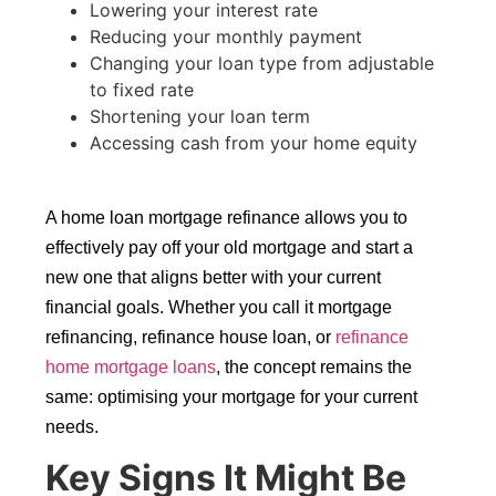
Lowering your interest rate
Reducing your monthly payment
Changing your loan type from adjustable
to fixed rate
Shortening your loan term
Accessing cash from your home equity
A home loan mortgage refinance allows you to
effectively pay off your old mortgage and start a
new one that aligns better with your current
financial goals. Whether you call it mortgage
refinancing, refinance house loan, or
refinance
home mortgage loans
, the concept remains the
same: optimising your mortgage for your current
needs.
Key Signs It Might Be