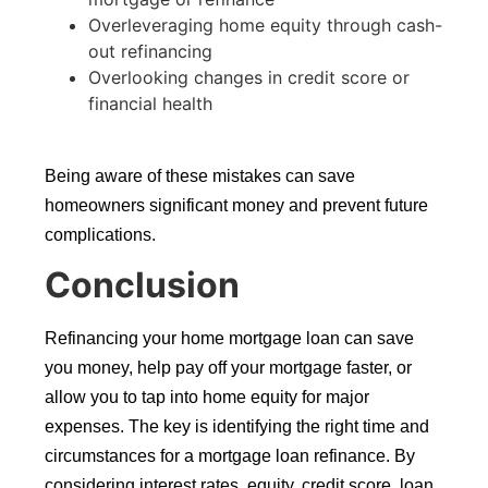
Overleveraging home equity through cash-
out refinancing
Overlooking changes in credit score or
financial health
Being aware of these mistakes can save
homeowners significant money and prevent future
complications.
Conclusion
Refinancing your home mortgage loan can save
you money, help pay off your mortgage faster, or
allow you to tap into home equity for major
expenses. The key is identifying the right time and
circumstances for a mortgage loan refinance. By
considering interest rates, equity, credit score, loan