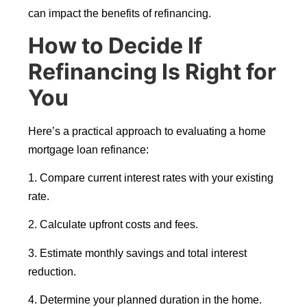
can impact the benefits of refinancing.
How to Decide If
Refinancing Is Right for
You
Here’s a practical approach to evaluating a home
mortgage loan refinance:
1. Compare current interest rates with your existing
rate.
2. Calculate upfront costs and fees.
3. Estimate monthly savings and total interest
reduction.
4. Determine your planned duration in the home.