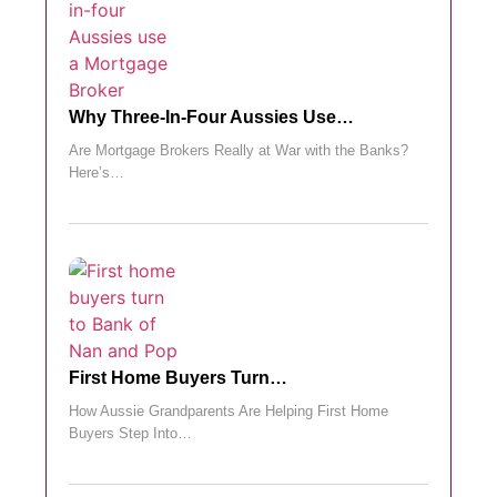
Why Three-In-Four Aussies Use…
Are Mortgage Brokers Really at War with the Banks?
Here’s…
First Home Buyers Turn…
How Aussie Grandparents Are Helping First Home
Buyers Step Into…