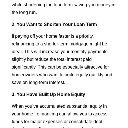
while shortening the loan term saving you money in
the long run.
2. You Want to Shorten Your Loan Term
If paying off your home faster is a priority,
refinancing to a shorter-term mortgage might be
ideal. This will increase your monthly payments
slightly but reduce the total interest paid
significantly. This can be especially attractive for
homeowners who want to build equity quickly and
save on long-term interest.
3. You Have Built Up Home Equity
When you’ve accumulated substantial equity in
your home, refinancing can allow you to access
funds for major expenses or consolidate debt.