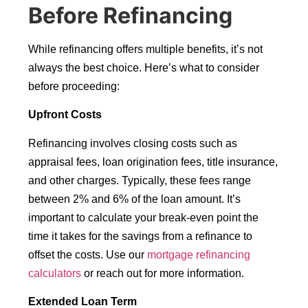
Before Refinancing
While refinancing offers multiple benefits, it’s not
always the best choice. Here’s what to consider
before proceeding:
Upfront Costs
Refinancing involves closing costs such as
appraisal fees, loan origination fees, title insurance,
and other charges. Typically, these fees range
between 2% and 6% of the loan amount. It’s
important to calculate your break-even point the
time it takes for the savings from a refinance to
offset the costs. Use our
mortgage refinancing
calculators
or reach out for more information.
Extended Loan Term