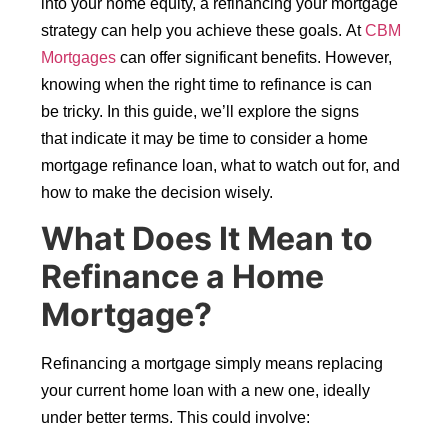
into your home equity, a refinancing your mortgage
strategy can help you achieve these goals. At
CBM
Mortgages
can offer significant benefits. However,
knowing when the right time to refinance is can
be tricky. In this guide, we’ll explore the signs
that indicate it may be time to consider a home
mortgage refinance loan, what to watch out for, and
how to make the decision wisely.
What Does It Mean to
Refinance a Home
Mortgage?
Refinancing a mortgage simply means replacing
your current home loan with a new one, ideally
under better terms. This could involve: