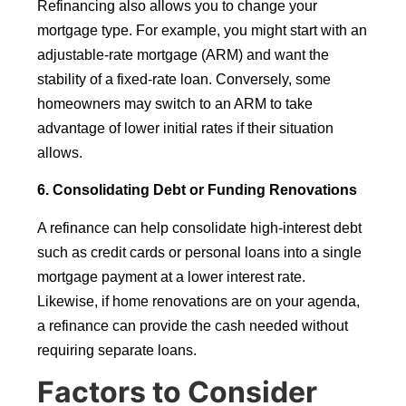
Refinancing also allows you to change your
mortgage type. For example, you might start with an
adjustable-rate mortgage (ARM) and want the
stability of a fixed-rate loan. Conversely, some
homeowners may switch to an ARM to take
advantage of lower initial rates if their situation
allows.
6. Consolidating Debt or Funding Renovations
A refinance can help consolidate high-interest debt
such as credit cards or personal loans into a single
mortgage payment at a lower interest rate.
Likewise, if home renovations are on your agenda,
a refinance can provide the cash needed without
requiring separate loans.
Factors to Consider