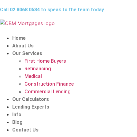
Call
02 8068 0534
to speak to the team today
Home
About Us
Our Services
First Home Buyers
Refinancing
Medical
Construction Finance
Commercial Lending
Our Calculators
Lending Experts
Info
Blog
Contact Us