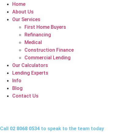
Home
About Us
Our Services
First Home Buyers
Refinancing
Medical
Construction Finance
Commercial Lending
Our Calculators
Lending Experts
Info
Blog
Contact Us
Call
02 8068 0534
to speak to the team today