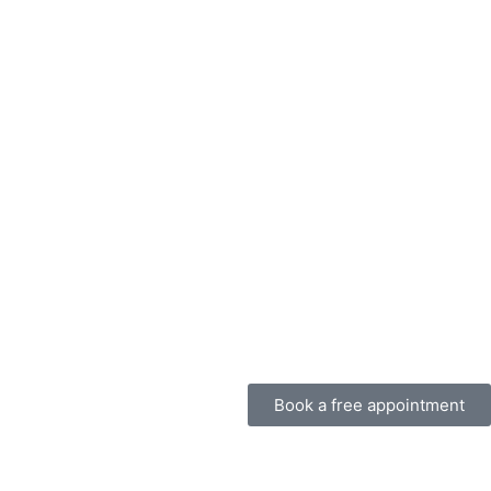
Book a free appointment