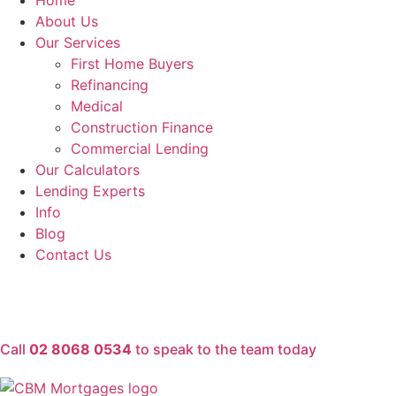
Home
About Us
Our Services
First Home Buyers
Refinancing
Medical
Construction Finance
Commercial Lending
Our Calculators
Lending Experts
Info
Blog
Contact Us
Call
02 8068 0534
to speak to the team today