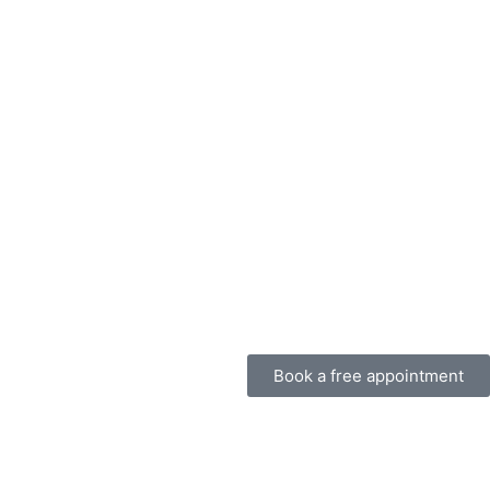
Book a free appointment