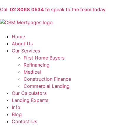
Call
02 8068 0534
to speak to the team today
Home
About Us
Our Services
First Home Buyers
Refinancing
Medical
Construction Finance
Commercial Lending
Our Calculators
Lending Experts
Info
Blog
Contact Us