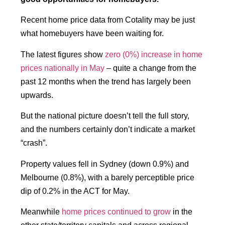
Recent home price data from Cotality may be just
what homebuyers have been waiting for.
The latest figures show
zero (0%) increase in home
prices nationally in May
– quite a change from the
past 12 months when the trend has largely been
upwards.
But the national picture doesn’t tell the full story,
and the numbers certainly don’t indicate a market
“crash”.
Property values fell in Sydney (down 0.9%) and
Melbourne (0.8%), with a barely perceptible price
dip of 0.2% in the ACT for May.
Meanwhile
home prices continued to grow
in the