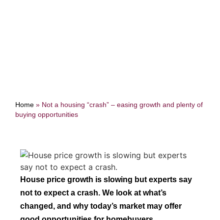
buying opportunities
Home
»
Not a housing “crash” – easing growth and plenty of
buying opportunities
House price growth is slowing but experts say
not to expect a crash. We look at what’s
changed, and why today’s market may offer
good opportunities for homebuyers.