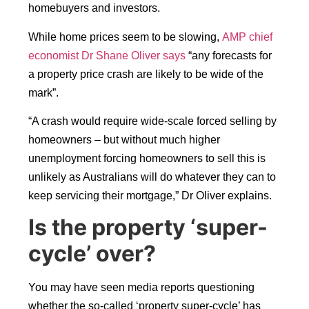
homebuyers and investors.
While home prices seem to be slowing,
AMP chief
economist Dr Shane Oliver says
“any forecasts for
a property price crash are likely to be wide of the
mark”.
“A crash would require wide-scale forced selling by
homeowners – but without much higher
unemployment forcing homeowners to sell this is
unlikely as Australians will do whatever they can to
keep servicing their mortgage,” Dr Oliver explains.
Is the property ‘super-
cycle’ over?
You may have seen media reports questioning
whether the so-called ‘property super-cycle’ has