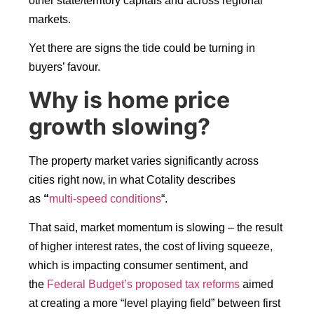
other state/territory capitals and across regional
markets.
Yet there are signs the tide could be turning in
buyers’ favour.
Why is home price
growth slowing?
The property market varies significantly across
cities right now, in what Cotality describes
as
“
multi-speed conditions
“.
That said, market momentum is slowing – the result
of higher interest rates, the cost of living squeeze,
which is impacting consumer sentiment, and
the
Federal Budget’s proposed tax reforms
aimed
at creating a more “level playing field” between first