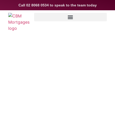
Call
02 8068 0534
to speak to the team today
Not a housing
“crash” – easing
growth and plenty of