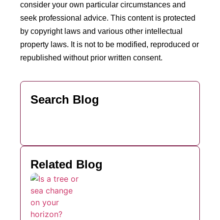
consider your own particular circumstances and
seek professional advice. This content is protected
by copyright laws and various other intellectual
property laws. It is not to be modified, reproduced or
republished without prior written consent.
Search Blog
Related Blog