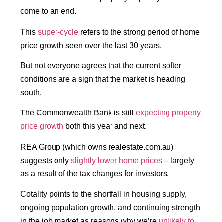
come to an end.
This
super-cycle
refers to the strong period of home
price growth seen over the last 30 years.
But not everyone agrees that the current softer
conditions are a sign that the market is heading
south.
The Commonwealth Bank is still
expecting property
price growth
both this year and next.
REA Group (which owns realestate.com.au)
suggests only
slightly lower home prices
– largely
as a result of the tax changes for investors.
Cotality points to the shortfall in housing supply,
ongoing population growth, and continuing strength
in the job market as reasons why we’re
unlikely to