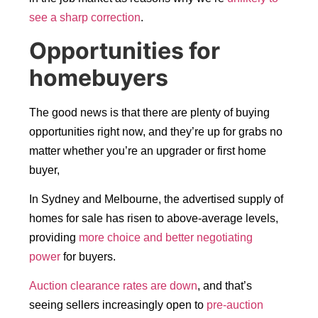
see a sharp correction
.
Opportunities for
homebuyers
The good news is that there are plenty of buying
opportunities right now, and they’re up for grabs no
matter whether you’re an upgrader or first home
buyer,
In Sydney and Melbourne, the advertised supply of
homes for sale has risen to above-average levels,
providing
more choice and better negotiating
power
for buyers.
Auction clearance rates are down
, and that’s
seeing sellers increasingly open to
pre-auction