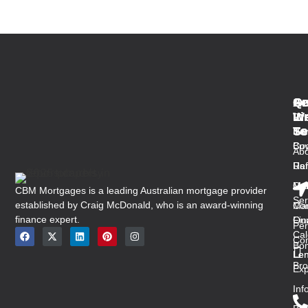
Qu
Se
Ar
Ge
Li
W
In
Fir
Se
To
Ho
Ho
Buy
Co
Abo
Us
Ref
Ra
Ou
Med
Mal
CBM Mortgages is a leading Australian mortgage provider
Ser
established by Craig McDonald, who is an award-winning
Con
Ma
finance expert.
Ou
Fin
Per
Cal
Co
Bon
Len
Len
Bro
Exp
Inf