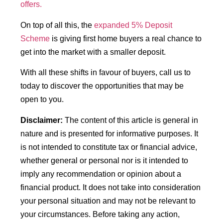
offers.
On top of all this, the
expanded 5% Deposit
Scheme
is giving first home buyers a real chance to
get into the market with a smaller deposit.
With all these shifts in favour of buyers, call us to
today to discover the opportunities that may be
open to you.
Disclaimer:
The content of this article is general in
nature and is presented for informative purposes. It
is not intended to constitute tax or financial advice,
whether general or personal nor is it intended to
imply any recommendation or opinion about a
financial product. It does not take into consideration
your personal situation and may not be relevant to
your circumstances. Before taking any action,