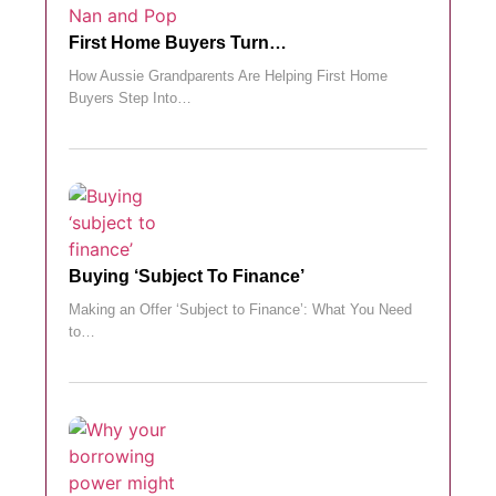
First Home Buyers Turn…
How Aussie Grandparents Are Helping First Home
Buyers Step Into…
Buying ‘subject To Finance’
Making an Offer ‘Subject to Finance’: What You Need
to…