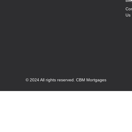
Blo
Con
Us
© 2024 All rights reserved. CBM Mortgages