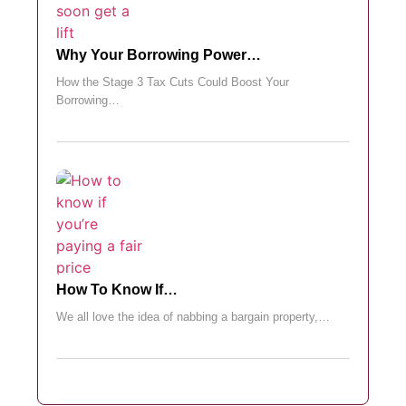
Why Your Borrowing Power…
How the Stage 3 Tax Cuts Could Boost Your
Borrowing…
How To Know If…
We all love the idea of nabbing a bargain property,…