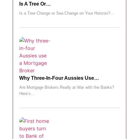
Is A Tree Or…
Is a Tree Change or Sea Change on Your Horizon?…
Why Three-In-Four Aussies Use…
Are Mortgage Brokers Really at War with the Banks?
Here’s…