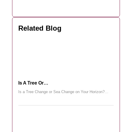
Related Blog
Is A Tree Or…
Is a Tree Change or Sea Change on Your Horizon?…