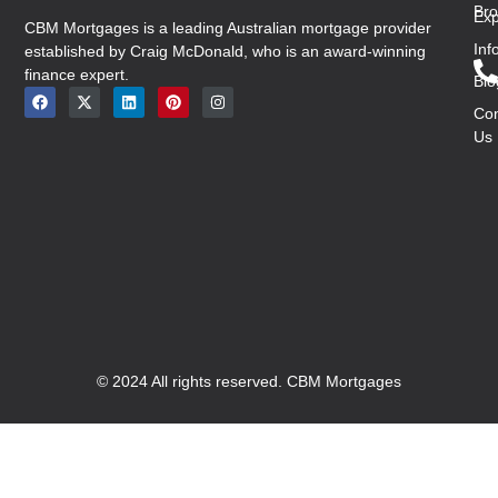
Bro
Exp
CBM Mortgages is a leading Australian mortgage provider
Inf
established by Craig McDonald, who is an award-winning
finance expert.
Blo
Con
Us
© 2024 All rights reserved. CBM Mortgages