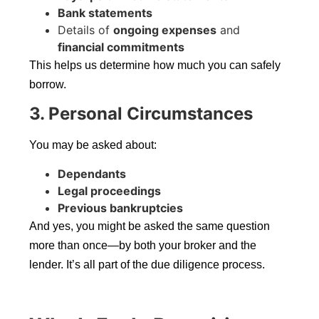
Bank statements
Details of
ongoing expenses
and
financial commitments
This helps us determine how much you can safely
borrow.
3. Personal Circumstances
You may be asked about:
Dependants
Legal proceedings
Previous bankruptcies
And yes, you might be asked the same question
more than once—by both your broker and the
lender. It’s all part of the due diligence process.