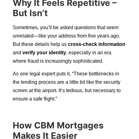
Why It Feels Repetitive –
But Isn’t
Sometimes, you’ll be asked questions that seem
unrelated—like your address from five years ago.
But these details help us
cross-check information
and
verify your identity
, especially in an era
where fraud is increasingly sophisticated.
As one legal expert puts it, “These bottlenecks in
the lending process are a little bit like the security
screen at the airport. It’s tedious, but necessary to
ensure a safe flight.”
How CBM Mortgages
Makes It Easier