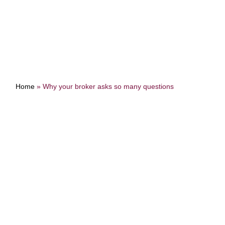
Home
»
Why your broker asks so many questions