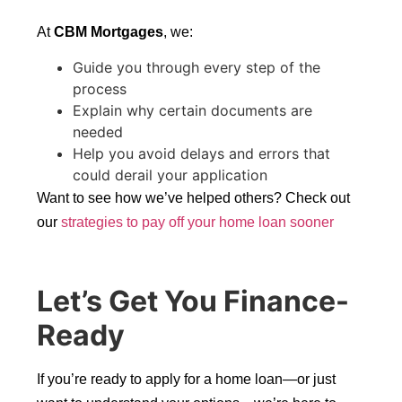
At
CBM Mortgages
, we:
Guide you through every step of the
process
Explain why certain documents are
needed
Help you avoid delays and errors that
could derail your application
Want to see how we’ve helped others? Check out
our
strategies to pay off your home loan sooner
Let’s Get You Finance-
Ready
If you’re ready to apply for a home loan—or just