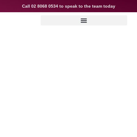
Call
02 8068 0534
to speak to the team today
Why your broker
asks so many
questions