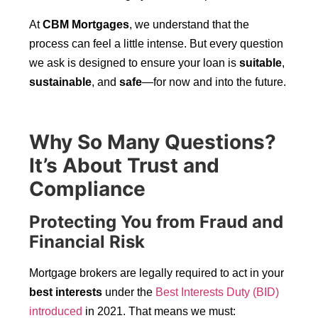
At
CBM Mortgages
, we understand that the
process can feel a little intense. But every question
we ask is designed to ensure your loan is
suitable
,
sustainable
, and
safe
—for now and into the future.
Why So Many Questions?
It’s About Trust and
Compliance
Protecting You from Fraud and
Financial Risk
Mortgage brokers are legally required to act in your
best interests
under the
Best Interests Duty (BID)
introduced
in 2021. That means we must: