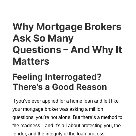
Why Mortgage Brokers
Ask So Many
Questions – And Why It
Matters
Feeling Interrogated?
There’s a Good Reason
If you’ve ever applied for a home loan and felt like
your mortgage broker was asking a million
questions, you’re not alone. But there’s a method to
the madness—and it’s all about protecting you, the
lender, and the integrity of the loan process.