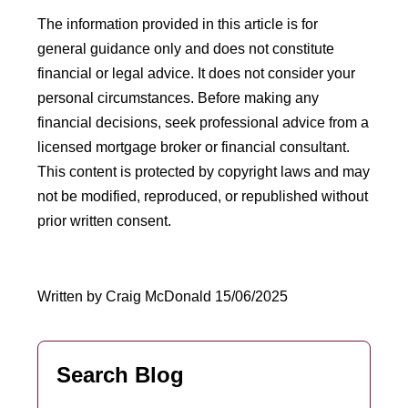
The information provided in this article is for
general guidance only and does not constitute
financial or legal advice. It does not consider your
personal circumstances. Before making any
financial decisions, seek professional advice from a
licensed mortgage broker or financial consultant.
This content is protected by copyright laws and may
not be modified, reproduced, or republished without
prior written consent.
Written by Craig McDonald 15/06/2025
Search Blog