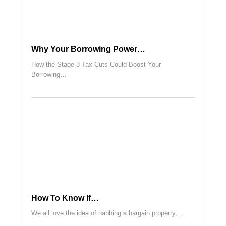
Why Your Borrowing Power…
How the Stage 3 Tax Cuts Could Boost Your
Borrowing…
How To Know If…
We all love the idea of nabbing a bargain property,…