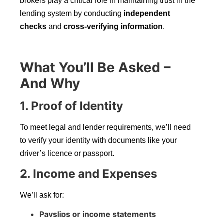
brokers play a critical role in maintaining trust in the
lending system by conducting
independent
checks
and
cross-verifying information
.
What You’ll Be Asked –
And Why
1. Proof of Identity
To meet legal and lender requirements, we’ll need
to verify your identity with documents like your
driver’s licence or passport.
2. Income and Expenses
We’ll ask for:
Payslips or income statements