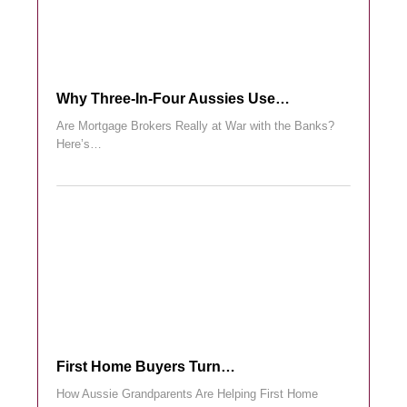
Why Three-In-Four Aussies Use…
Are Mortgage Brokers Really at War with the Banks?
Here’s…
First Home Buyers Turn…
How Aussie Grandparents Are Helping First Home