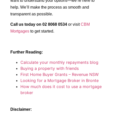
want to understand your options—we’re here to
help. We’ll make the process as smooth and
transparent as possible.
Call us today on 02 8068 0534
or visit
CBM
Mortgages
to get started.
Further Reading:
Calculate your monthly repayments blog
Buying a property with friends
First Home Buyer Grants – Revenue NSW
Looking for a Mortgage Broker in Bronte
How much does it cost to use a mortgage
broker
Disclaimer: