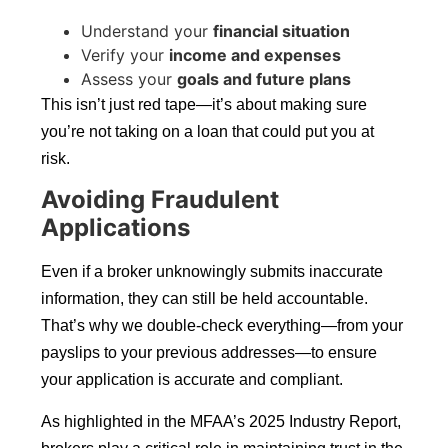
Understand your
financial situation
Verify your
income and expenses
Assess your
goals and future plans
This isn’t just red tape—it’s about making sure
you’re not taking on a loan that could put you at
risk.
Avoiding Fraudulent
Applications
Even if a broker unknowingly submits inaccurate
information, they can still be held accountable.
That’s why we double-check everything—from your
payslips to your previous addresses—to ensure
your application is accurate and compliant.
As highlighted in the MFAA’s 2025 Industry Report,