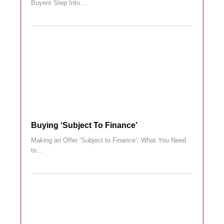
Buyers Step Into…
Buying ‘subject To Finance’
Making an Offer ‘Subject to Finance’: What You Need
to…