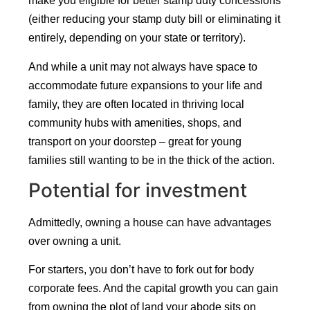
make you eligible for better stamp duty concessions
(either reducing your stamp duty bill or eliminating it
entirely, depending on your state or territory).
And while a unit may not always have space to
accommodate future expansions to your life and
family, they are often located in thriving local
community hubs with amenities, shops, and
transport on your doorstep – great for young
families still wanting to be in the thick of the action.
Potential for investment
Admittedly, owning a house can have advantages
over owning a unit.
For starters, you don’t have to fork out for body
corporate fees. And the capital growth you can gain
from owning the plot of land your abode sits on