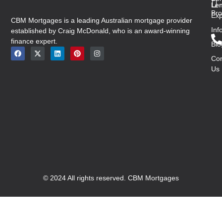
Len
Len
Bro
Exp
CBM Mortgages is a leading Australian mortgage provider
Inf
established by Craig McDonald, who is an award-winning
finance expert.
Blo
Con
Us
© 2024 All rights reserved. CBM Mortgages