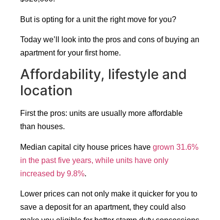
But is opting for a unit the right move for you?
Today we’ll look into the pros and cons of buying an
apartment for your first home.
Affordability, lifestyle and
location
First the pros: units are usually more affordable
than houses.
Median capital city house prices have
grown 31.6%
in the past five years, while units have only
increased by 9.8%
.
Lower prices can not only make it quicker for you to
save a deposit for an apartment, they could also