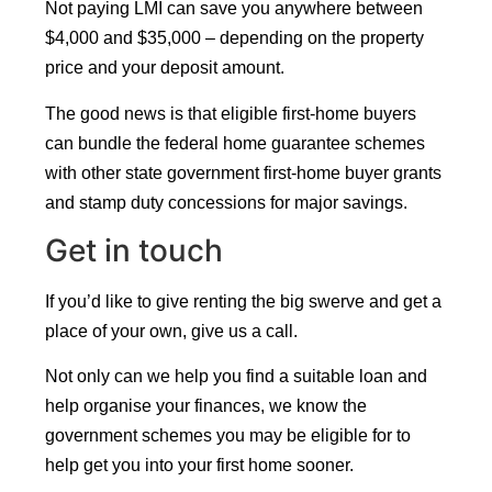
Not paying LMI can save you anywhere between
$4,000 and $35,000 – depending on the property
price and your deposit amount.
The good news is that eligible first-home buyers
can bundle the federal home guarantee schemes
with other state government first-home buyer grants
and stamp duty concessions for major savings.
Get in touch
If you’d like to give renting the big swerve and get a
place of your own, give us a call.
Not only can we help you find a suitable loan and
help organise your finances, we know the
government schemes you may be eligible for to
help get you into your first home sooner.