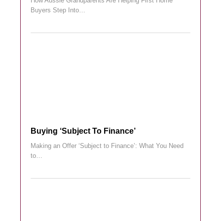
How Aussie Grandparents Are Helping First Home
Buyers Step Into…
Buying ‘subject To Finance’
Making an Offer ‘Subject to Finance’: What You Need
to…