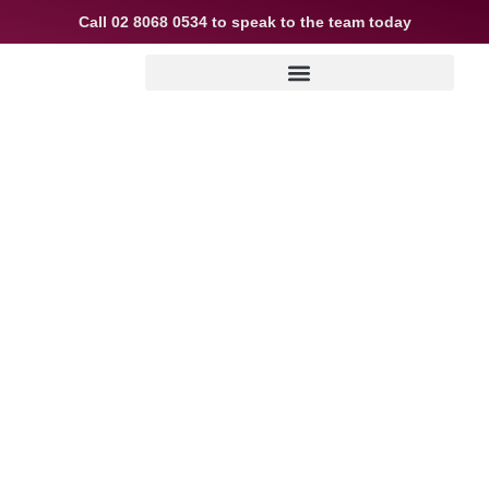
Call
02 8068 0534
to speak to the team today
Could you dive into
the property market
sooner?