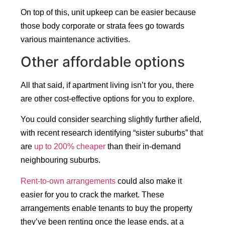
On top of this, unit upkeep can be easier because
those body corporate or strata fees go towards
various maintenance activities.
Other affordable options
All that said, if apartment living isn’t for you, there
are other cost-effective options for you to explore.
You could consider searching slightly further afield,
with recent research identifying “sister suburbs” that
are
up to 200% cheaper
than their in-demand
neighbouring suburbs.
Rent-to-own arrangements
could also make it
easier for you to crack the market. These
arrangements enable tenants to buy the property
they’ve been renting once the lease ends, at a