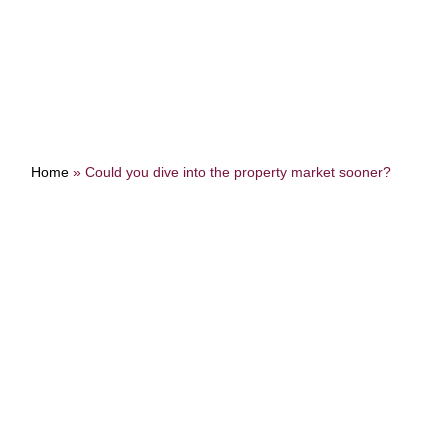
Home
»
Could you dive into the property market sooner?