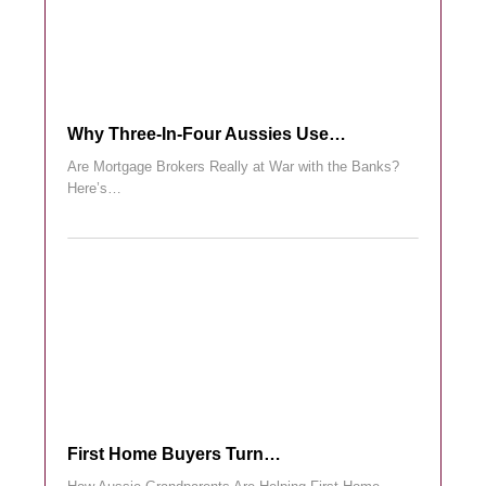
Why Three-In-Four Aussies Use…
Are Mortgage Brokers Really at War with the Banks?
Here’s…
First Home Buyers Turn…