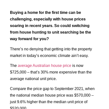
Buying a home for the first time can be
challenging, especially with house prices
soaring in recent years. So could switching
from house hunting to unit searching be the
way forward for you?
There’s no denying that getting into the property
market in today’s economic climate ain’t easy.
The
average Australian house price
is now
$725,000 – that’s 30% more expensive than the
average national unit price.
Compare the price gap to September 2021, when
the national median house price was $570,000 –
just 9.6% higher than the median unit price of
$520,000.