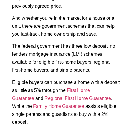
previously agreed price.
And whether you’re in the market for a house or a
unit, there are government schemes that can help
you fast-track home ownership and save.
The federal government has three low deposit, no
lenders mortgage insurance (LMI) schemes
available for eligible first-home buyers, regional
first-home buyers, and single parents.
Eligible buyers can purchase a home with a deposit
as little as 5% through the
First Home
Guarantee
and
Regional First Home Guarantee
.
While the
Family Home Guarantee
assists eligible
single parents and guardians to buy with a 2%
deposit.