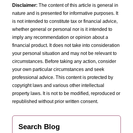
Disclaimer:
The content of this article is general in
nature and is presented for informative purposes. It
is not intended to constitute tax or financial advice,
whether general or personal nor is it intended to
imply any recommendation or opinion about a
financial product. It does not take into consideration
your personal situation and may not be relevant to
circumstances. Before taking any action, consider
your own particular circumstances and seek
professional advice. This content is protected by
copyright laws and various other intellectual
property laws. It is not to be modified, reproduced or
republished without prior written consent.
Search Blog