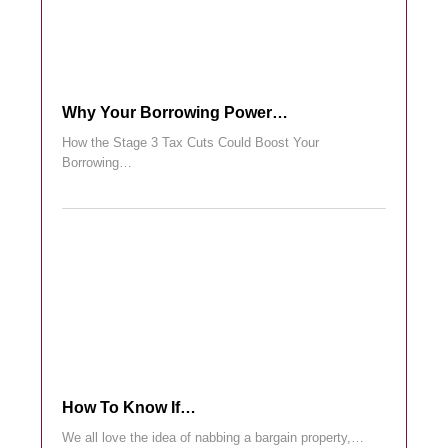
Why Your Borrowing Power…
How the Stage 3 Tax Cuts Could Boost Your
Borrowing…
How To Know If…
We all love the idea of nabbing a bargain property,…