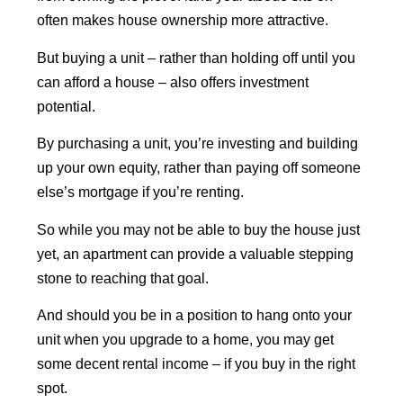
often makes house ownership more attractive.
But buying a unit – rather than holding off until you
can afford a house – also offers investment
potential.
By purchasing a unit, you’re investing and building
up your own equity, rather than paying off someone
else’s mortgage if you’re renting.
So while you may not be able to buy the house just
yet, an apartment can provide a valuable stepping
stone to reaching that goal.
And should you be in a position to hang onto your
unit when you upgrade to a home, you may get
some decent rental income – if you buy in the right
spot.