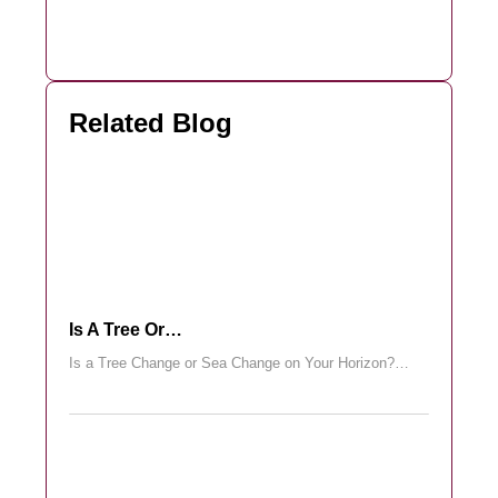
Related Blog
Is A Tree Or…
Is a Tree Change or Sea Change on Your Horizon?…